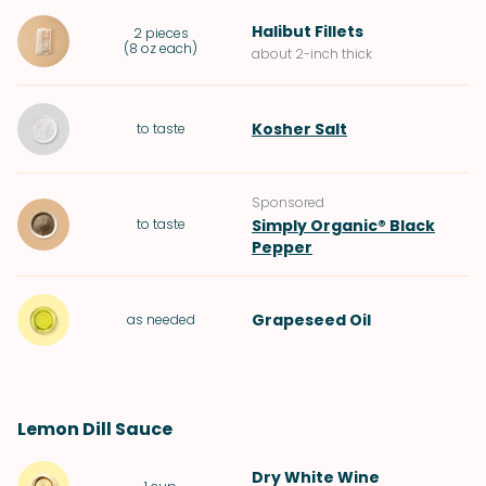
Halibut Fillets
2
pieces
(
8 oz each
)
about 2-inch thick
Kosher Salt
to taste
Sponsored
to taste
Simply Organic® Black
Pepper
Grapeseed Oil
as needed
Lemon Dill Sauce
Dry White Wine