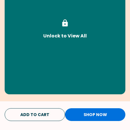
Unlock to View All
ADD TO CART
SHOP NOW