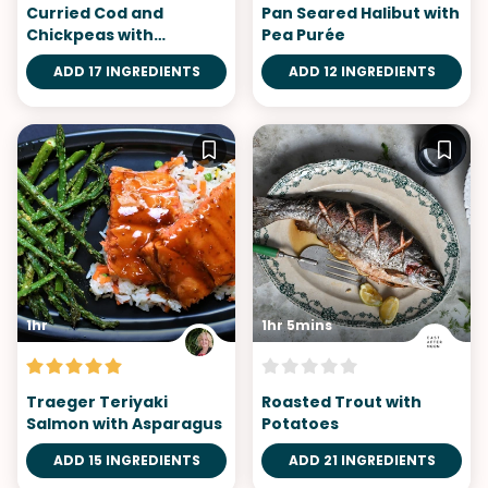
Curried Cod and
Pan Seared Halibut with
Chickpeas with
Pea Purée
Cauliflower Rice
ADD 17 INGREDIENTS
ADD 12 INGREDIENTS
1hr
1hr 5mins
Traeger Teriyaki
Roasted Trout with
Salmon with Asparagus
Potatoes
ADD 15 INGREDIENTS
ADD 21 INGREDIENTS