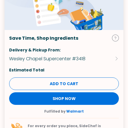
Save Time, Shop Ingredients
Delivery & Pickup From:
Wesley Chapel Supercenter #3418
Estimated Total
ADD TO CART
SHOP NOW
Fulfilled by
Walmart
For every order you place, SideChef is