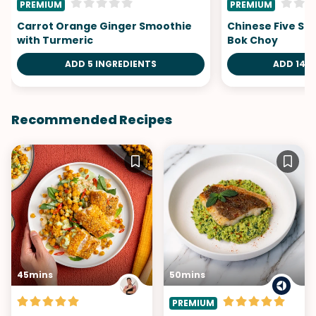
PREMIUM
PREMIUM
Carrot Orange Ginger Smoothie
Chinese Five Sp
with Turmeric
Bok Choy
ADD 5 INGREDIENTS
ADD 14 I
Recommended Recipes
45mins
50mins
PREMIUM