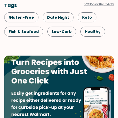
Tags
VIEW MORE TAGS
Gluten-Free
Date Night
Keto
Fish & Seafood
Low-Carb
Healthy
Shellfish-Free
Dinner
French
Fall
Spring
Winter