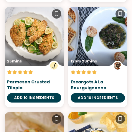
25mins
12hrs 20mins
Parmesan Crusted
Escargots A La
Tilapia
Bourguignonne
ADD 10 INGREDIENTS
ADD 10 INGREDIENTS