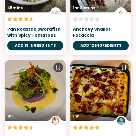
45mins
1hr 20mins
Pan Roasted Swordfish
Anchovy Shallot
with Spicy Tomatoes
Focaccia
ADD 18 INGREDIENTS
ADD 12 INGREDIENTS
1hr
1hr