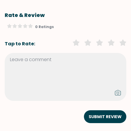
Rate & Review
0 Ratings
Tap to Rate:
SUBMIT REVIEW