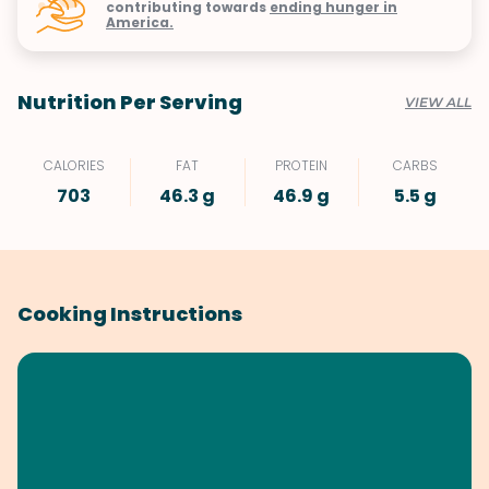
contributing towards
ending hunger in
America.
Nutrition Per Serving
VIEW ALL
CALORIES
FAT
PROTEIN
CARBS
703
46.3 g
46.9 g
5.5 g
Cooking Instructions