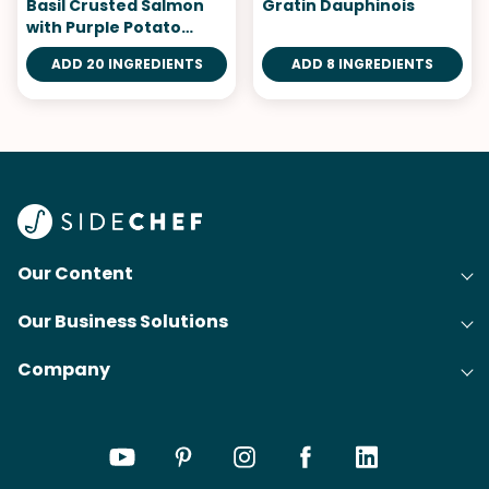
Basil Crusted Salmon
Gratin Dauphinois
with Purple Potato
Puree
ADD 20 INGREDIENTS
ADD 8 INGREDIENTS
Our Content
Our Business Solutions
Recipes
Company
Cooking Experience Platform (CXP)
Articles
About Us
Cost-Per-Order Campaigns (CPO)
Collections
Careers