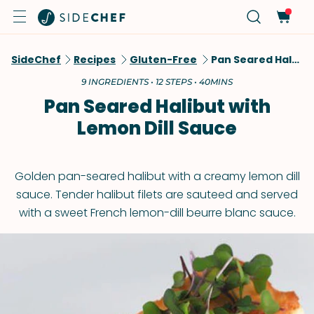
SideChef
Recipes
Gluten-Free
Pan Seared Halibut With Lemon Dill Sauce
9 INGREDIENTS • 12 STEPS • 40MINS
Pan Seared Halibut with
Lemon Dill Sauce
Golden pan-seared halibut with a creamy lemon dill
sauce. Tender halibut filets are sauteed and served
with a sweet French lemon-dill beurre blanc sauce.