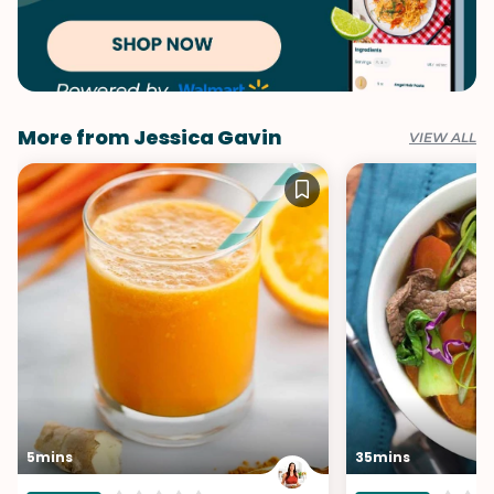
More from Jessica Gavin
VIEW ALL
5mins
35mins