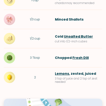
1
cup
chardonnay recommended
Minced
Shallots
1/3
cup
Cold
Unsalted Butter
1/2
cup
cut into 1/2-inch cubes
Chopped
Fresh Dill
3
Tbsp
Lemons
, zested, juiced
2
3 tsp of juice and 2 tsp of zest
needed