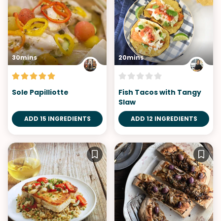
30mins
20mins
Sole Papilliotte
Fish Tacos with Tangy
Slaw
ADD 15 INGREDIENTS
ADD 12 INGREDIENTS