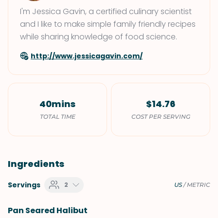
I'm Jessica Gavin, a certified culinary scientist
and I like to make simple family friendly recipes
while sharing knowledge of food science.
http://www.jessicagavin.com/
40mins
$14.76
TOTAL TIME
COST PER SERVING
Ingredients
Servings
2
US
/
METRIC
Pan Seared Halibut