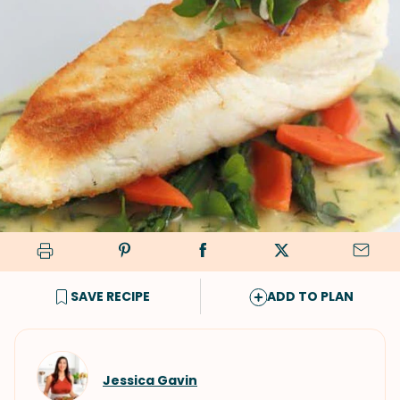
SAVE RECIPE
ADD TO PLAN
Jessica Gavin