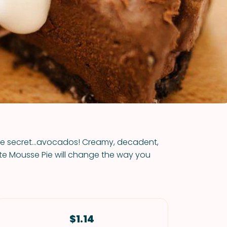
VIEW ALL RECIPES
tle secret...avocados! Creamy, decadent,
te Mousse Pie will change the way you
$1.14