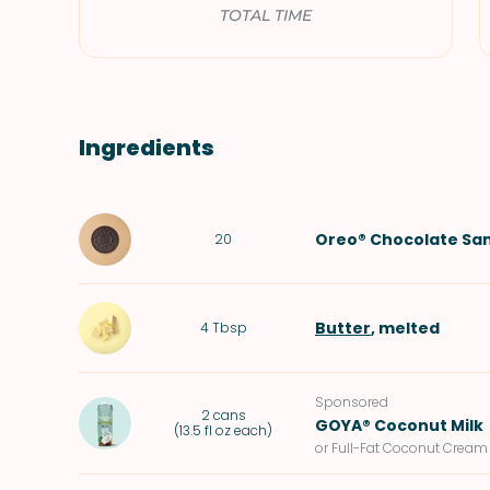
TOTAL TIME
Ingredients
Oreo® Chocolate Sa
20
Butter
, melted
4
Tbsp
Sponsored
2
cans
GOYA® Coconut Milk
(
13.5 fl oz each
)
or Full-Fat Coconut Cream