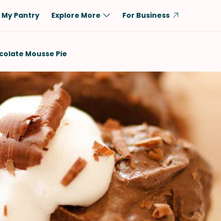
My Pantry
Explore More
For Business
Diet
Ingredient
olate Mousse Pie
Vegetarian
Chicken
Low-Carb
Beef
Dairy-Free
Rice
Vegan
Tofu & Tempeh
Keto
Salmon
Gluten-Free
Pork
Shellfish-Free
Fish & Seafood
Potatoes
VIEW ALL