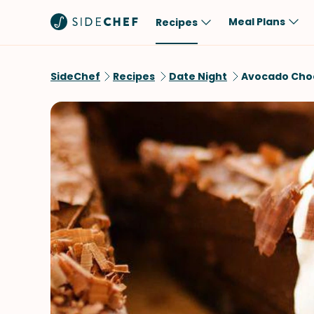
Meal Plans
Recipes
Popular
Meal
SideChef
Recipes
Date Night
Avocado Choc
Comfort Food
Breakfast
Quick & Easy
Brunch
One-Pot
Lunch
Healthy
Dinner
Salad
Dessert
Sauces & Dressings
Snack