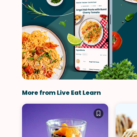
More from Live Eat Learn