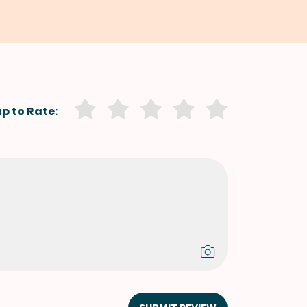
p to Rate: