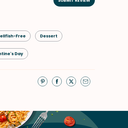
SUBMIT REVIEW
ellfish-Free
Dessert
ntine's Day