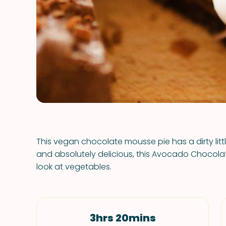
This vegan chocolate mousse pie has a dirty lit
and absolutely delicious, this Avocado Chocola
look at vegetables.
3hrs 20mins