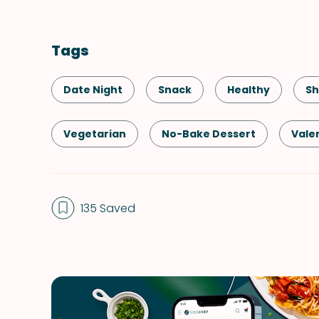
Tags
Date Night
Snack
Healthy
Sh
Vegetarian
No-Bake Dessert
Vale
135 Saved