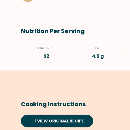
Nutrition Per Serving
CALORIES
FAT
52
4.6 g
Cooking Instructions
VIEW ORIGINAL RECIPE