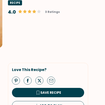
RECIPE
4.0
3 Ratings
Love This Recipe?
SAVE RECIPE