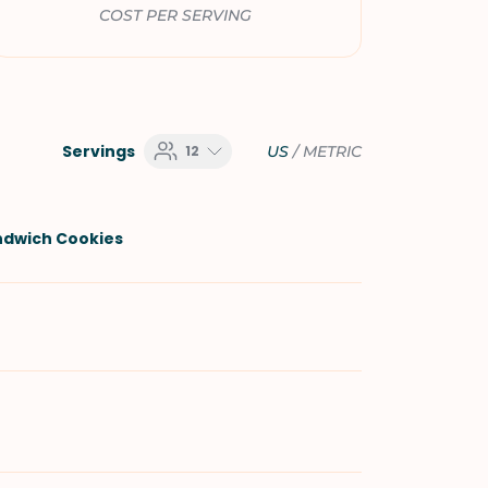
COST PER SERVING
Servings
12
US
/
METRIC
ndwich Cookies