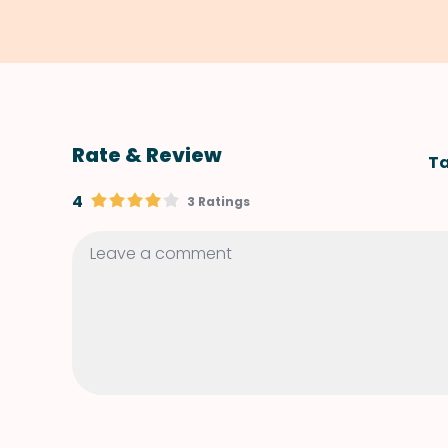
Rate & Review
Ta
4
3 Ratings