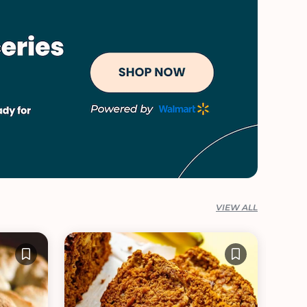
VIEW ALL