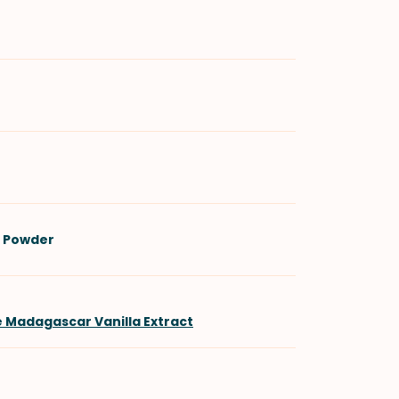
 Powder
e Madagascar Vanilla Extract