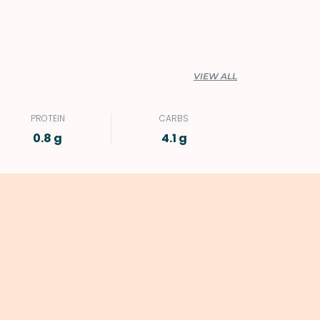
VIEW ALL
PROTEIN
CARBS
0.8 g
4.1 g