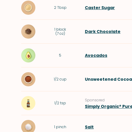
Caster Sugar
2
Tbsp
1
block
Dark Chocolate
(
7 oz
)
Avocados
5
Unsweetened Cocoa
1/2
cup
Sponsored
1/2
tsp
Simply Organic® Pur
Salt
1
pinch