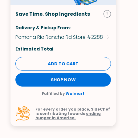
Save Time, Shop Ingredients
Delivery & Pickup From:
Pomona Rio Rancho Rd Store #2288
Estimated Total
ADD TO CART
SHOP NOW
Fulfilled by
Walmart
For every order you place, SideChef
is contributing towards
ending
hunger in America.