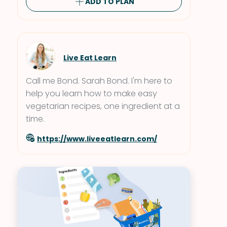
ADD TO PLAN
Live Eat Learn
Call me Bond. Sarah Bond. I'm here to
help you learn how to make easy
vegetarian recipes, one ingredient at a
time.
https://www.liveeatlearn.com/