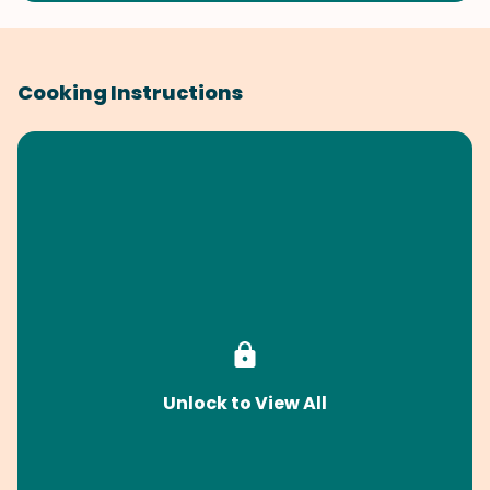
Cooking Instructions
Unlock to View All