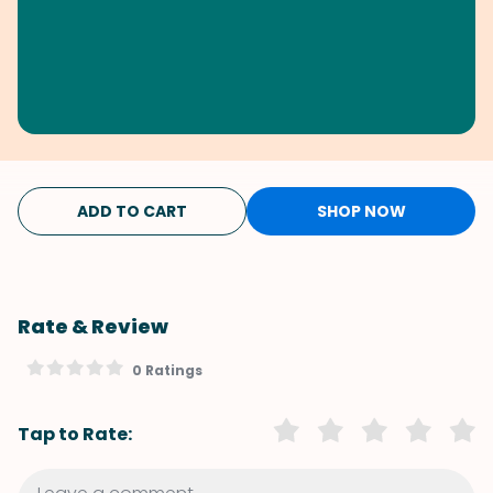
ADD TO CART
SHOP NOW
Rate & Review
0 Ratings
Tap to Rate: