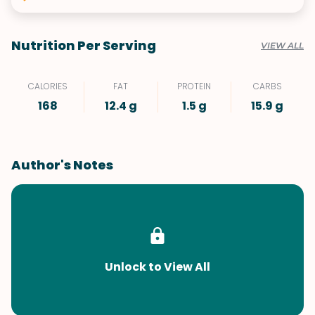
Nutrition Per Serving
VIEW ALL
CALORIES
FAT
PROTEIN
CARBS
168
12.4 g
1.5 g
15.9 g
Author's Notes
Unlock to View All