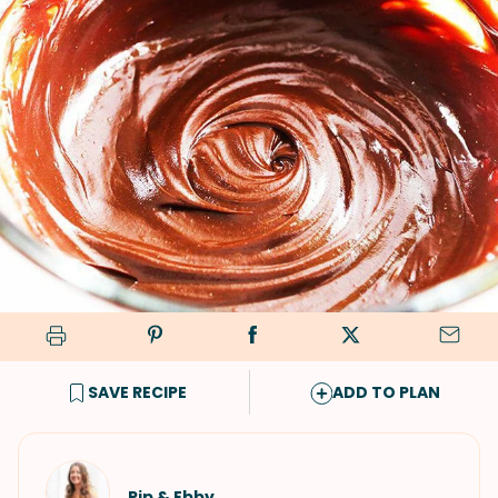
SAVE RECIPE
ADD TO PLAN
Pip & Ebby