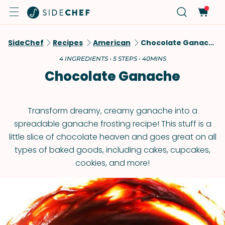
SideChef
Recipes
American
Chocolate Ganache
4 INGREDIENTS • 5 STEPS • 40MINS
Chocolate Ganache
Transform dreamy, creamy ganache into a
spreadable ganache frosting recipe! This stuff is a
little slice of chocolate heaven and goes great on all
types of baked goods, including cakes, cupcakes,
cookies, and more!