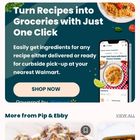
Quick & Easy
Valentine's Day
Spreads & Dips
More from Pip & Ebby
VIEW ALL