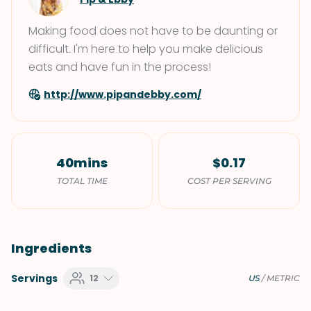
Making food does not have to be daunting or
difficult. I'm here to help you make delicious
eats and have fun in the process!
http://www.pipandebby.com/
40mins
$0.17
TOTAL TIME
COST PER SERVING
Ingredients
Servings
12
US
/
METRIC