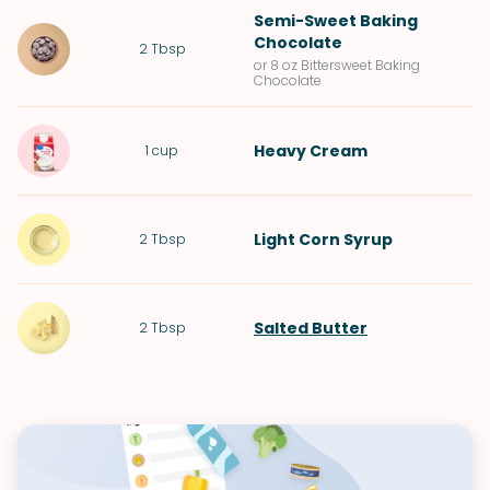
Semi-Sweet Baking
Chocolate
2
Tbsp
or 8 oz Bittersweet Baking
Chocolate
Heavy Cream
1
cup
Light Corn Syrup
2
Tbsp
Salted Butter
2
Tbsp