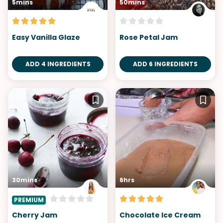
5mins
50mins
Easy Vanilla Glaze
Rose Petal Jam
ADD 4 INGREDIENTS
ADD 6 INGREDIENTS
30mins
6hrs
PREMIUM
Cherry Jam
Chocolate Ice Cream