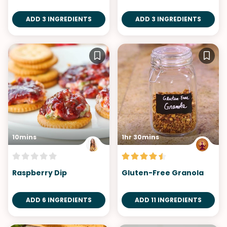
ADD 3 INGREDIENTS
ADD 3 INGREDIENTS
10mins
1hr 30mins
Raspberry Dip
Gluten-Free Granola
ADD 6 INGREDIENTS
ADD 11 INGREDIENTS