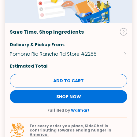
Save Time, Shop Ingredients
Delivery & Pickup From:
Pomona Rio Rancho Rd Store #2288
Estimated Total
ADD TO CART
SHOP NOW
Fulfilled by
Walmart
For every order you place, SideChef is
contributing towards
ending hunger in
America.