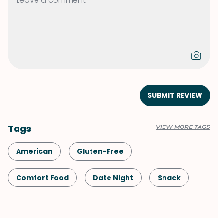
SUBMIT REVIEW
Tags
VIEW MORE TAGS
American
Gluten-Free
Comfort Food
Date Night
Snack
Shellfish-Free
Dessert
Vegetarian