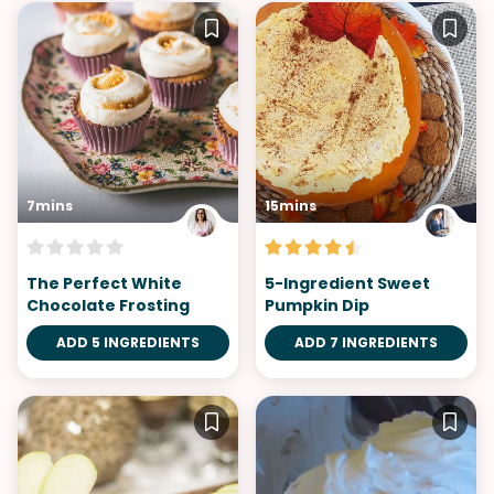
7mins
15mins
The Perfect White
5-Ingredient Sweet
Chocolate Frosting
Pumpkin Dip
ADD 5 INGREDIENTS
ADD 7 INGREDIENTS