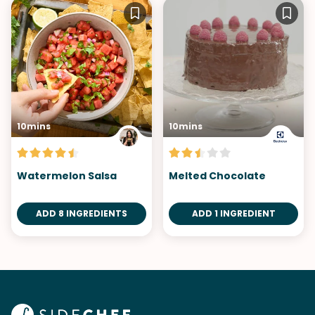
10mins
10mins
Watermelon Salsa
Melted Chocolate
ADD 8 INGREDIENTS
ADD 1 INGREDIENT