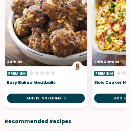
40mins
2hrs 40mins
PREMIUM
PREMIUM
Easy Baked Meatballs
Slow Cooker Hot
ADD 12 INGREDIENTS
ADD 9 I
Recommended Recipes