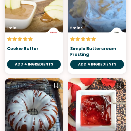
1min
5mins
Cookie Butter
Simple Buttercream
Frosting
ADD 4 INGREDIENTS
ADD 4 INGREDIENTS