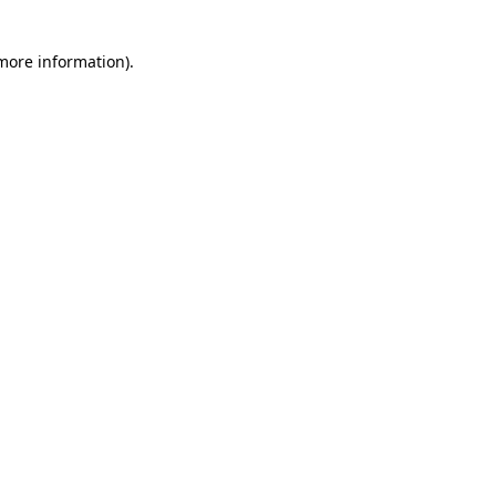
 more information)
.