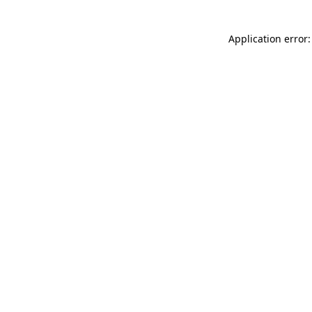
Application error