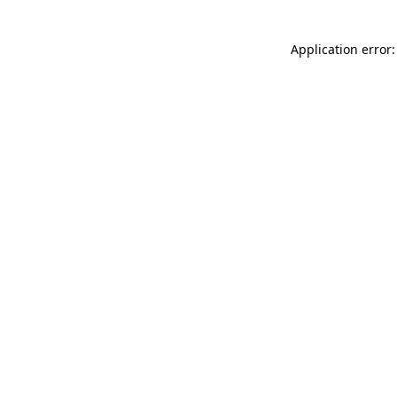
Application error