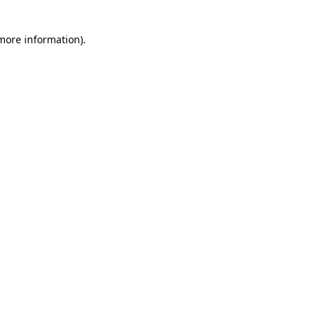
 more information)
.