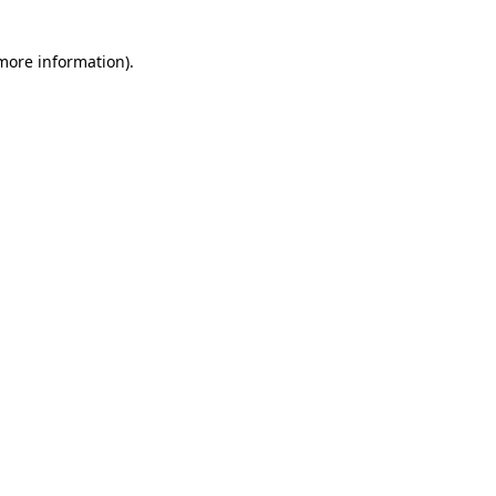
 more information)
.