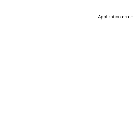
Application error