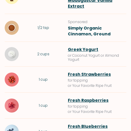
Madagascar Vanilla
Extract
Sponsored
1/2
tsp
Simply Organic
Cinnamon, Ground
Greek Yogurt
2
cups
or Coconut Yogurt or Almond
Yogurt
Fresh Strawberries
1
cup
for topping
or Your Favorite Ripe Fruit
Fresh Raspberries
1
cup
for topping
or Your Favorite Ripe Fruit
Fresh Blueberries