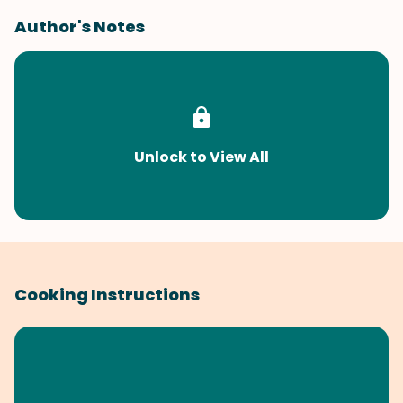
Author's Notes
Unlock to View All
Cooking Instructions