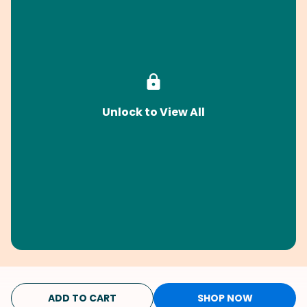
Unlock to View All
ADD TO CART
SHOP NOW