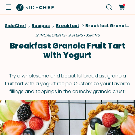
SideChef
Recipes
Breakfast
Breakfast Granola Fruit Tart With Yogurt
12 INGREDIENTS • 9 STEPS • 35MINS
Breakfast Granola Fruit Tart
with Yogurt
Try a wholesome and beautiful breakfast granola
fruit tart with a yogurt recipe. Customize your favorite
fillings and toppings in the crunchy granola crust!