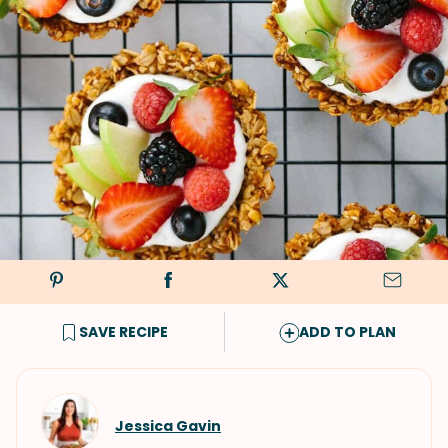
SAVE RECIPE
ADD TO PLAN
Jessica Gavin