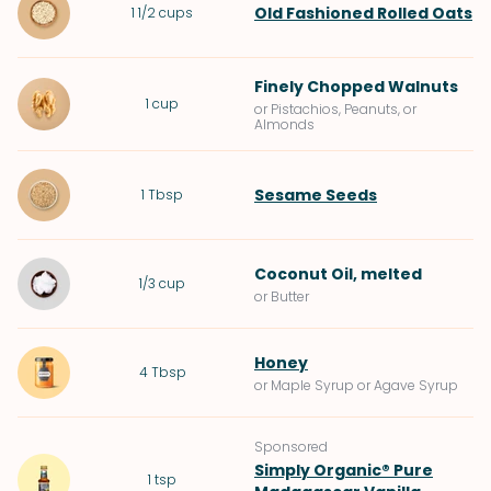
Old Fashioned Rolled Oats
1 1/2
cups
Finely Chopped
Walnuts
1
cup
or Pistachios, Peanuts, or
Almonds
Sesame Seeds
1
Tbsp
Coconut Oil
, melted
1/3
cup
or Butter
Honey
4
Tbsp
or Maple Syrup or Agave Syrup
Sponsored
Simply Organic® Pure
1
tsp