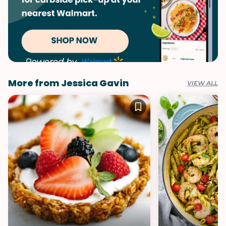
More from Jessica Gavin
VIEW ALL