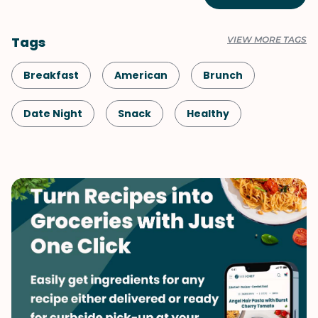
Tags
VIEW MORE TAGS
Breakfast
American
Brunch
Date Night
Snack
Healthy
Shellfish-Free
Kid-Friendly
Vegetarian
Mother's Day
Valentine's Day