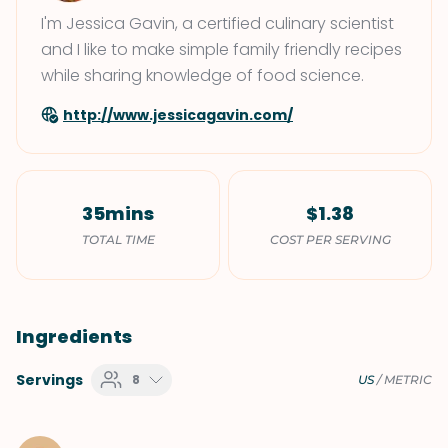
I'm Jessica Gavin, a certified culinary scientist
and I like to make simple family friendly recipes
while sharing knowledge of food science.
http://www.jessicagavin.com/
35mins
$1.38
TOTAL TIME
COST PER SERVING
Ingredients
Servings
8
US
/
METRIC