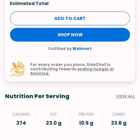
Estimated Total
ADD TO CART
SHOP NOW
Fulfilled by
Walmart
For every order you place, SideChef is
contributing towards
ending hunger in
America.
Nutrition Per Serving
VIEW ALL
CALORIES
FAT
PROTEIN
CARBS
374
23.0 g
10.5 g
33.6 g