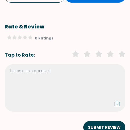
Rate & Review
0 Ratings
Tap to Rate:
SUBMIT REVIEW