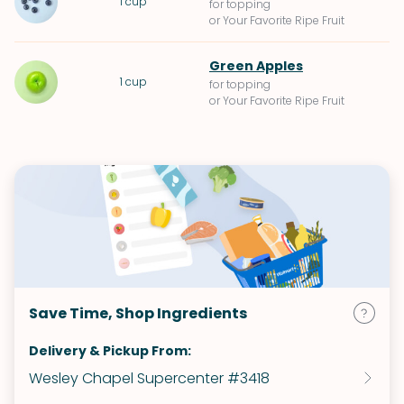
1
cup
for topping
or Your Favorite Ripe Fruit
Green Apples
1
cup
for topping
or Your Favorite Ripe Fruit
Save Time, Shop Ingredients
Delivery & Pickup From:
Wesley Chapel Supercenter #3418