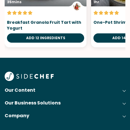
35mins
1hr
Breakfast Granola Fruit Tart with
One-Pot Shrimp 
Yogurt
ADD 12 INGREDIENTS
ADD 14 I
Our Content
Our Business Solutions
Recipes
Company
Cooking Experience Platform (CXP)
Articles