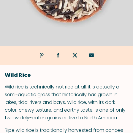
Wild Rice
Wild rice is technically not rice at all, it is actually a
semi-aquatic grass that historically has grown in
lakes, tidal rivers and bays. Wild rice, with its dark
color, chewy texture, and earthy taste, is one of only
two widely-eaten grains native to North America.
Ripe wild rice is traditionally harvested from canoes