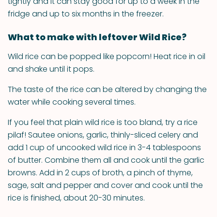
tightly and it can stay good for up to a week in the
fridge and up to six months in the freezer.
What to make with leftover Wild Rice?
Wild rice can be popped like popcorn! Heat rice in oil
and shake until it pops.
The taste of the rice can be altered by changing the
water while cooking several times.
If you feel that plain wild rice is too bland, try a rice
pilaf! Sautee onions, garlic, thinly-sliced celery and
add 1 cup of uncooked wild rice in 3-4 tablespoons
of butter. Combine them all and cook until the garlic
browns. Add in 2 cups of broth, a pinch of thyme,
sage, salt and pepper and cover and cook until the
rice is finished, about 20-30 minutes.