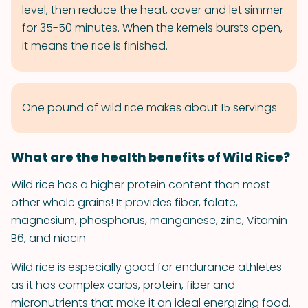
level, then reduce the heat, cover and let simmer
for 35-50 minutes. When the kernels bursts open,
it means the rice is finished.
One pound of wild rice makes about 15 servings
What are the health benefits of Wild Rice?
Wild rice has a higher protein content than most
other whole grains! It provides fiber, folate,
magnesium, phosphorus, manganese, zinc, Vitamin
B6, and niacin
Wild rice is especially good for endurance athletes
as it has complex carbs, protein, fiber and
micronutrients that make it an ideal energizing food.