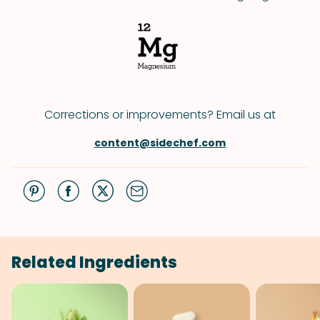
Corrections or improvements? Email us at
content@sidechef.com
Related Ingredients