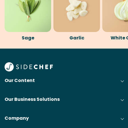
Sage
Garlic
White 
Our Content
Our Business Solutions
Company