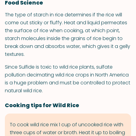
Food Science
The type of starch in rice determines if the rice will
come out sticky or fluffy. Heat and liquid permeates
the surface of rice when cooking, at which point,
starch molecules inside the grains of rice begin to
break down and absorbs water, which gives it a gelly
textures.
Since Sulfide is toxic to wild rice plants, sulfate
pollution decimating wild rice crops in North America
is a huge problem and must be controlled to protect
natural wild rice.
Cooking tips for Wild Rice
To cook wild rice mix 1 cup of uncooked rice with
three cups of water or broth. Heat it up to boiling