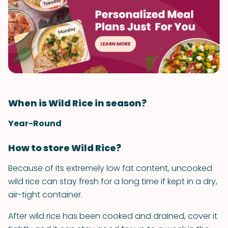
When is Wild Rice in season?
Year-Round
How to store Wild Rice?
Because of its extremely low fat content, uncooked
wild rice can stay fresh for a long time if kept in a dry,
air-tight container.
After wild rice has been cooked and drained, cover it