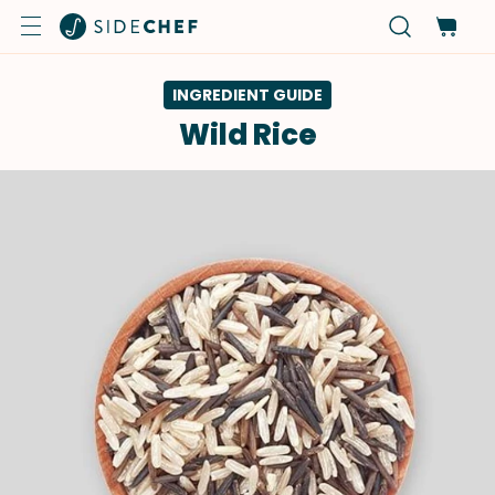
INGREDIENT GUIDE
Wild Rice