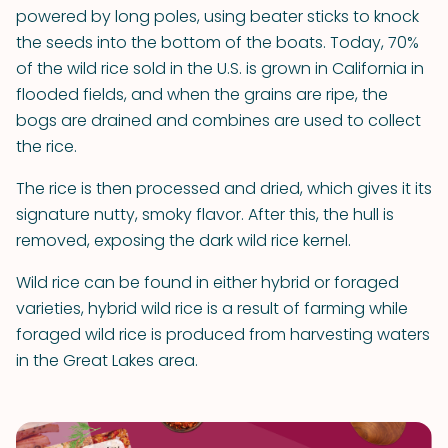
powered by long poles, using beater sticks to knock
the seeds into the bottom of the boats. Today, 70%
of the wild rice sold in the U.S. is grown in California in
flooded fields, and when the grains are ripe, the
bogs are drained and combines are used to collect
the rice.
The rice is then processed and dried, which gives it its
signature nutty, smoky flavor. After this, the hull is
removed, exposing the dark wild rice kernel.
Wild rice can be found in either hybrid or foraged
varieties, hybrid wild rice is a result of farming while
foraged wild rice is produced from harvesting waters
in the Great Lakes area.