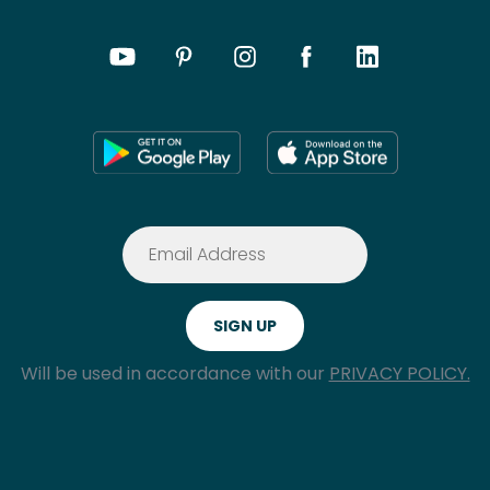
Will be used in accordance with our
PRIVACY POLICY.