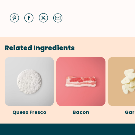
Related Ingredients
Queso Fresco
Bacon
Gar