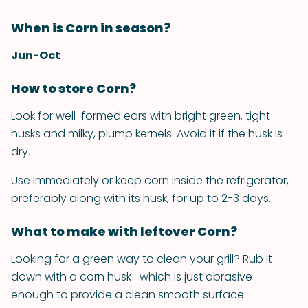
When is Corn in season?
Jun-Oct
How to store Corn?
Look for well-formed ears with bright green, tight
husks and milky, plump kernels. Avoid it if the husk is
dry.
Use immediately or keep corn inside the refrigerator,
preferably along with its husk, for up to 2-3 days.
What to make with leftover Corn?
Looking for a green way to clean your grill? Rub it
down with a corn husk- which is just abrasive
enough to provide a clean smooth surface.