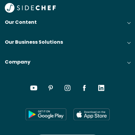
Our Content
Our Business Solutions
Company