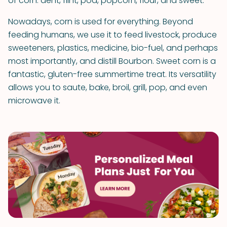
of corn: dent, flint, pod, popcorn, flour, and sweet.
Nowadays, corn is used for everything. Beyond
feeding humans, we use it to feed livestock, produce
sweeteners, plastics, medicine, bio-fuel, and perhaps
most importantly, and distill Bourbon. Sweet corn is a
fantastic, gluten-free summertime treat. Its versatility
allows you to saute, bake, broil, grill, pop, and even
microwave it.