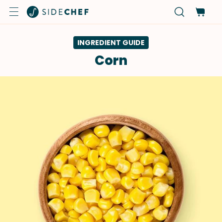
INGREDIENT GUIDE
Corn