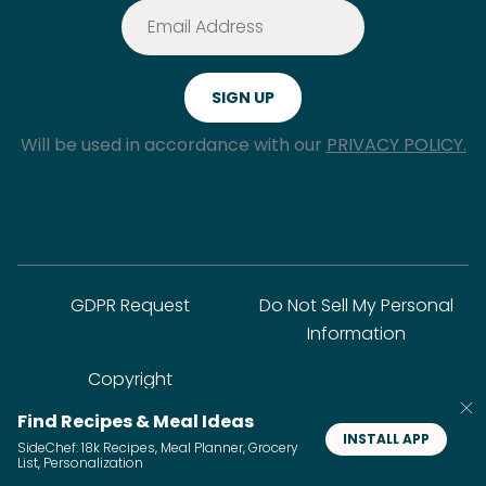
Will be used in accordance with our
PRIVACY POLICY.
GDPR Request
Do Not Sell My Personal
Information
Copyright
Find Recipes & Meal Ideas
INSTALL APP
SideChef: 18k Recipes, Meal Planner, Grocery
© SideChef Inc. All rights reserved.
List, Personalization