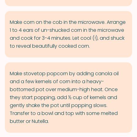
Make corn on the cob in the microwave. Arrange
1 to 4 ears of un-shucked corn in the microwave
and cook for 3-4 minutes. Let cool (!), and shuck
to reveal beautifully cooked corn.
Make stovetop popcorn by adding canola oil
and a few kernels of corn into a heavy-
bottomed pot over medium-high heat. Once
they start popping, add ½ cup of kernels and
gently shake the pot until popping slows.
Transfer to a bowl and top with some melted
butter or Nutella.