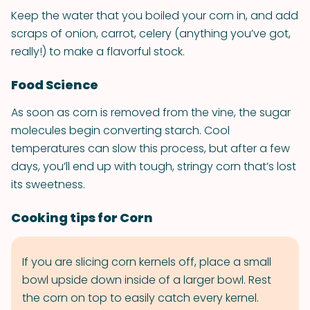
Keep the water that you boiled your corn in, and add
scraps of onion, carrot, celery (anything you’ve got,
really!) to make a flavorful stock.
Food Science
As soon as corn is removed from the vine, the sugar
molecules begin converting starch. Cool
temperatures can slow this process, but after a few
days, you’ll end up with tough, stringy corn that’s lost
its sweetness.
Cooking tips for Corn
If you are slicing corn kernels off, place a small
bowl upside down inside of a larger bowl. Rest
the corn on top to easily catch every kernel.