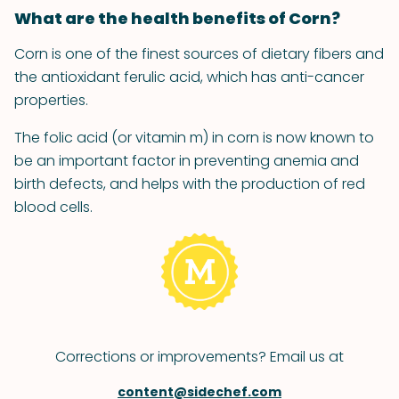
What are the health benefits of Corn?
Corn is one of the finest sources of dietary fibers and
the antioxidant ferulic acid, which has anti-cancer
properties.
The folic acid (or vitamin m) in corn is now known to
be an important factor in preventing anemia and
birth defects, and helps with the production of red
blood cells.
Corrections or improvements? Email us at
content@sidechef.com