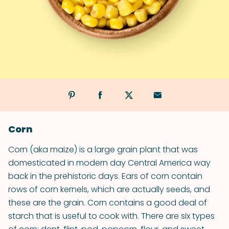
Corn
Corn (aka maize) is a large grain plant that was
domesticated in modern day Central America way
back in the prehistoric days. Ears of corn contain
rows of corn kernels, which are actually seeds, and
these are the grain. Corn contains a good deal of
starch that is useful to cook with. There are six types