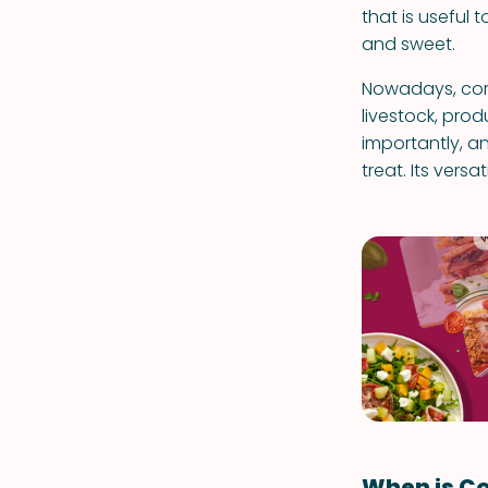
that is useful t
and sweet.
Nowadays, corn
livestock, pro
importantly, an
treat. Its versa
When is Co