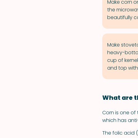
Make corn on
the microwav
beautifully 
Make stoveto
heavy-botto
cup of kerne
and top with
What are t
Corn is one of 
which has anti
The folic acid 