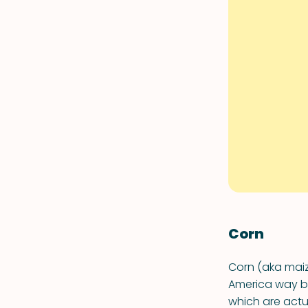
Corn
Corn (aka maiz
America way bac
which are actu