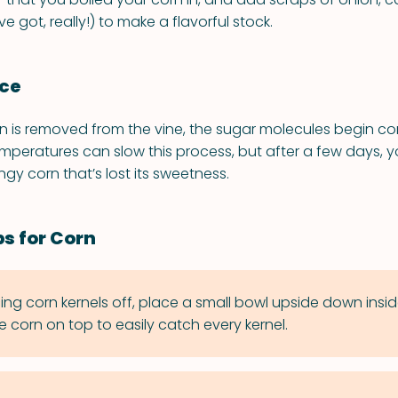
e got, really!) to make a flavorful stock.
nce
n is removed from the vine, the sugar molecules begin co
emperatures can slow this process, but after a few days, y
ingy corn that’s lost its sweetness.
ps for Corn
icing corn kernels off, place a small bowl upside down insid
e corn on top to easily catch every kernel.