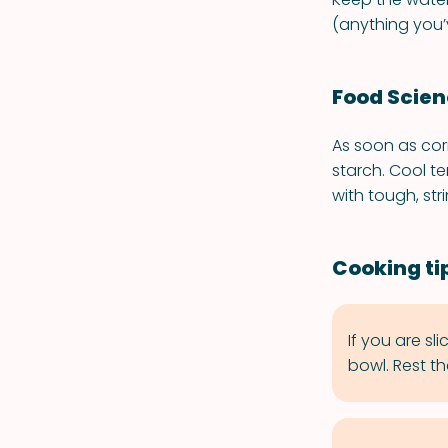
(anything you’v
Food Scie
As soon as cor
starch. Cool t
with tough, str
Cooking ti
If you are sl
bowl. Rest th