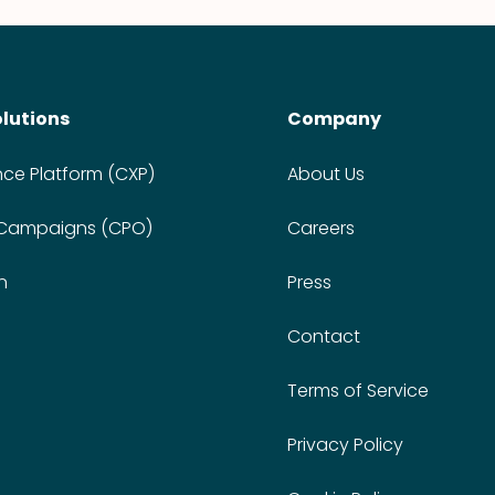
olutions
Company
nce Platform (CXP)
About Us
 Campaigns (CPO)
Careers
n
Press
Contact
Terms of Service
Privacy Policy