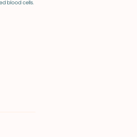
ed blood cells.