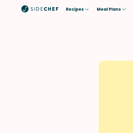
Recipes
Meal Plans
Popular
Meal
Comfort Food
Breakfast
Quick & Easy
Brunch
One-Pot
Lunch
Healthy
Dinner
Salad
Dessert
Sauces & Dressings
Snack