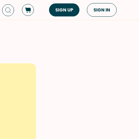
SIGN UP
SIGN IN
Dish Type
Cuisine
Side Dish
American
Appetizers
Asian
Pasta
Middle Eastern
Sandwiches &
Korean
Wraps
Spanish
Drinks
Latin American
Soups & Stews
Italian
Spreads & Dips
Mediterranean
Bread
VIEW ALL
VIEW ALL