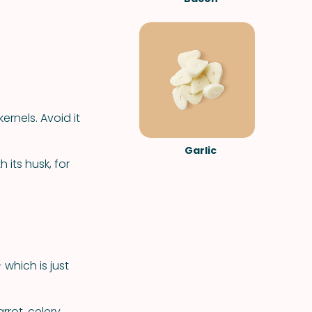
ernels. Avoid it
Garlic
 its husk, for
 which is just
rrot, celery