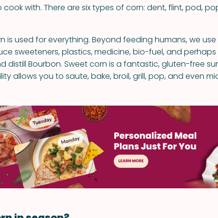
o cook with. There are six types of corn: dent, flint, pod, po
 is used for everything. Beyond feeding humans, we use i
duce sweeteners, plastics, medicine, bio-fuel, and perhap
d distill Bourbon. Sweet corn is a fantastic, gluten-free 
tility allows you to saute, bake, broil, grill, pop, and even m
rn in season?