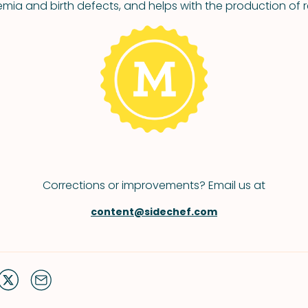
mia and birth defects, and helps with the production of r
Corrections or improvements? Email us at
content@sidechef.com