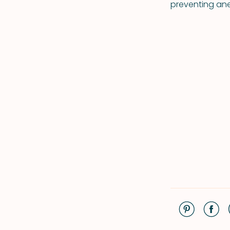
preventing ane