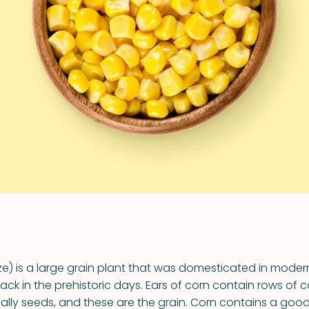
VIEW ALL RECIPES
e) is a large grain plant that was domesticated in moder
k in the prehistoric days. Ears of corn contain rows of co
ally seeds, and these are the grain. Corn contains a good