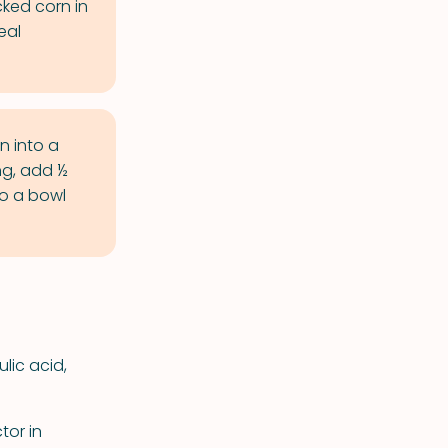
cked corn in
eal
n into a
g, add ½
to a bowl
ulic acid,
tor in