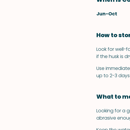
Jun-Oct
How to sto
Look for well-f
if the husk is dr
Use immediately
up to 2-3 days
What to ma
Looking for a g
abrasive enoug
Keep the water