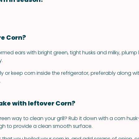
re Corn?
ormed ears with bright green, tight husks and milky, plump k
y.
 or keep corn inside the refrigerator, preferably along with
.
ke with leftover Corn?
reen way to clean your grill? Rub it down with a corn husk-
h to provide a clean smooth surface.
 that you boiled your corn in, and add scraps of onion, ca