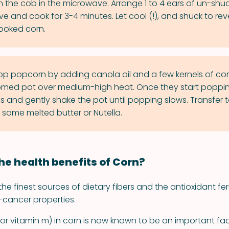
 the cob in the microwave. Arrange 1 to 4 ears of un-shu
e and cook for 3-4 minutes. Let cool (!), and shuck to rev
cooked corn.
p popcorn by adding canola oil and a few kernels of cor
med pot over medium-high heat. Once they start poppin
ls and gently shake the pot until popping slows. Transfer 
 some melted butter or Nutella.
he health benefits of Corn?
the finest sources of dietary fibers and the antioxidant fer
-cancer properties.
(or vitamin m) in corn is now known to be an important fac