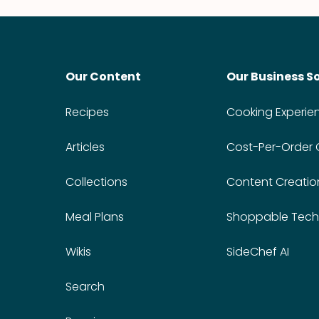
Our Content
Our Business S
Recipes
Cooking Experie
Articles
Cost-Per-Order
Collections
Content Creatio
Meal Plans
Shoppable Tech
Wikis
SideChef AI
Search