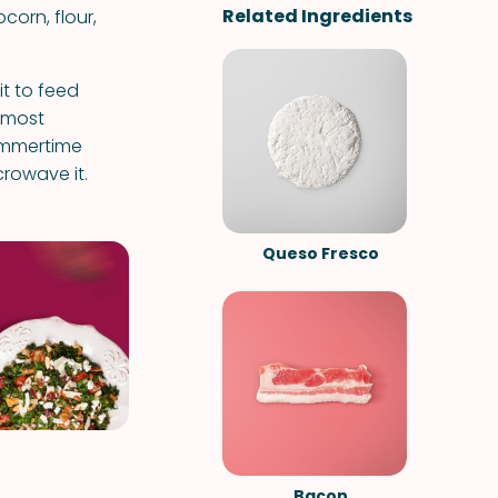
Related Ingredients
pcorn, flour,
t to feed
s most
summertime
icrowave it.
Queso Fresco
Bacon