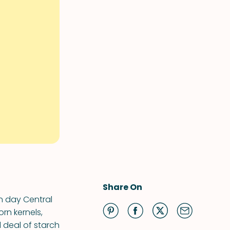
Share On
n day Central
rn kernels,
 deal of starch