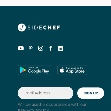
Will be used in accordance with our
PRIVACY POLICY.