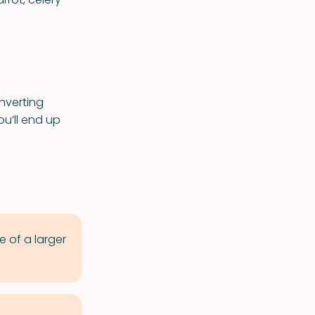
nverting
ou’ll end up
e of a larger