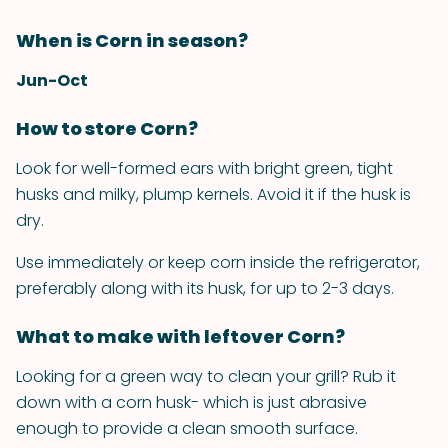
When is Corn in season?
Jun-Oct
How to store Corn?
Look for well-formed ears with bright green, tight
husks and milky, plump kernels. Avoid it if the husk is
dry.
Use immediately or keep corn inside the refrigerator,
preferably along with its husk, for up to 2-3 days.
What to make with leftover Corn?
Looking for a green way to clean your grill? Rub it
down with a corn husk- which is just abrasive
enough to provide a clean smooth surface.