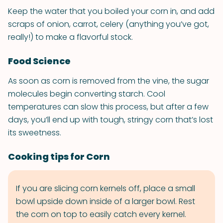
Keep the water that you boiled your corn in, and add
scraps of onion, carrot, celery (anything you’ve got,
really!) to make a flavorful stock.
Food Science
As soon as corn is removed from the vine, the sugar
molecules begin converting starch. Cool
temperatures can slow this process, but after a few
days, you’ll end up with tough, stringy corn that’s lost
its sweetness.
Cooking tips for Corn
If you are slicing corn kernels off, place a small
bowl upside down inside of a larger bowl. Rest
the corn on top to easily catch every kernel.