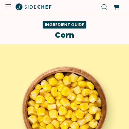
INGREDIENT GUIDE
Corn