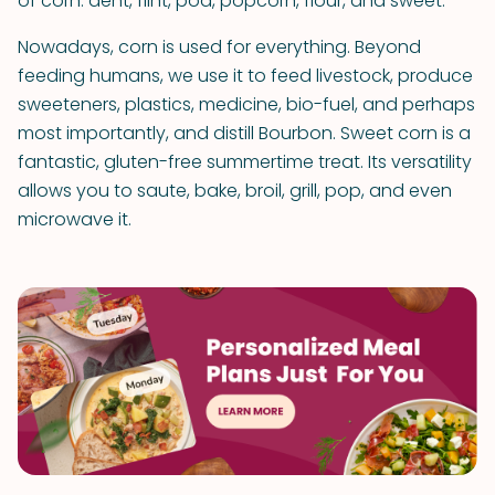
of corn: dent, flint, pod, popcorn, flour, and sweet.
Nowadays, corn is used for everything. Beyond
feeding humans, we use it to feed livestock, produce
sweeteners, plastics, medicine, bio-fuel, and perhaps
most importantly, and distill Bourbon. Sweet corn is a
fantastic, gluten-free summertime treat. Its versatility
allows you to saute, bake, broil, grill, pop, and even
microwave it.