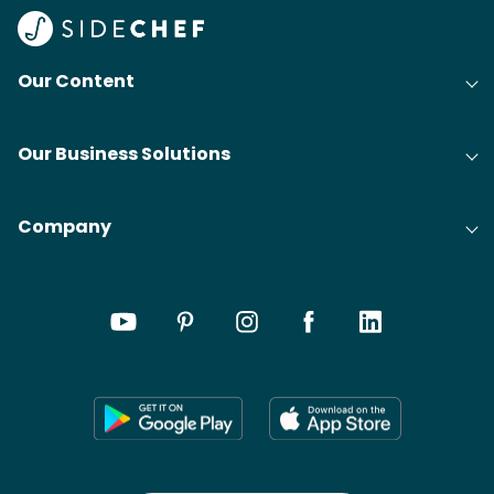
Our Content
Our Business Solutions
Company