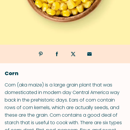
Corn
Corn (aka maize) is a large grain plant that was
domesticated in modern day Central America way
back in the prehistoric days. Ears of corn contain
rows of corn kernels, which are actually seeds, and
these are the grain. Corn contains a good deal of
starch that is useful to cook with. There are six types