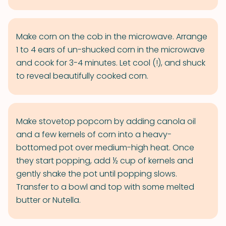
Make corn on the cob in the microwave. Arrange
1 to 4 ears of un-shucked corn in the microwave
and cook for 3-4 minutes. Let cool (!), and shuck
to reveal beautifully cooked corn.
Make stovetop popcorn by adding canola oil
and a few kernels of corn into a heavy-
bottomed pot over medium-high heat. Once
they start popping, add ½ cup of kernels and
gently shake the pot until popping slows.
Transfer to a bowl and top with some melted
butter or Nutella.