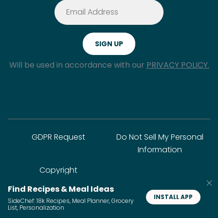
Will be used in accordance with our
PRIVACY POLICY.
GDPR Request
Do Not Sell My Personal
Information
Copyright
Find Recipes & Meal Ideas
INSTALL APP
SideChef: 18k Recipes, Meal Planner, Grocery
© SideChef Inc. All rights reserved.
List, Personalization