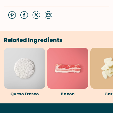
Related Ingredients
Queso Fresco
Bacon
Gar