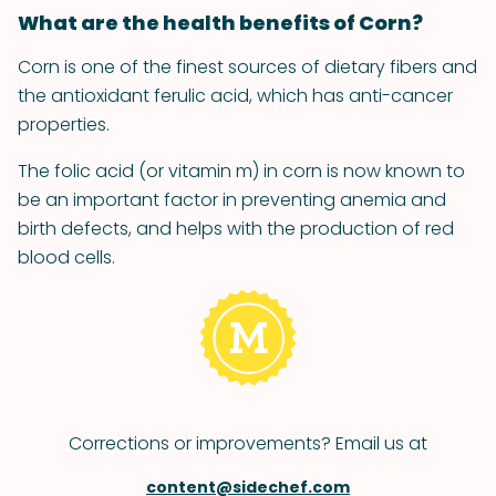
What are the health benefits of Corn?
Corn is one of the finest sources of dietary fibers and
the antioxidant ferulic acid, which has anti-cancer
properties.
The folic acid (or vitamin m) in corn is now known to
be an important factor in preventing anemia and
birth defects, and helps with the production of red
blood cells.
Corrections or improvements? Email us at
content@sidechef.com