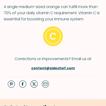
A single medium-sized orange can fulfill more than
70% of your daily vitamin C requirement. Vitamin C is
essential for boosting your immune system.
Corrections or improvements? Email us at
content@sidechef.com