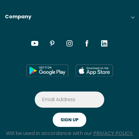
Company
Will be used in accordance with our
PRIVACY POLICY.