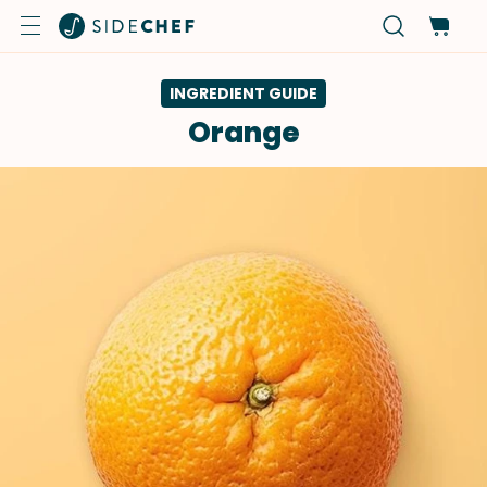
INGREDIENT GUIDE
Orange