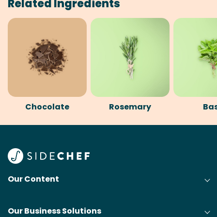
Related Ingredients
Chocolate
Rosemary
Bas
Our Content
Our Business Solutions