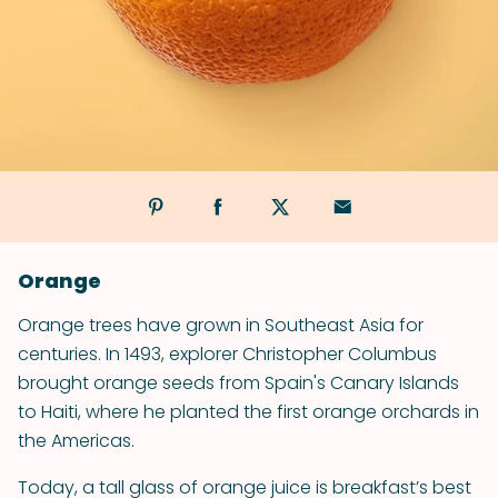
Orange
Orange trees have grown in Southeast Asia for
centuries. In 1493, explorer Christopher Columbus
brought orange seeds from Spain's Canary Islands
to Haiti, where he planted the first orange orchards in
the Americas.
Today, a tall glass of orange juice is breakfast’s best