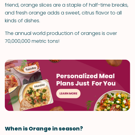
friend, orange slices are a staple of half-time breaks,
and fresh orange adds a sweet, citrus flavor to all
kinds of dishes.
The annual world production of oranges is over
70,000,000 metric tons!
When is Orange in season?