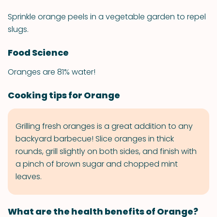
Sprinkle orange peels in a vegetable garden to repel
slugs.
Food Science
Oranges are 81% water!
Cooking tips for Orange
Grilling fresh oranges is a great addition to any
backyard barbecue! Slice oranges in thick
rounds, grill slightly on both sides, and finish with
a pinch of brown sugar and chopped mint
leaves.
What are the health benefits of Orange?