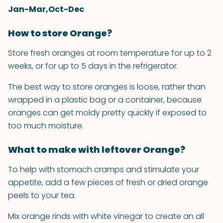
Jan-Mar,Oct-Dec
How to store Orange?
Store fresh oranges at room temperature for up to 2
weeks, or for up to 5 days in the refrigerator.
The best way to store oranges is loose, rather than
wrapped in a plastic bag or a container, because
oranges can get moldy pretty quickly if exposed to
too much moisture.
What to make with leftover Orange?
To help with stomach cramps and stimulate your
appetite, add a few pieces of fresh or dried orange
peels to your tea.
Mix orange rinds with white vinegar to create an all