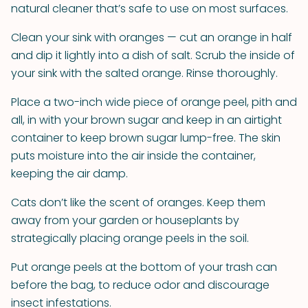
natural cleaner that’s safe to use on most surfaces.
Clean your sink with oranges — cut an orange in half
and dip it lightly into a dish of salt. Scrub the inside of
your sink with the salted orange. Rinse thoroughly.
Place a two-inch wide piece of orange peel, pith and
all, in with your brown sugar and keep in an airtight
container to keep brown sugar lump-free. The skin
puts moisture into the air inside the container,
keeping the air damp.
Cats don’t like the scent of oranges. Keep them
away from your garden or houseplants by
strategically placing orange peels in the soil.
Put orange peels at the bottom of your trash can
before the bag, to reduce odor and discourage
insect infestations.