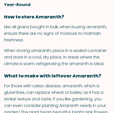
Year-Round
How to store Amaranth?
Like all grains bought in bulk, when buying amaranth,
ensure there are no signs of moisture to maintain
freshness.
When storing amaranth, place in a sealed container
and store in a cool, dry place. In areas where the
climate is warm, refrigerating the amaranth is ideal.
What to make with leftover Amaranth?
For those with celiac disease, amaranth, which is
gluten­free, can replace wheat or barley as it has a
similar texture and taste. If you like gardening, you
can even consider planting Amaranth seeds in your
garden! The plant bears beautiful, bright pink flowers