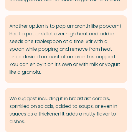
Another option is to pop amaranth like popcorn!
Heat a pot or skillet over high heat and add in
seeds one tablespoon at a time. Stir with a
spoon while popping and remove from heat
once desired amount of amaranth is popped.
You can enjoy it on it’s own or with milk or yogurt
like a granola.
We suggest including it in breakfast cereals,
sprinkled on salads, added to soups, or even in
sauces as a thickener! It adds a nutty flavor to
dishes.