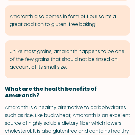
Amaranth also comes in form of flour so it’s a
great addition to gluten-­free baking!
Unlike most grains, amaranth happens to be one
of the few grains that should not be rinsed on
account of its small size.
What are the health benefits of
Amaranth?
Amaranth is a healthy alternative to carbohydrates
such as rice. Like buckwheat, Amaranth is an excellent
source of highly soluble dietary fiber which lowers
cholesterol. It is also gluten­free and contains healthy