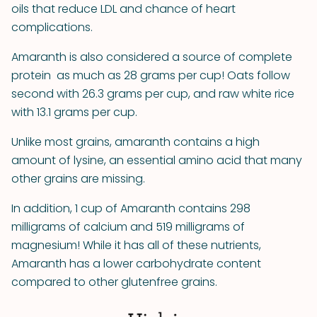
oils that reduce LDL and chance of heart
complications.
Amaranth is also considered a source of complete
protein ­­ as much as 28 grams per cup! Oats follow
second with 26.3 grams per cup, and raw white rice
with 13.1 grams per cup.
Unlike most grains, amaranth contains a high
amount of lysine, an essential amino acid that many
other grains are missing.
In addition, 1 cup of Amaranth contains 298
milligrams of calcium and 519 milligrams of
magnesium! While it has all of these nutrients,
Amaranth has a lower carbohydrate content
compared to other gluten­free grains.