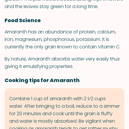
and the leaves stay green for a long time.
Food Science
Amaranth has an abundance of protein, calcium,
iron, magnesium, phosphorous, potassium. It is
currently the only grain known to contain Vitamin C.
By nature, Amaranth absorbs water very easily thus
giving it emulsifying properties.
Cooking tips for Amaranth
Combine 1 cup of amaranth with 2 1⁄2 cups
water. After bringing to a boil, reduce to a simmer
for 20 minutes and cook until the grain is fluffy
and water is mostly absorbed. Be vigilant when
cooking as amaranth tends to get rather mushy.