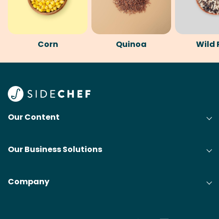
Corn
Quinoa
Wild 
Our Content
Our Business Solutions
Company