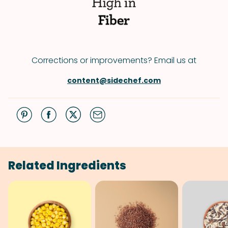
Corrections or improvements? Email us at
content@sidechef.com
Related Ingredients