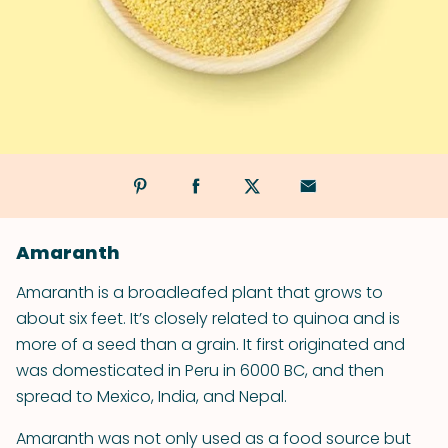
Amaranth
Amaranth is a broad­leafed plant that grows to
about six feet. It’s closely related to quinoa and is
more of a seed than a grain. It first originated and
was domesticated in Peru in 6000 BC, and then
spread to Mexico, India, and Nepal.
Amaranth was not only used as a food source but