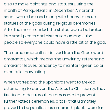
also to make paintings and statues! During the
month of Panquetzalitli in December, Amaranth
seeds would be used along with honey to make
statues of the gods during religious ceremonies.
After the month ended, the statue would be broken
into small pieces and distributed amongst the
people so everyone could have a little bit of the god.
The name amaranth is derived from the Greek word
amarantos, which means “the unwilting,” referencing
amaranth leaves’ tendency to maintain green color
even after harvesting.
When Cortez and the Spaniards went to Mexico
attempting to convert the Aztecs to Christianity, they
first tried to destroy all the amaranth to prevent
further Aztecs ceremonies, a task that ultimately
proved to be pointless as amaranth plants were far