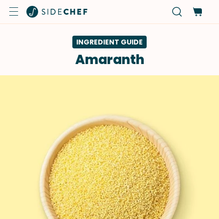
INGREDIENT GUIDE
Amaranth