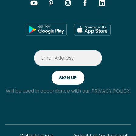
Will be used in accordance with our
PRIVACY POLICY.
GDPR Request
Do Not Sell My Personal