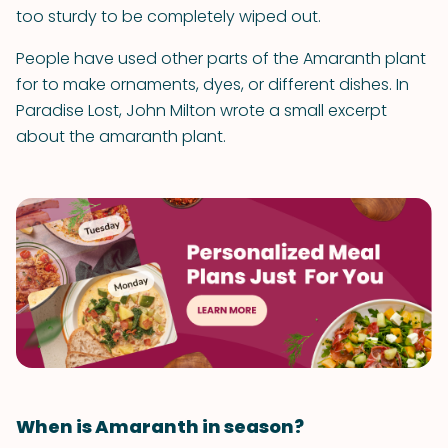
too sturdy to be completely wiped out.
People have used other parts of the Amaranth plant
for to make ornaments, dyes, or different dishes. In
Paradise Lost, John Milton wrote a small excerpt
about the amaranth plant.
When is Amaranth in season?