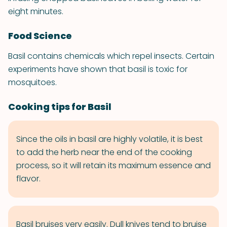
eight minutes.
Food Science
Basil contains chemicals which repel insects. Certain
experiments have shown that basil is toxic for
mosquitoes.
Cooking tips for Basil
Since the oils in basil are highly volatile, it is best
to add the herb near the end of the cooking
process, so it will retain its maximum essence and
flavor.
Basil bruises very easily. Dull knives tend to bruise