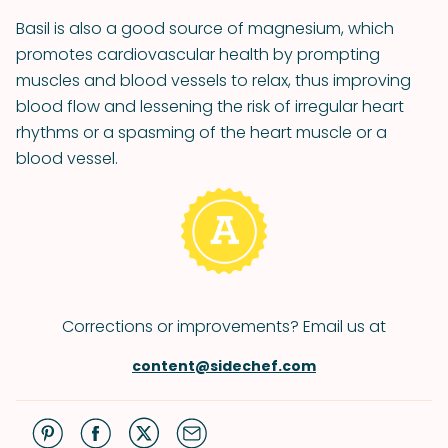
Basil is also a good source of magnesium, which
promotes cardiovascular health by prompting
muscles and blood vessels to relax, thus improving
blood flow and lessening the risk of irregular heart
rhythms or a spasming of the heart muscle or a
blood vessel.
Corrections or improvements? Email us at
content@sidechef.com