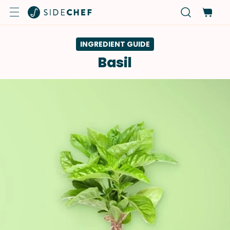
INGREDIENT GUIDE
Basil