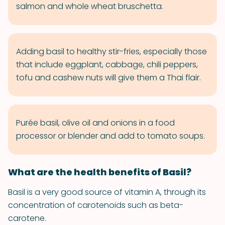
salmon and whole wheat bruschetta.
Adding basil to healthy stir-fries, especially those
that include eggplant, cabbage, chili peppers,
tofu and cashew nuts will give them a Thai flair.
Purée basil, olive oil and onions in a food
processor or blender and add to tomato soups.
What are the health benefits of Basil?
Basil is a very good source of vitamin A, through its
concentration of carotenoids such as beta-
carotene.