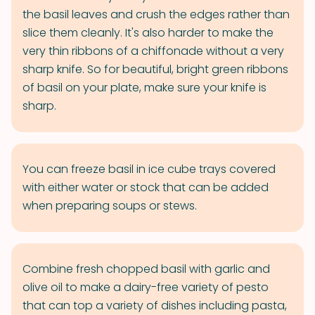
the basil leaves and crush the edges rather than
slice them cleanly. It's also harder to make the
very thin ribbons of a chiffonade without a very
sharp knife. So for beautiful, bright green ribbons
of basil on your plate, make sure your knife is
sharp.
You can freeze basil in ice cube trays covered
with either water or stock that can be added
when preparing soups or stews.
Combine fresh chopped basil with garlic and
olive oil to make a dairy-free variety of pesto
that can top a variety of dishes including pasta,