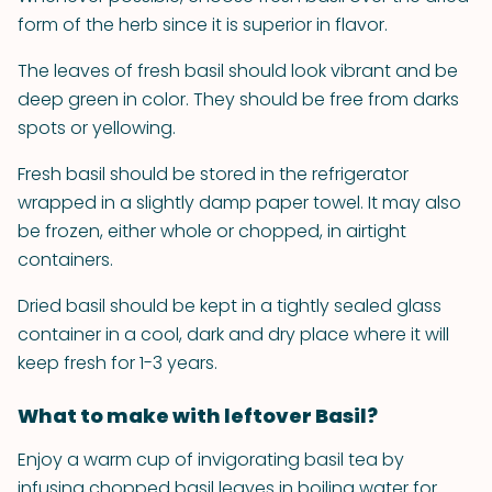
form of the herb since it is superior in flavor.
The leaves of fresh basil should look vibrant and be
deep green in color. They should be free from darks
spots or yellowing.
Fresh basil should be stored in the refrigerator
wrapped in a slightly damp paper towel. It may also
be frozen, either whole or chopped, in airtight
containers.
Dried basil should be kept in a tightly sealed glass
container in a cool, dark and dry place where it will
keep fresh for 1-3 years.
What to make with leftover Basil?
Enjoy a warm cup of invigorating basil tea by
infusing chopped basil leaves in boiling water for