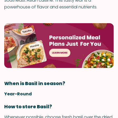
Southeast Asian cuisine. This tasty leaf is a
powerhouse of flavor and essential nutrients.
When is Basil in season?
Year-Round
How to store Basil?
Whenever possible, choose fresh basil over the dried