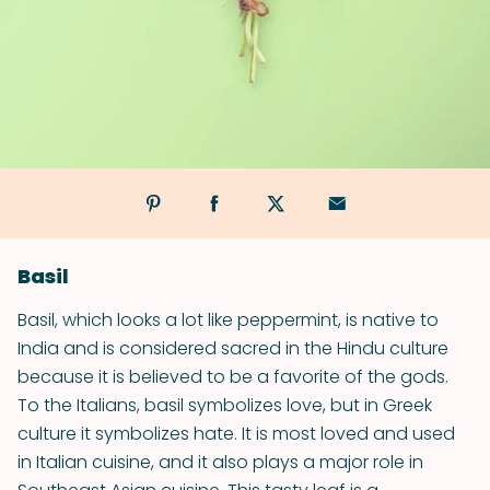
Basil
Basil, which looks a lot like peppermint, is native to
India and is considered sacred in the Hindu culture
because it is believed to be a favorite of the gods.
To the Italians, basil symbolizes love, but in Greek
culture it symbolizes hate. It is most loved and used
in Italian cuisine, and it also plays a major role in