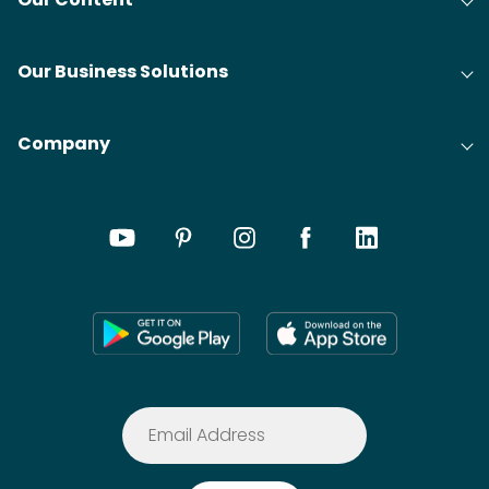
Our Business Solutions
Company