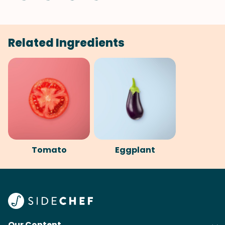
Related Ingredients
Tomato
Eggplant
Our Content