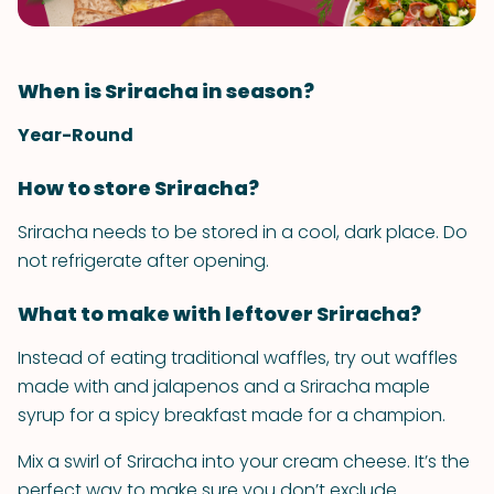
When is Sriracha in season?
Year-Round
How to store Sriracha?
Sriracha needs to be stored in a cool, dark place. Do
not refrigerate after opening.
What to make with leftover Sriracha?
Instead of eating traditional waffles, try out waffles
made with and jalapenos and a Sriracha maple
syrup for a spicy breakfast made for a champion.
Mix a swirl of Sriracha into your cream cheese. It’s the
perfect way to make sure you don’t exclude