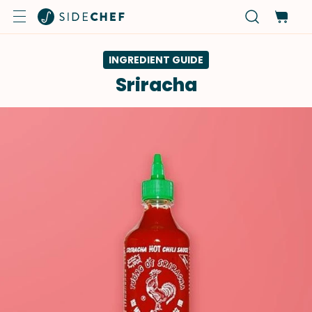
INGREDIENT GUIDE
Sriracha