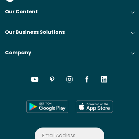
Our Content
Our Business Solutions
Company