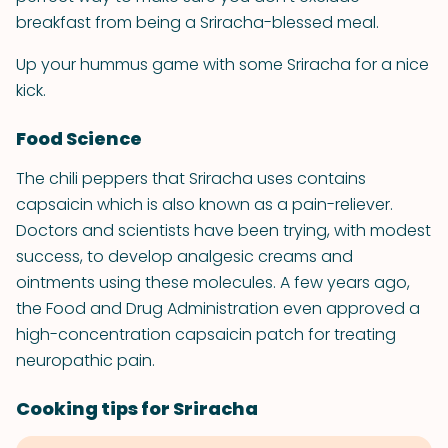
breakfast from being a Sriracha-blessed meal.
Up your hummus game with some Sriracha for a nice
kick.
Food Science
The chili peppers that Sriracha uses contains
capsaicin which is also known as a pain-reliever.
Doctors and scientists have been trying, with modest
success, to develop analgesic creams and
ointments using these molecules. A few years ago,
the Food and Drug Administration even approved a
high-concentration capsaicin patch for treating
neuropathic pain.
Cooking tips for Sriracha