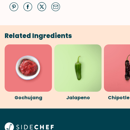
Related Ingredients
Gochujang
Jalapeno
Chipotle