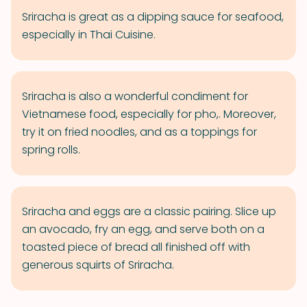
Sriracha is great as a dipping sauce for seafood,
especially in Thai Cuisine.
Sriracha is also a wonderful condiment for
Vietnamese food, especially for pho,. Moreover,
try it on fried noodles, and as a toppings for
spring rolls.
Sriracha and eggs are a classic pairing. Slice up
an avocado, fry an egg, and serve both on a
toasted piece of bread all finished off with
generous squirts of Sriracha.