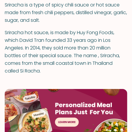
Sriracha is a type of spicy chili sauce or hot sauce
made from fresh chili peppers, distilled vinegar, garlic,
sugar, and salt.
Sriracha hot sauce, is made by Huy Fong Foods,
which David Tran founded 33 years ago in Los
Angeles. In 2014, they sold more than 20 million
bottles of their special sauce. The name , Sriracha,
comes from the small coastal town in Thailand
called Si Racha.