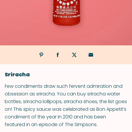
Sriracha
Few condiments draw such fervent admiration and
obsession as sriracha. You can buy sriracha water
bottles, sriracha lollipops, sriracha shoes, the list goes
on! This spicy sauce was celebrated as Bon Appetit’s
condiment of the year in 2010 and has been
featured in an episode of The Simpsons.