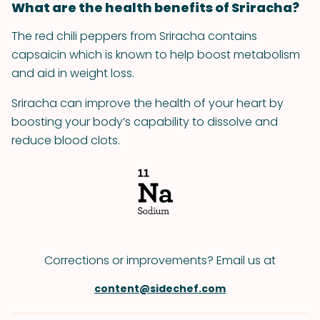
What are the health benefits of Sriracha?
The red chili peppers from Sriracha contains
capsaicin which is known to help boost metabolism
and aid in weight loss.
Sriracha can improve the health of your heart by
boosting your body’s capability to dissolve and
reduce blood clots.
Corrections or improvements? Email us at
content@sidechef.com