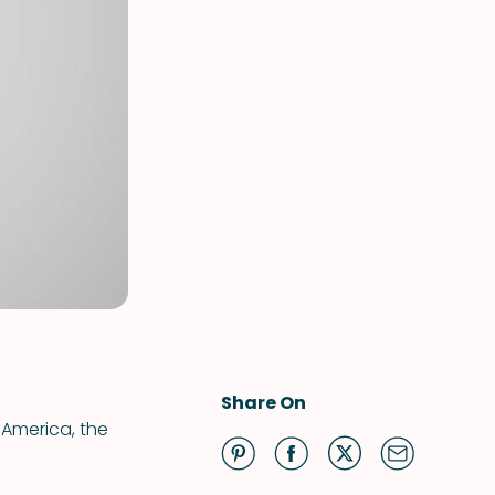
Share On
 America, the