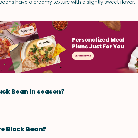
eans have a creamy texture with a slightly sweet flavor.
ack Bean in season?
re Black Bean?