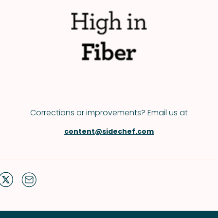
Corrections or improvements? Email us at
content@sidechef.com