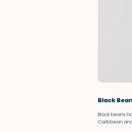
Black Bea
Black beans ha
Caribbean and 