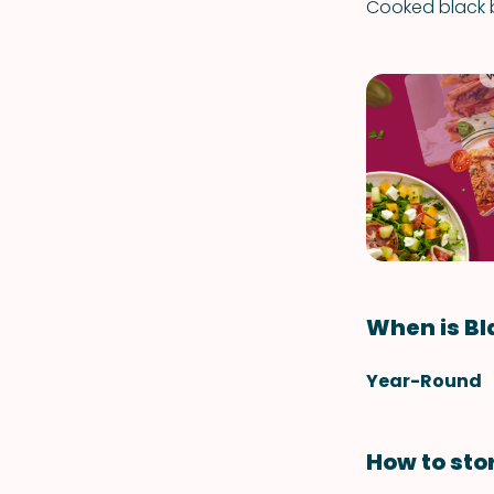
Cooked black b
When is Bl
Year-Round
How to sto