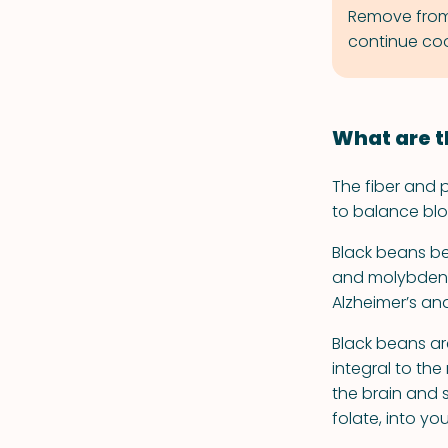
Remove from h
continue coo
What are t
The fiber and p
to balance blo
Black beans be
and molybdenum
Alzheimer’s and
Black beans ar
integral to th
the brain and 
folate, into yo