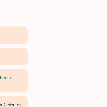
kind of
r 2 minutes.