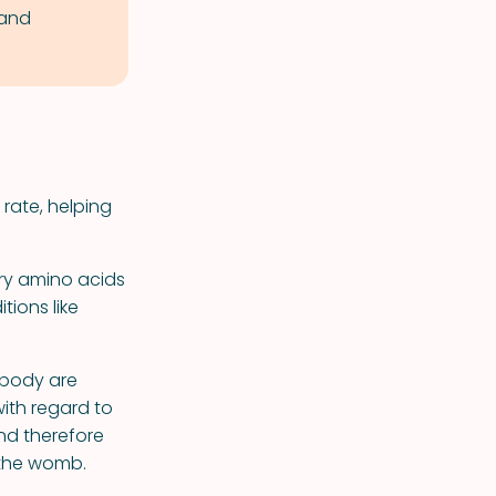
 and
 rate, helping
ry amino acids
ions like
 body are
with regard to
nd therefore
n the womb.