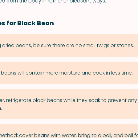
sed from the body in rather unpleasant ways.
ps for Black Bean
dried beans, be sure there are no small twigs or stones.
d beans will contain more moisture and cook in less time.
er, refrigerate black beans while they soak to prevent any 
.
ethod: cover beans with water, bring to a boil, and boil fo