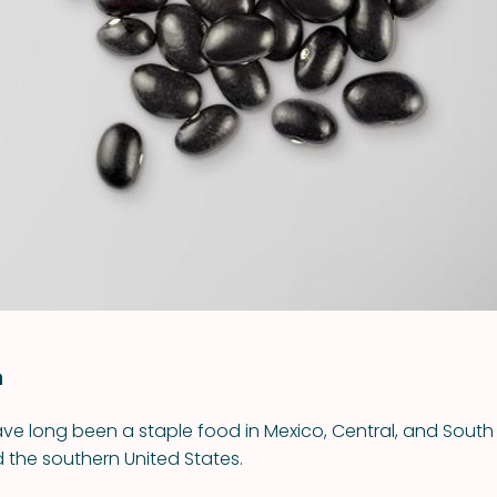
VIEW ALL RECIPES
n
ve long been a staple food in Mexico, Central, and South
the southern United States.