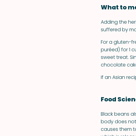
What to ma
Adding the he
suffered by m
For a gluten-f
puréed) for 1 c
sweet treat. Si
chocolate cake 
If an Asian re
Food Scie
Black beans al
body does not 
causes them to