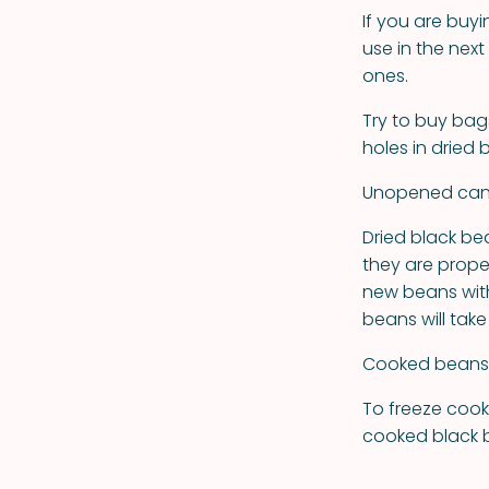
If you are buy
use in the nex
ones.
Try to buy bag
holes in dried
Unopened cann
Dried black be
they are prope
new beans with 
beans will take
Cooked beans s
To freeze cooke
cooked black b