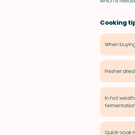
which is relea
Cooking ti
When buying 
Fresher drie
In hot weath
fermentation
Quick-soak m