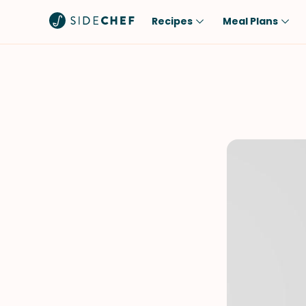
Recipes
Meal Plans
Popular
Meal
Comfort Food
Breakfast
Quick & Easy
Brunch
One-Pot
Lunch
Healthy
Dinner
Salad
Dessert
Sauces & Dressings
Snack