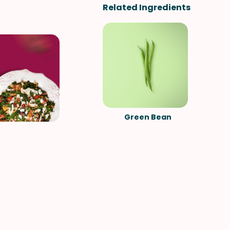
Related Ingredients
Green Bean