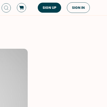
SIGN UP
SIGN IN
Dish Type
Cuisine
Side Dish
American
Appetizers
Asian
Pasta
Middle Eastern
Sandwiches &
Korean
Wraps
Spanish
Drinks
Latin American
Soups & Stews
Italian
Spreads & Dips
Mediterranean
Bread
VIEW ALL
VIEW ALL