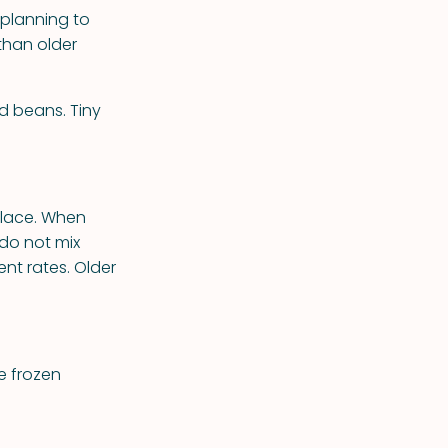
 planning to
than older
d beans. Tiny
place. When
 do not mix
ent rates. Older
se frozen