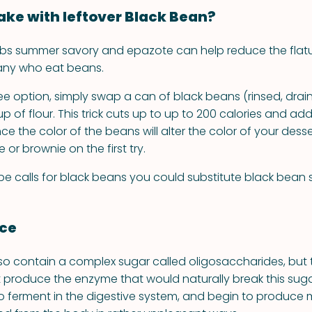
ke with leftover Black Bean?
rbs summer savory and epazote can help reduce the flat
any who eat beans.
ree option, simply swap a can of black beans (rinsed, drai
up of flour. This trick cuts up to up to 200 calories and ad
nce the color of the beans will alter the color of your desser
or brownie on the first try.
cipe calls for black beans you could substitute black bean
nce
so contain a complex sugar called oligosaccharides, bu
produce the enzyme that would naturally break this suga
 ferment in the digestive system, and begin to produce