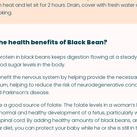
eat and let sit for 2 hours. Drain, cover with fresh water
king.
he health benefits of Black Bean?
rotein in black beans keeps digestion flowing at a steady
od sugar levels in the body.
nefit the nervous system by helping provide the necessa
, helping to reduce the risk of neurodegenerative condit
 Parkinson’s disease.
e a good source of folate. The folate levels in a woman’s
e normal and healthy development of a fetus, particularly 
spinal cord. By adding healthy amounts of black beans, a
ur diet, you can protect your baby while he or she is still i