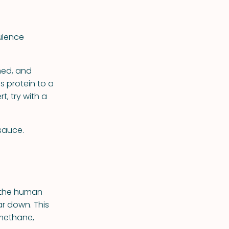
ulence
ned, and
ds protein to a
t, try with a
 sauce.
t the human
r down. This
 methane,