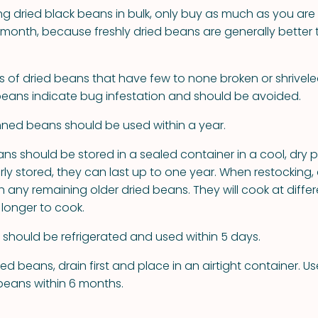
ing dried black beans in bulk, only buy as much as you are
t month, because freshly dried beans are generally better 
s of dried beans that have few to none broken or shrivele
 beans indicate bug infestation and should be avoided.
ed beans should be used within a year.
ans should be stored in a sealed container in a cool, dry 
rly stored, they can last up to one year. When restocking,
any remaining older dried beans. They will cook at differ
 longer to cook.
hould be refrigerated and used within 5 days.
d beans, drain first and place in an airtight container. U
eans within 6 months.