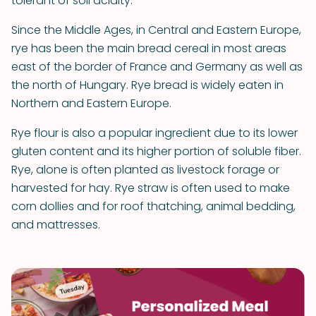
tolerant of soil acidity.
Since the Middle Ages, in Central and Eastern Europe,
rye has been the main bread cereal in most areas
east of the border of France and Germany as well as
the north of Hungary. Rye bread is widely eaten in
Northern and Eastern Europe.
Rye flour is also a popular ingredient due to its lower
gluten content and its higher portion of soluble fiber.
Rye, alone is often planted as livestock forage or
harvested for hay. Rye straw is often used to make
corn dollies and for roof thatching, animal bedding,
and mattresses.