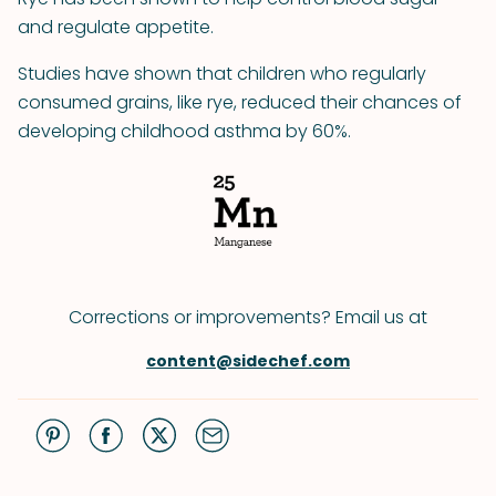
and regulate appetite.
Studies have shown that children who regularly
consumed grains, like rye, reduced their chances of
developing childhood asthma by 60%.
Corrections or improvements? Email us at
content@sidechef.com