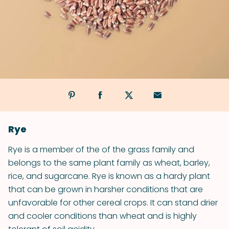
Rye
Rye is a member of the of the grass family and
belongs to the same plant family as wheat, barley,
rice, and sugarcane. Rye is known as a hardy plant
that can be grown in harsher conditions that are
unfavorable for other cereal crops. It can stand drier
and cooler conditions than wheat and is highly