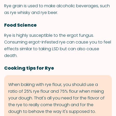
Rye grain is used to make alcoholic beverages, such
as rye whisky and rye beer.
Food Science
Rye is highly susceptible to the ergot fungus.
Consuming ergot-infested rye can cause you to feel
effects similar to taking LSD but can also cause
death.
Cooking tips for Rye
When baking with rye flour, you should use a
ratio of 25% rye flour and 75% flour when mixing
your dough. That's all you need for the flavor of
the rye to really come through and for the
dough to behave the way it's supposed to.