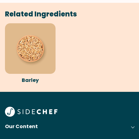
Related Ingredients
Barley
Our Content