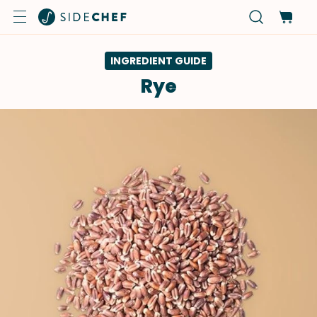
INGREDIENT GUIDE
Rye