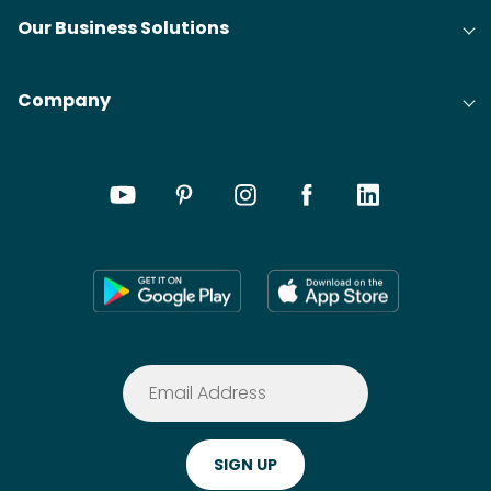
Our Business Solutions
Company