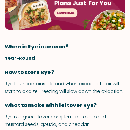
When is Rye in season?
Year-Round
How to store Rye?
Rye flour contains oils and when exposed to air will
start to oxidize. Freezing will slow down the oxidation.
What to make with leftover Rye?
Rye is a good flavor complement to apple, dill,
mustard seeds, gouda, and cheddar.