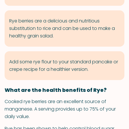
Rye berries are a delicious and nutritious
substitution to rice and can be used to make a
healthy grain salad.
Add some rye flour to your standard pancake or
crepe recipe for a healthier version.
What are the health benefits of Rye?
Cooked rye berries are an excellent source of
manganese. A serving provides up to 75% of your
daily value.
Rye has been shown to help control blood sugar