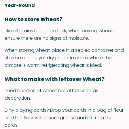
Year-Round
How to store Wheat?
Like all grains bought in bulk, when buying wheat,
ensure there are no signs of moisture.
When storing wheat, place in a sealed container and
store in a cool, yet dry place. In areas where the
climate is warm, refrigerating wheat is ideal.
What to make with leftover Wheat?
Dried bundles of wheat are often used as
decoration.
Dirty playing cards? Drop your cards in a bag of flour
and the flour will absorb grease and oil from the
cards.