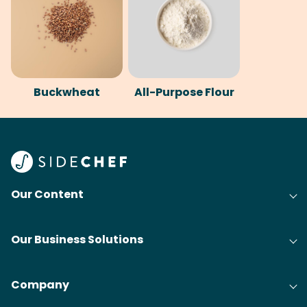
Buckwheat
All-Purpose Flour
Our Content
Our Business Solutions
Company