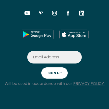
Will be used in accordance with our
PRIVACY POLICY.