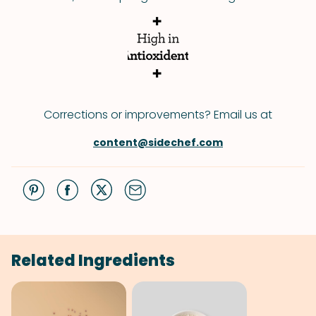
Corrections or improvements? Email us at
content@sidechef.com
Related Ingredients