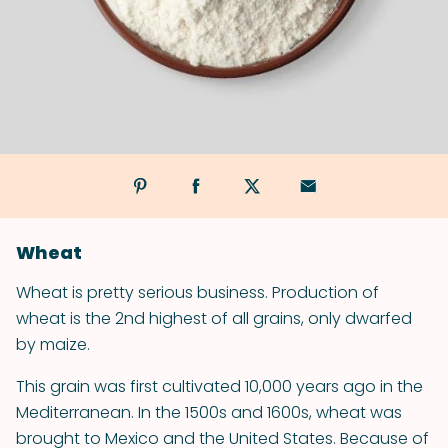
Wheat
Wheat is pretty serious business. Production of
wheat is the 2nd highest of all grains, only dwarfed
by maize.
This grain was first cultivated 10,000 years ago in the
Mediterranean. In the 1500s and 1600s, wheat was
brought to Mexico and the United States. Because of