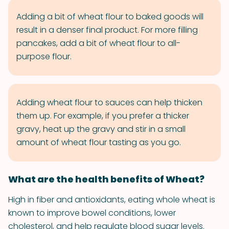
Adding a bit of wheat flour to baked goods will
result in a denser final product. For more filling
pancakes, add a bit of wheat flour to all-
purpose flour.
Adding wheat flour to sauces can help thicken
them up. For example, if you prefer a thicker
gravy, heat up the gravy and stir in a small
amount of wheat flour tasting as you go.
What are the health benefits of Wheat?
High in fiber and antioxidants, eating whole wheat is
known to improve bowel conditions, lower
cholesterol, and help regulate blood sugar levels.