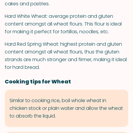
cakes and pastries.
Hard White Wheat: average protein and gluten
content amongst all wheat flours. This flour is ideal
for making it perfect for tortillas, noodles, etc.
Hard Red Spring Wheat: highest protein and gluten
content amongst all wheat flours, thus the gluten
strands are much stronger and firmer, making it ideal
for hard bread.
Cooking tips for Wheat
Similar to cooking rice, boil whole wheat in
chicken stock or plain water and allow the wheat
to absorb the liquid.