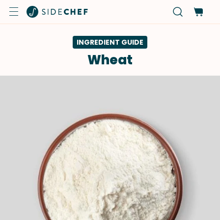
INGREDIENT GUIDE
Wheat