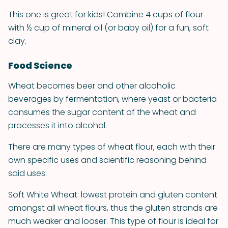
This one is great for kids! Combine 4 cups of flour
with ½ cup of mineral oil (or baby oil) for a fun, soft
clay.
Food Science
Wheat becomes beer and other alcoholic
beverages by fermentation, where yeast or bacteria
consumes the sugar content of the wheat and
processes it into alcohol.
There are many types of wheat flour, each with their
own specific uses and scientific reasoning behind
said uses:
Soft White Wheat: lowest protein and gluten content
amongst all wheat flours, thus the gluten strands are
much weaker and looser. This type of flour is ideal for