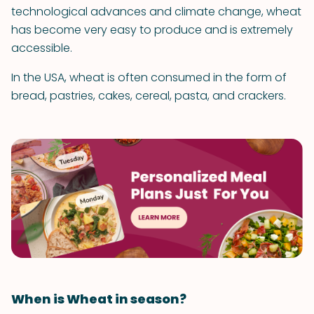
technological advances and climate change, wheat
has become very easy to produce and is extremely
accessible.
In the USA, wheat is often consumed in the form of
bread, pastries, cakes, cereal, pasta, and crackers.
When is Wheat in season?