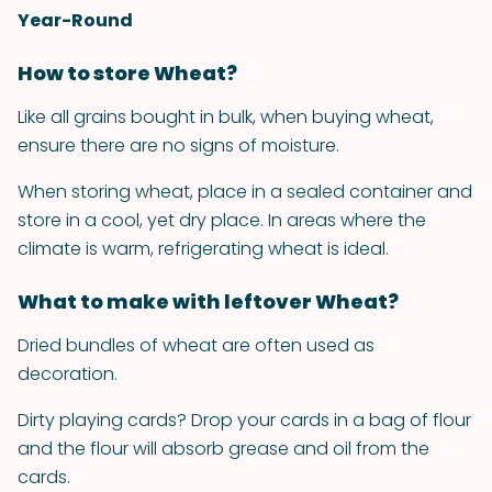
Year-Round
How to store Wheat?
Like all grains bought in bulk, when buying wheat,
ensure there are no signs of moisture.
When storing wheat, place in a sealed container and
store in a cool, yet dry place. In areas where the
climate is warm, refrigerating wheat is ideal.
What to make with leftover Wheat?
Dried bundles of wheat are often used as
decoration.
Dirty playing cards? Drop your cards in a bag of flour
and the flour will absorb grease and oil from the
cards.