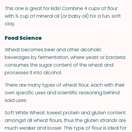
This one is great for kids! Combine 4 cups of flour
with ½ cup of mineral oil (or baby oil) for a fun, soft
clay.
Food Science
Wheat becomes beer and other alcoholic
beverages by fermentation, where yeast or bacteria
consumes the sugar content of the wheat and
processes it into alcohol.
There are many types of wheat flour, each with their
own specific uses and scientific reasoning behind
said uses:
Soft White Wheat: lowest protein and gluten content
amongst all wheat flours, thus the gluten strands are
much weaker and looser. This type of flour is ideal for