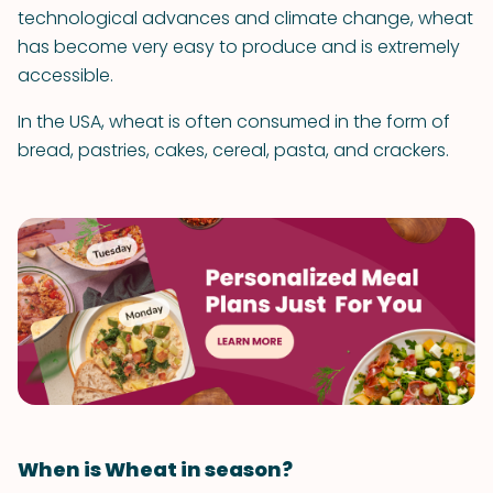
technological advances and climate change, wheat
has become very easy to produce and is extremely
accessible.
In the USA, wheat is often consumed in the form of
bread, pastries, cakes, cereal, pasta, and crackers.
When is Wheat in season?