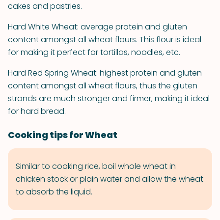
cakes and pastries.
Hard White Wheat: average protein and gluten
content amongst all wheat flours. This flour is ideal
for making it perfect for tortillas, noodles, etc.
Hard Red Spring Wheat: highest protein and gluten
content amongst all wheat flours, thus the gluten
strands are much stronger and firmer, making it ideal
for hard bread.
Cooking tips for Wheat
Similar to cooking rice, boil whole wheat in
chicken stock or plain water and allow the wheat
to absorb the liquid.