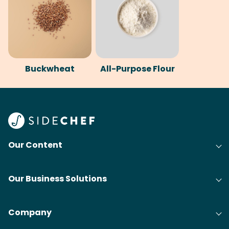
Buckwheat
All-Purpose Flour
Our Content
Our Business Solutions
Company