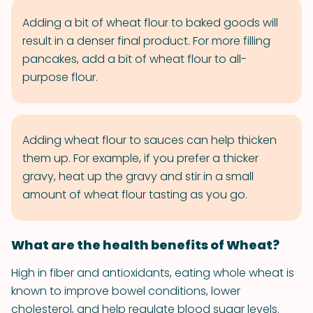
Adding a bit of wheat flour to baked goods will
result in a denser final product. For more filling
pancakes, add a bit of wheat flour to all-
purpose flour.
Adding wheat flour to sauces can help thicken
them up. For example, if you prefer a thicker
gravy, heat up the gravy and stir in a small
amount of wheat flour tasting as you go.
What are the health benefits of Wheat?
High in fiber and antioxidants, eating whole wheat is
known to improve bowel conditions, lower
cholesterol, and help regulate blood sugar levels.