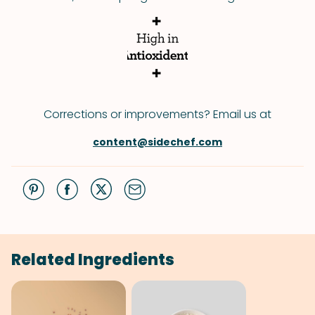
Corrections or improvements? Email us at
content@sidechef.com
Related Ingredients