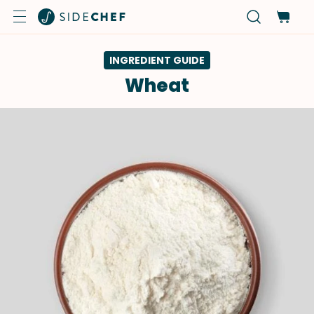
INGREDIENT GUIDE
Wheat