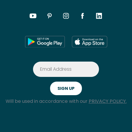
Will be used in accordance with our
PRIVACY POLICY.