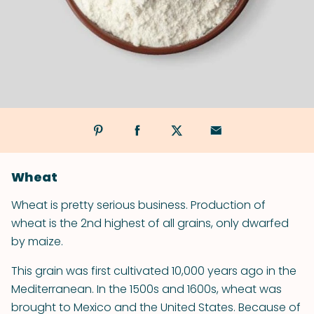
Wheat
Wheat is pretty serious business. Production of
wheat is the 2nd highest of all grains, only dwarfed
by maize.
This grain was first cultivated 10,000 years ago in the
Mediterranean. In the 1500s and 1600s, wheat was
brought to Mexico and the United States. Because of