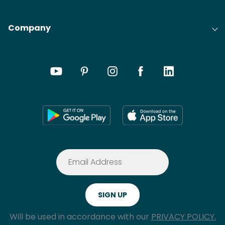
Company
Will be used in accordance with our
PRIVACY POLICY.