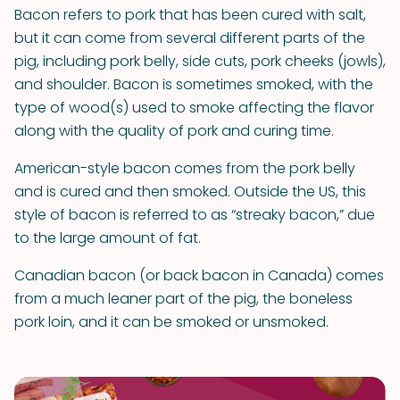
Bacon refers to pork that has been cured with salt,
but it can come from several different parts of the
pig, including pork belly, side cuts, pork cheeks (jowls),
and shoulder. Bacon is sometimes smoked, with the
type of wood(s) used to smoke affecting the flavor
along with the quality of pork and curing time.
American-style bacon comes from the pork belly
and is cured and then smoked. Outside the US, this
style of bacon is referred to as “streaky bacon,” due
to the large amount of fat.
Canadian bacon (or back bacon in Canada) comes
from a much leaner part of the pig, the boneless
pork loin, and it can be smoked or unsmoked.