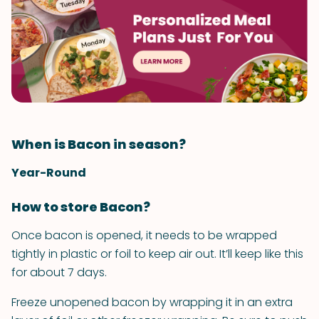
When is Bacon in season?
Year-Round
How to store Bacon?
Once bacon is opened, it needs to be wrapped
tightly in plastic or foil to keep air out. It’ll keep like this
for about 7 days.
Freeze unopened bacon by wrapping it in an extra