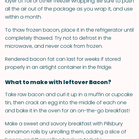
layer of foil or other freezer wrapping. Be sure to push
all the air out of the package as you wrap it, and use
within a month.
To thaw frozen bacon, place it in the refrigerator until
completely thawed. Try not to defrost in the
microwave, and never cook from frozen.
Rendered bacon fat can last for weeks if stored
properly in an airtight container in the fridge.
What to make with leftover Bacon?
Take raw bacon and curl it up in a muffin or cupcake
tin, then crack an egg into the middle of each one
and bake it in the oven for an on-the-go breakfast!
Make a sweet and savory breakfast with Pillsbury
cinnamon rolls by unrolling them, adding a slice of