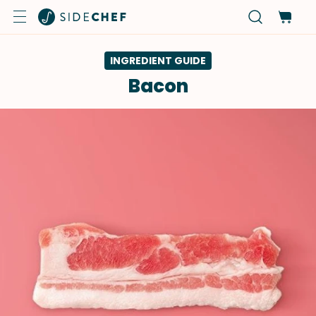
INGREDIENT GUIDE
Bacon