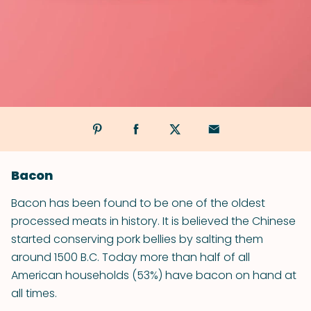
Bacon
Bacon has been found to be one of the oldest
processed meats in history. It is believed the Chinese
started conserving pork bellies by salting them
around 1500 B.C. Today more than half of all
American households (53%) have bacon on hand at
all times.