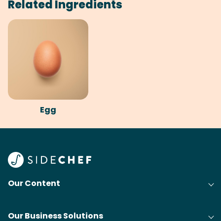
Related Ingredients
Egg
Our Content
Our Business Solutions