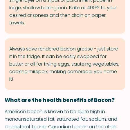
single layer on a silpat or parchment paper in
large, shallow baking pan. Bake at 400°F to your
desired crispness and then drain on paper
towels.
Always save rendered bacon grease - just store
it in the fridge. It can be easily swapped for
butter or oil for frying eggs, sauteing vegetables,
cooking mirepoix, making cornbread, you name
it!
What are the health benefits of Bacon?
American bacon is known to be quite high in
monounsaturated fat, saturated fat, sodium, and
cholesterol. Leaner Canadian bacon on the other