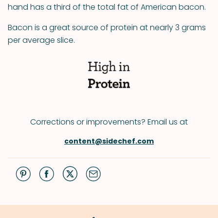
hand has a third of the total fat of American bacon.
Bacon is a great source of protein at nearly 3 grams
per average slice.
Corrections or improvements? Email us at
content@sidechef.com