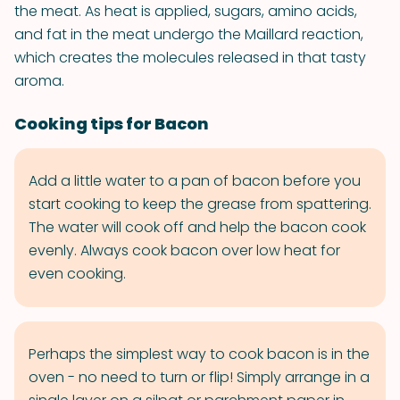
the meat. As heat is applied, sugars, amino acids,
and fat in the meat undergo the Maillard reaction,
which creates the molecules released in that tasty
aroma.
Cooking tips for Bacon
Add a little water to a pan of bacon before you
start cooking to keep the grease from spattering.
The water will cook off and help the bacon cook
evenly. Always cook bacon over low heat for
even cooking.
Perhaps the simplest way to cook bacon is in the
oven - no need to turn or flip! Simply arrange in a