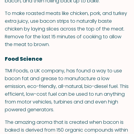
bacon, and then rolling back up to bake.
To make roasted meats like chicken, pork, and turkey
extra juicy, use bacon strips to naturally baste
chicken by laying slices across the top of the meat.
Remove for the last 15 minutes of cooking to allow
the meat to brown.
Food Science
TMI Foods, a UK company, has found a way to use
bacon fat and grease to manufacture a low
emission, eco-friendly, all-natural, bio-diesel fuel. This
efficient, low-cost fuel can be used to run anything
from motor vehicles, turbines and and even high
powered generators.
The amazing aroma that is created when bacon is
baked is derived from 150 organic compounds within