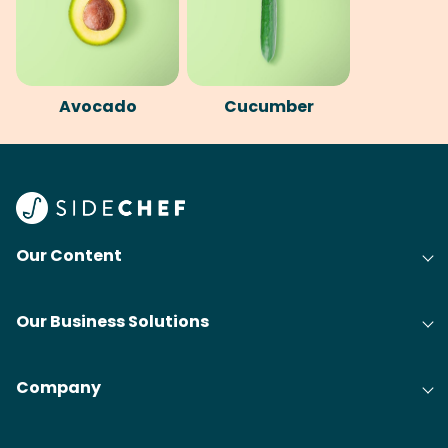
Avocado
Cucumber
Our Content
Our Business Solutions
Company