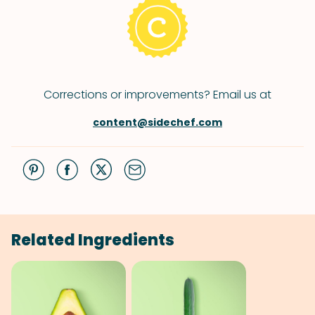
Corrections or improvements? Email us at
content@sidechef.com
Related Ingredients