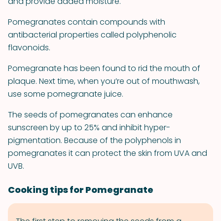
and provide added moisture.
Pomegranates contain compounds with
antibacterial properties called polyphenolic
flavonoids.
Pomegranate has been found to rid the mouth of
plaque. Next time, when you’re out of mouthwash,
use some pomegranate juice.
The seeds of pomegranates can enhance
sunscreen by up to 25% and inhibit hyper-
pigmentation. Because of the polyphenols in
pomegranates it can protect the skin from UVA and
UVB.
Cooking tips for Pomegranate