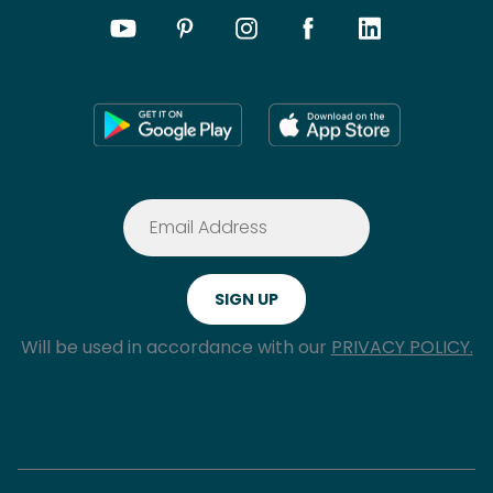
Will be used in accordance with our
PRIVACY POLICY.