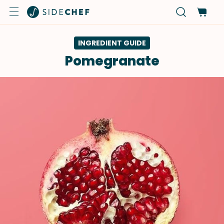
INGREDIENT GUIDE
Pomegranate