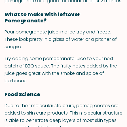
pomegranate arils good for about at least 2 months.
What to make with leftover
Pomegranate?
Pour pomegranate juice in a ice tray and freeze.
These look pretty in a glass of water or a pitcher of
sangria.
Try adding some pomegranate juice to your next
batch of BBQ sauce. The fruity notes added by the
juice goes great with the smoke and spice of
barbecue.
Food Science
Due to their molecular structure, pomegranates are
added to skin care products. This molecular structure
is able to penetrate deep layers of most skin types