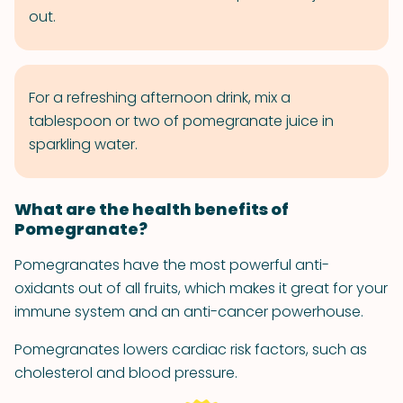
out.
For a refreshing afternoon drink, mix a
tablespoon or two of pomegranate juice in
sparkling water.
What are the health benefits of
Pomegranate?
Pomegranates have the most powerful anti-
oxidants out of all fruits, which makes it great for your
immune system and an anti-cancer powerhouse.
Pomegranates lowers cardiac risk factors, such as
cholesterol and blood pressure.