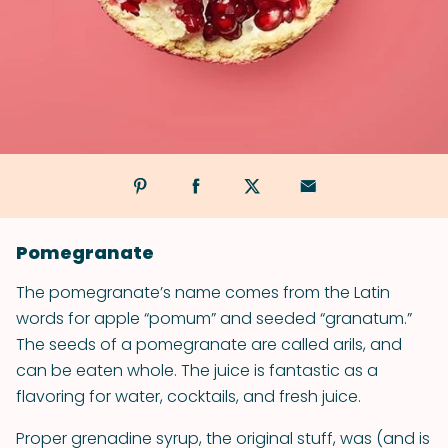
Pomegranate
The pomegranate’s name comes from the Latin
words for apple “pomum” and seeded “granatum.”
The seeds of a pomegranate are called arils, and
can be eaten whole. The juice is fantastic as a
flavoring for water, cocktails, and fresh juice.
Proper grenadine syrup, the original stuff, was (and is