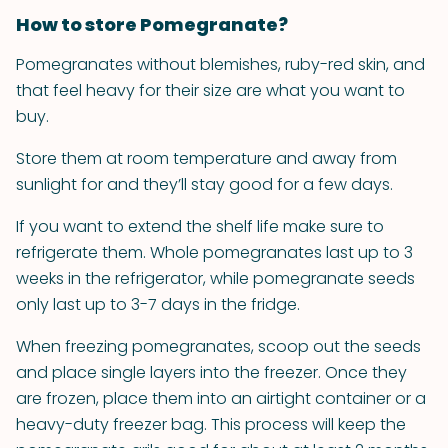
How to store Pomegranate?
Pomegranates without blemishes, ruby-red skin, and
that feel heavy for their size are what you want to
buy.
Store them at room temperature and away from
sunlight for and they’ll stay good for a few days.
If you want to extend the shelf life make sure to
refrigerate them. Whole pomegranates last up to 3
weeks in the refrigerator, while pomegranate seeds
only last up to 3-7 days in the fridge.
When freezing pomegranates, scoop out the seeds
and place single layers into the freezer. Once they
are frozen, place them into an airtight container or a
heavy-duty freezer bag. This process will keep the