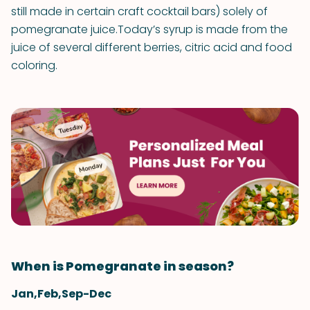
still made in certain craft cocktail bars) solely of
pomegranate juice.Today’s syrup is made from the
juice of several different berries, citric acid and food
coloring.
When is Pomegranate in season?
Jan,Feb,Sep-Dec