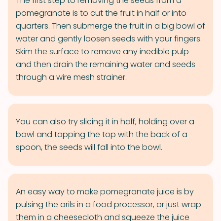
The first step to removing the seeds from a
pomegranate is to cut the fruit in half or into
quarters. Then submerge the fruit in a big bowl of
water and gently loosen seeds with your fingers.
Skim the surface to remove any inedible pulp
and then drain the remaining water and seeds
through a wire mesh strainer.
You can also try slicing it in half, holding over a
bowl and tapping the top with the back of a
spoon, the seeds will fall into the bowl.
An easy way to make pomegranate juice is by
pulsing the arils in a food processor, or just wrap
them in a cheesecloth and squeeze the juice