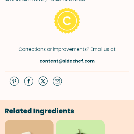
Corrections or improvements? Email us at
content@sidechef.com
Related Ingredients