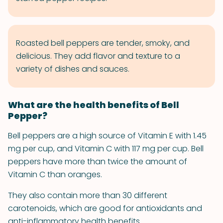
Roasted bell peppers are tender, smoky, and
delicious. They add flavor and texture to a
variety of dishes and sauces.
What are the health benefits of Bell
Pepper?
Bell peppers are a high source of Vitamin E with 1.45
mg per cup, and Vitamin C with 117 mg per cup. Bell
peppers have more than twice the amount of
Vitamin C than oranges.
They also contain more than 30 different
carotenoids, which are good for antioxidants and
anti-inflammatory health benefits.