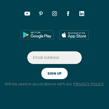
Will be used in accordance with our
PRIVACY POLICY.