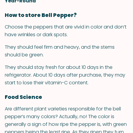
Year-Round
How to store Bell Pepper?
Choose the peppers that are vivid in color and don’t
have wrinkles or dark spots.
They should feel firm and heavy, and the stems
should be green.
They should stay fresh for about 10 days in the
refrigerator. About 10 days after purchase, they may
start to lose their vitamin-C content.
Food Science
Are different plant varieties responsible for the bell
pepper’s many colors? Actually, no! The color is
generally a sign of how ripe the pepper is, with green
peppers being the least ripe. As they ripen they turn