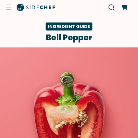
INGREDIENT GUIDE
Bell Pepper