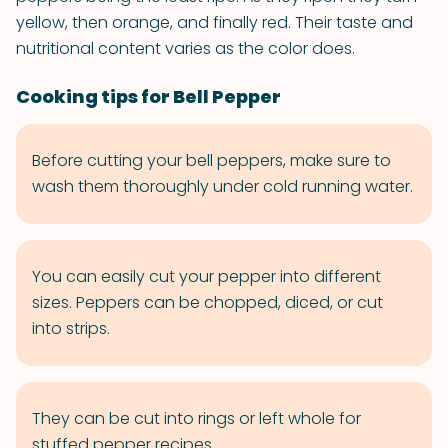
yellow, then orange, and finally red. Their taste and
nutritional content varies as the color does.
Cooking tips for Bell Pepper
Before cutting your bell peppers, make sure to
wash them thoroughly under cold running water.
You can easily cut your pepper into different
sizes. Peppers can be chopped, diced, or cut
into strips.
They can be cut into rings or left whole for
stuffed pepper recipes.