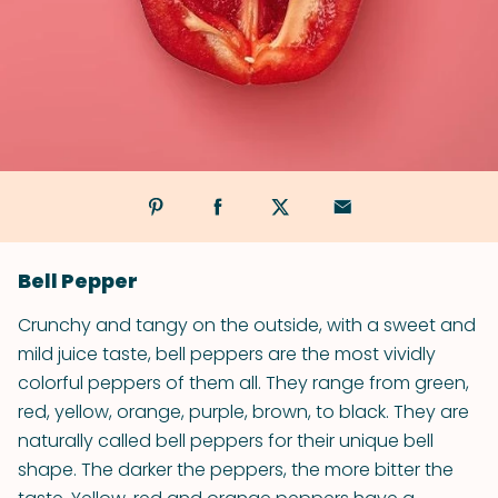
Bell Pepper
Crunchy and tangy on the outside, with a sweet and
mild juice taste, bell peppers are the most vividly
colorful peppers of them all. They range from green,
red, yellow, orange, purple, brown, to black. They are
naturally called bell peppers for their unique bell
shape. The darker the peppers, the more bitter the