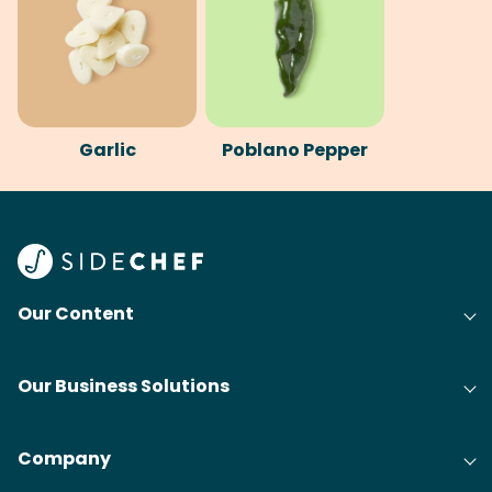
Garlic
Poblano Pepper
Our Content
Our Business Solutions
Company