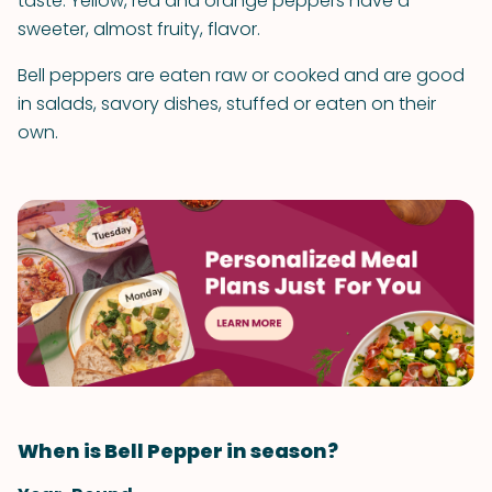
taste. Yellow, red and orange peppers have a
sweeter, almost fruity, flavor.
Bell peppers are eaten raw or cooked and are good
in salads, savory dishes, stuffed or eaten on their
own.
When is Bell Pepper in season?