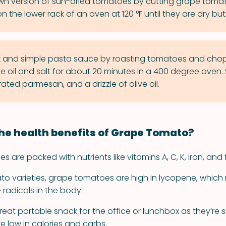
n version of sun-dried tomatoes by cutting grape tomat
 the lower rack of an oven at 120 °F until they are dry but st
k and simple pasta sauce by roasting tomatoes and chop
ve oil and salt for about 20 minutes in a 400 degree oven.
grated parmesan, and a drizzle of olive oil.
he health benefits of Grape Tomato?
are packed with nutrients like vitamins A, C, K, iron, and f
ato varieties, grape tomatoes are high in lycopene, which
radicals in the body.
eat portable snack for the office or lunchbox as they’re
e low in calories and carbs.