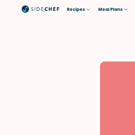
Recipes
Meal Plans
Popular
Meal
Comfort Food
Breakfast
Quick & Easy
Brunch
One-Pot
Lunch
Healthy
Dinner
Salad
Dessert
Sauces & Dressings
Snack