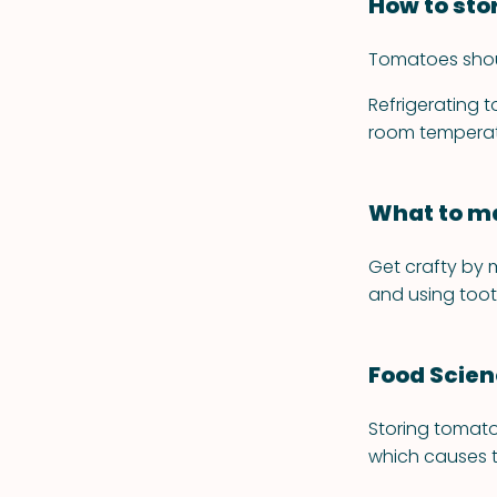
How to sto
Tomatoes should
Refrigerating t
room temperatu
What to ma
Get crafty by 
and using toot
Food Scie
Storing tomato
which causes t