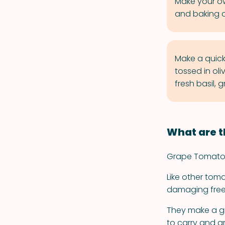
Make your ow
and baking on
Make a quic
tossed in oli
fresh basil, 
What are t
Grape Tomatoes 
Like other tom
damaging free 
They make a gr
to carry and ar