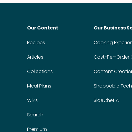
Our Content
Our Business S
Recipes
Cooking Experie
Articles
Cost-Per-Order
Collections
Content Creatio
Meal Plans
Shoppable Tech
Wikis
SideChef AI
Search
Premium