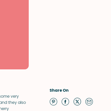
Share On
 some very
 and they also
herry