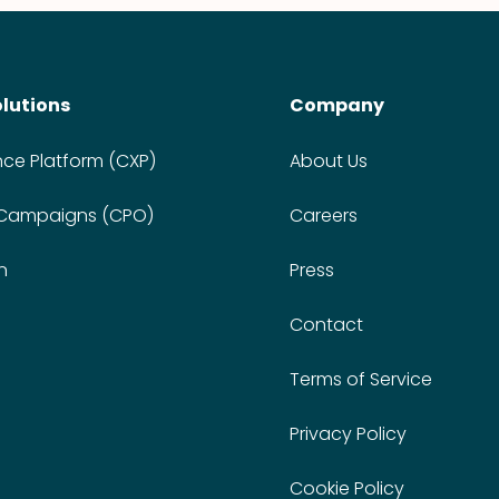
olutions
Company
nce Platform (CXP)
About Us
 Campaigns (CPO)
Careers
n
Press
Contact
Terms of Service
Privacy Policy
Cookie Policy