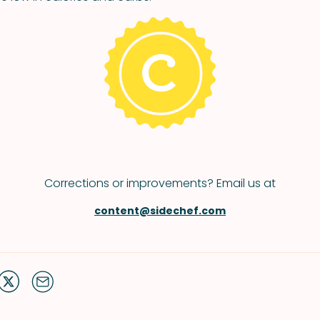
Corrections or improvements? Email us at
content@sidechef.com