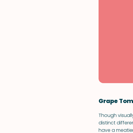
Grape Tom
Though visuall
distinct diffe
have a meatier