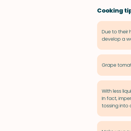
Cooking ti
Due to their
develop a wo
Grape tomato
With less liq
In fact, impe
tossing into 