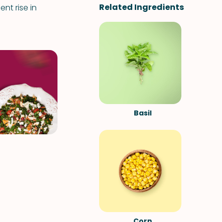
Related Ingredients
nt rise in
Basil
Corn