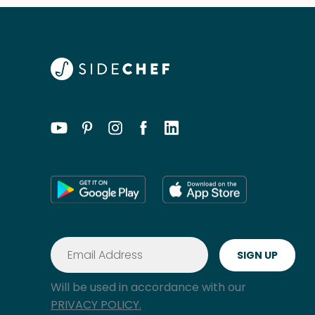
Will be used in accordance with our
PRIVACY POLICY.