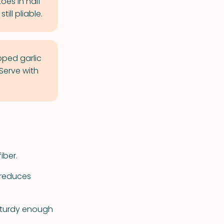
oes in half
ill pliable.
ped garlic
 Serve with
iber.
 reduces
 sturdy enough