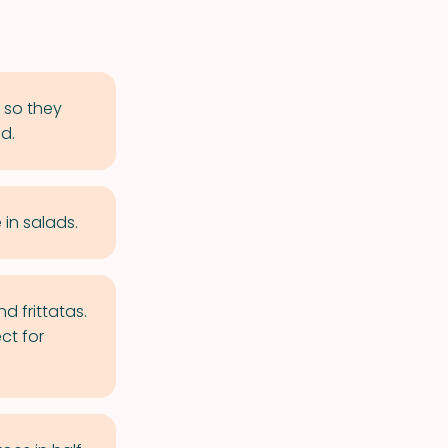
 so they
d.
in salads.
d frittatas.
ct for