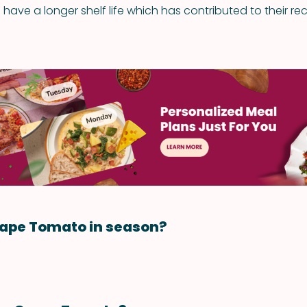
have a longer shelf life which has contributed to their rece
rape Tomato in season?