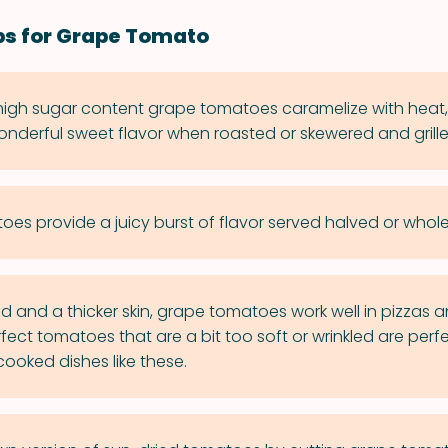
ps for Grape Tomato
 high sugar content grape tomatoes caramelize with heat,
nderful sweet flavor when roasted or skewered and grille
es provide a juicy burst of flavor served halved or whole 
uid and a thicker skin, grape tomatoes work well in pizzas an
rfect tomatoes that are a bit too soft or wrinkled are perfe
cooked dishes like these.