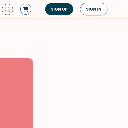
SIGN UP
SIGN IN
Dish Type
Cuisine
Side Dish
American
Appetizers
Asian
Pasta
Middle Eastern
Sandwiches &
Korean
Wraps
Spanish
Drinks
Latin American
Soups & Stews
Italian
Spreads & Dips
Mediterranean
Bread
VIEW ALL
VIEW ALL