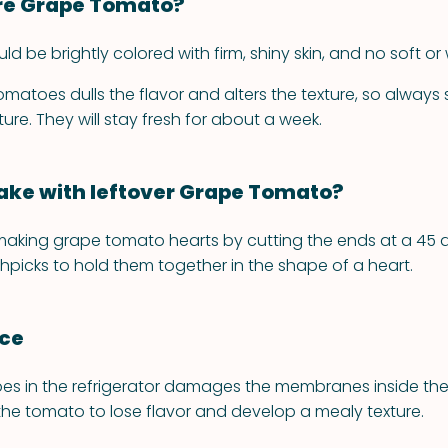
re Grape Tomato?
 be brightly colored with firm, shiny skin, and no soft or 
omatoes dulls the flavor and alters the texture, so always
re. They will stay fresh for about a week.
ke with leftover Grape Tomato?
making grape tomato hearts by cutting the ends at a 45 
hpicks to hold them together in the shape of a heart.
nce
es in the refrigerator damages the membranes inside the f
he tomato to lose flavor and develop a mealy texture.