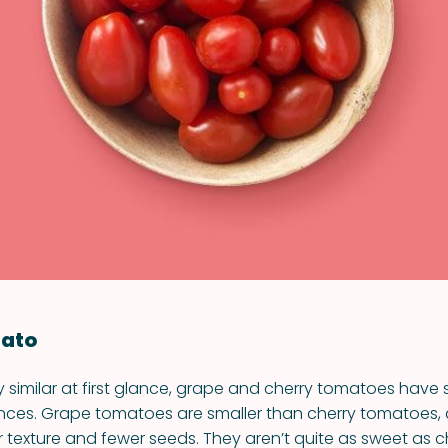
VIEW ALL RECIPES
ato
y similar at first glance, grape and cherry tomatoes have
rences. Grape tomatoes are smaller than cherry tomatoes,
 texture and fewer seeds. They aren’t quite as sweet as c