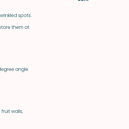
wrinkled spots.
 store them at
degree angle
ruit walls,