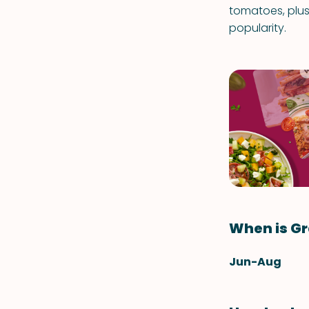
tomatoes, plus 
popularity.
When is G
Jun-Aug