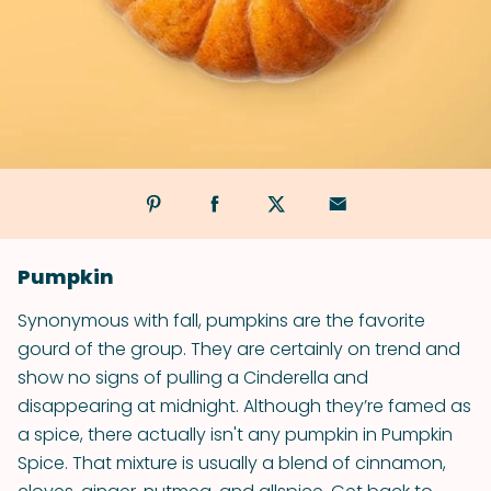
Pumpkin
Synonymous with fall, pumpkins are the favorite
gourd of the group. They are certainly on trend and
show no signs of pulling a Cinderella and
disappearing at midnight. Although they’re famed as
a spice, there actually isn't any pumpkin in Pumpkin
Spice. That mixture is usually a blend of cinnamon,