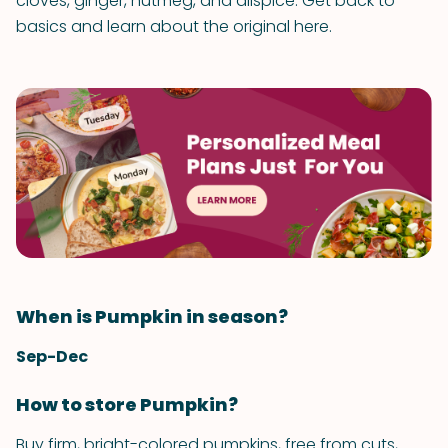
cloves, ginger, nutmeg, and allspice. Get back to
basics and learn about the original here.
When is Pumpkin in season?
Sep-Dec
How to store Pumpkin?
Buy firm, bright-colored pumpkins, free from cuts,