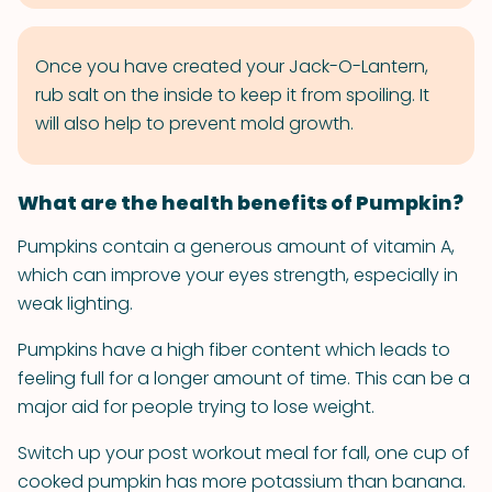
Once you have created your Jack-O-Lantern,
rub salt on the inside to keep it from spoiling. It
will also help to prevent mold growth.
What are the health benefits of Pumpkin?
Pumpkins contain a generous amount of vitamin A,
which can improve your eyes strength, especially in
weak lighting.
Pumpkins have a high fiber content which leads to
feeling full for a longer amount of time. This can be a
major aid for people trying to lose weight.
Switch up your post workout meal for fall, one cup of
cooked pumpkin has more potassium than banana.