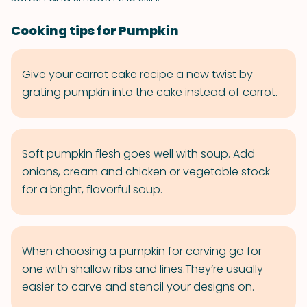
Cooking tips for Pumpkin
Give your carrot cake recipe a new twist by
grating pumpkin into the cake instead of carrot.
Soft pumpkin flesh goes well with soup. Add
onions, cream and chicken or vegetable stock
for a bright, flavorful soup.
When choosing a pumpkin for carving go for
one with shallow ribs and lines.They’re usually
easier to carve and stencil your designs on.