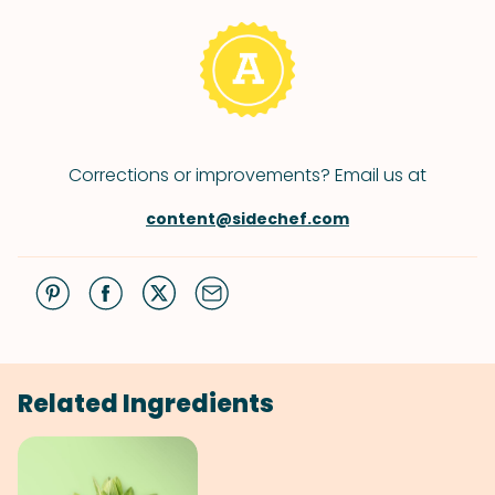
Corrections or improvements? Email us at
content@sidechef.com
Related Ingredients