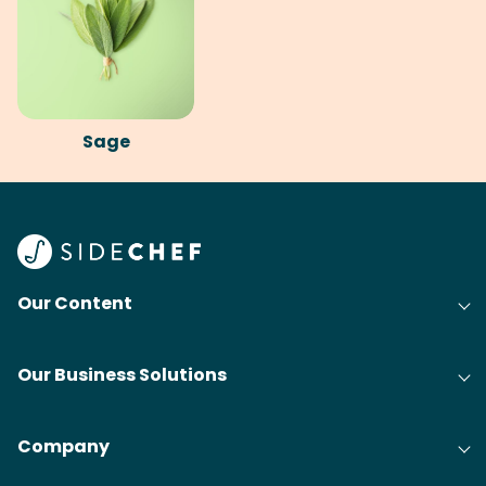
Sage
Our Content
Our Business Solutions
Company