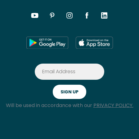
Will be used in accordance with our
PRIVACY POLICY.