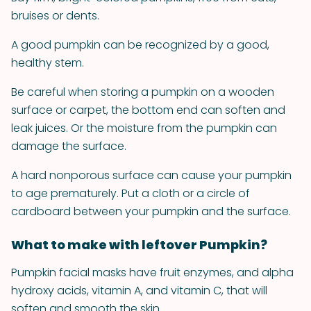
bruises or dents.
A good pumpkin can be recognized by a good,
healthy stem.
Be careful when storing a pumpkin on a wooden
surface or carpet, the bottom end can soften and
leak juices. Or the moisture from the pumpkin can
damage the surface.
A hard nonporous surface can cause your pumpkin
to age prematurely. Put a cloth or a circle of
cardboard between your pumpkin and the surface.
What to make with leftover Pumpkin?
Pumpkin facial masks have fruit enzymes, and alpha
hydroxy acids, vitamin A, and vitamin C, that will
soften and smooth the skin.