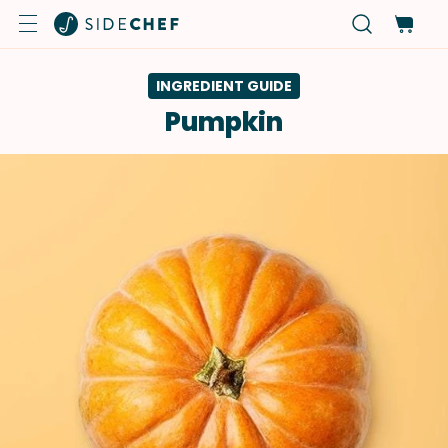
INGREDIENT GUIDE
Pumpkin