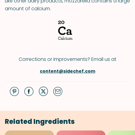
Like other dairy products, mozzarella contains a large
amount of calcium.
Corrections or improvements? Email us at
content@sidechef.com
Related Ingredients