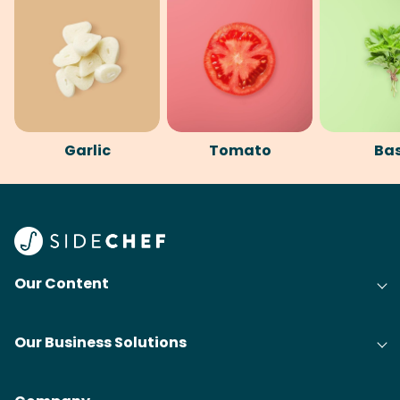
Garlic
Tomato
Bas
Our Content
Our Business Solutions