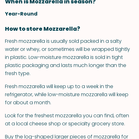
When is Mozzarella in season?
Year-Round
How to store Mozzarella?
Fresh mozzarella is usually sold packed in a salty
water or whey, or sometimes will be wrapped tightly
in plastic. Low-moisture mozzarella is sold in tight
plastic packaging and lasts much longer than the
fresh type.
Fresh mozzarella will keep up to a week in the
refrigerator, while low-moisture mozzarella will keep
for about a month.
Look for the freshest mozzarella you can find, often
at a local cheese shop or specialty grocery store.
Buy the log-shaped larger pieces of mozzarella for