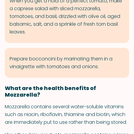
When you get a hold of a perfect tomato, make
a caprese salad with sliced mozzarella,
tomatoes, and basil, drizzled with olive oil, aged
balsamic, salt, and a sprinkle of fresh torn basil
leaves.
Prepare bocconcini by marinating them in a
vinaigrette with tomatoes and onions.
What are the health benefits of
Mozzarella?
Mozzarella contains several water-soluble vitamins
such as niacin, riboflavin, thiamine and biotin, which
are immediately put to use rather than being stored.