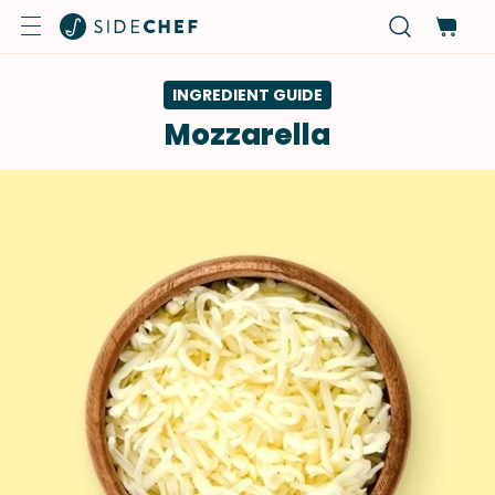
INGREDIENT GUIDE
Mozzarella