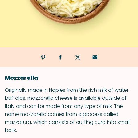
Mozzarella
Originally made in Naples from the rich milk of water
buffalos, mozzarella cheese is available outside of
Italy and can be made from any type of milk. The
name mozzarella comes from a process called
mazzatura, which consists of cutting curd into small
balls.