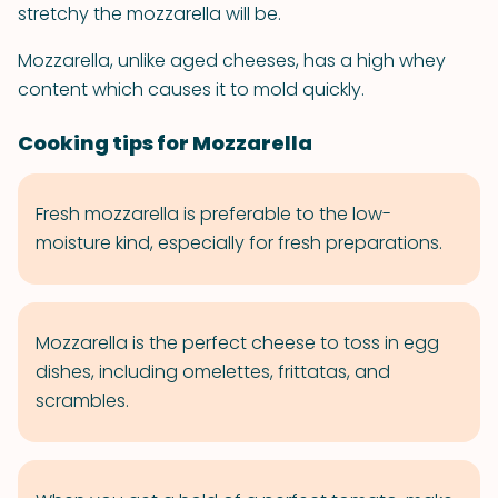
stretchy the mozzarella will be.
Mozzarella, unlike aged cheeses, has a high whey
content which causes it to mold quickly.
Cooking tips for Mozzarella
Fresh mozzarella is preferable to the low-
moisture kind, especially for fresh preparations.
Mozzarella is the perfect cheese to toss in egg
dishes, including omelettes, frittatas, and
scrambles.