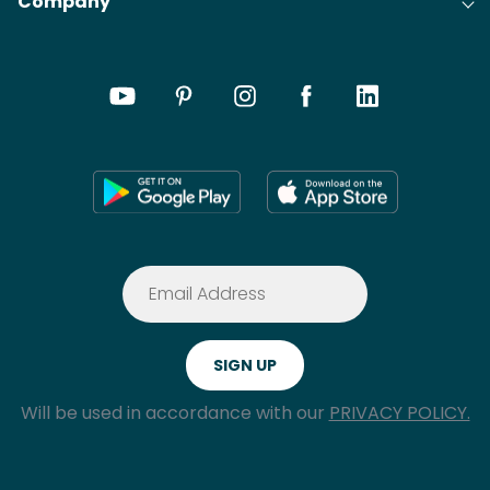
Company
Will be used in accordance with our
PRIVACY POLICY.