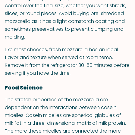
control over the final size, whether you want shreds,
slices, or round pieces. Avoid buying pre-shredded
mozzarella as it has a light cornstarch coating and
sometimes preservatives to prevent clumping and
molding.
Like most cheeses, fresh mozzarella has an ideal
flavor and texture when served at room temp.
Remove it from the refrigerator 30-60 minutes before
serving if you have the time.
Food Science
The stretch properties of the mozzarella are
dependent on the interactions between casein
micelles. Casein micelles are spherical globules of
milk fat in a three-dimensional matrix of milk protein.
The more these micelles are connected the more