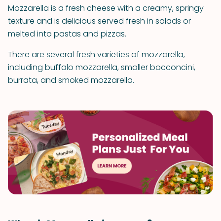
Mozzarella is a fresh cheese with a creamy, springy
texture and is delicious served fresh in salads or
melted into pastas and pizzas.
There are several fresh varieties of mozzarella,
including buffalo mozzarella, smaller bocconcini,
burrata, and smoked mozzarella.