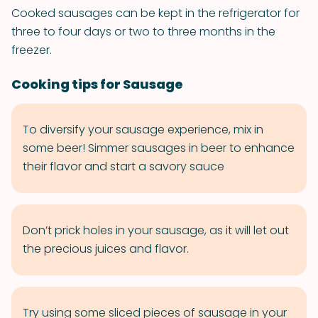
Cooked sausages can be kept in the refrigerator for
three to four days or two to three months in the
freezer.
Cooking tips for Sausage
To diversify your sausage experience, mix in
some beer! Simmer sausages in beer to enhance
their flavor and start a savory sauce
Don’t prick holes in your sausage, as it will let out
the precious juices and flavor.
Try using some sliced pieces of sausage in your