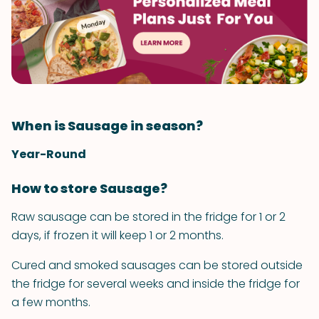
When is Sausage in season?
Year-Round
How to store Sausage?
Raw sausage can be stored in the fridge for 1 or 2
days, if frozen it will keep 1 or 2 months.
Cured and smoked sausages can be stored outside
the fridge for several weeks and inside the fridge for
a few months.