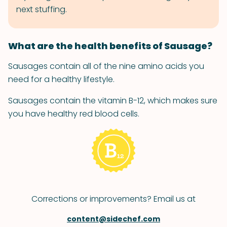
next stuffing.
What are the health benefits of Sausage?
Sausages contain all of the nine amino acids you
need for a healthy lifestyle.
Sausages contain the vitamin B-12, which makes sure
you have healthy red blood cells.
Corrections or improvements? Email us at
content@sidechef.com