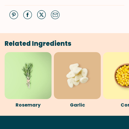
Related Ingredients
Rosemary
Garlic
Co