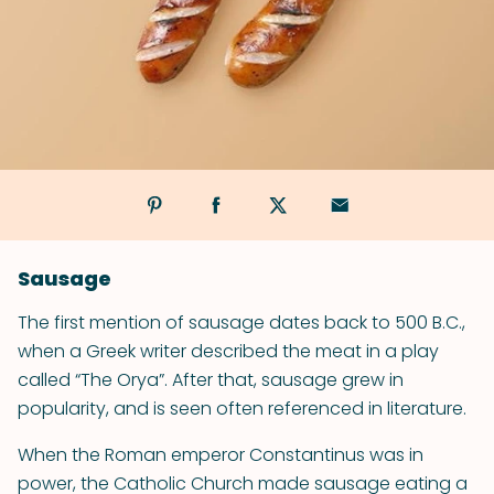
Sausage
The first mention of sausage dates back to 500 B.C.,
when a Greek writer described the meat in a play
called “The Orya”. After that, sausage grew in
popularity, and is seen often referenced in literature.
When the Roman emperor Constantinus was in
power, the Catholic Church made sausage eating a