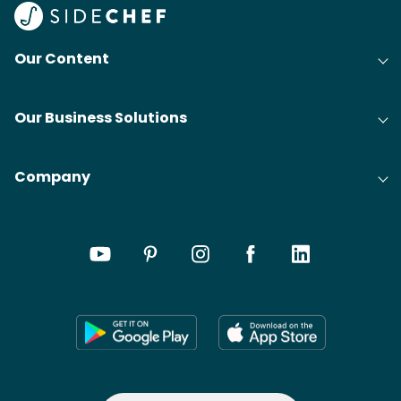
Our Content
Our Business Solutions
Company