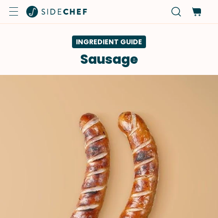
INGREDIENT GUIDE
Sausage