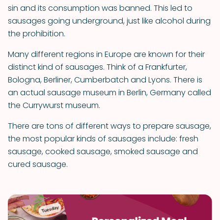
sin and its consumption was banned. This led to
sausages going underground, just like alcohol during
the prohibition.
Many different regions in Europe are known for their
distinct kind of sausages. Think of a Frankfurter,
Bologna, Berliner, Cumberbatch and Lyons. There is
an actual sausage museum in Berlin, Germany called
the Currywurst museum.
There are tons of different ways to prepare sausage,
the most popular kinds of sausages include: fresh
sausage, cooked sausage, smoked sausage and
cured sausage.