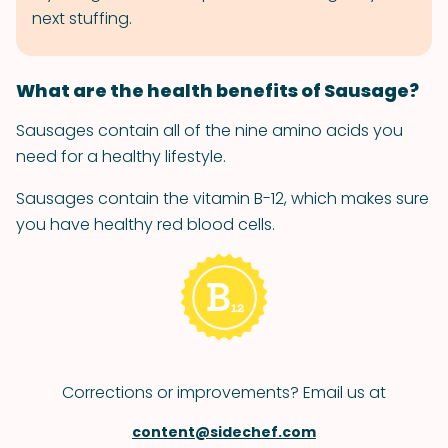
next stuffing.
What are the health benefits of Sausage?
Sausages contain all of the nine amino acids you
need for a healthy lifestyle.
Sausages contain the vitamin B-12, which makes sure
you have healthy red blood cells.
Corrections or improvements? Email us at
content@sidechef.com