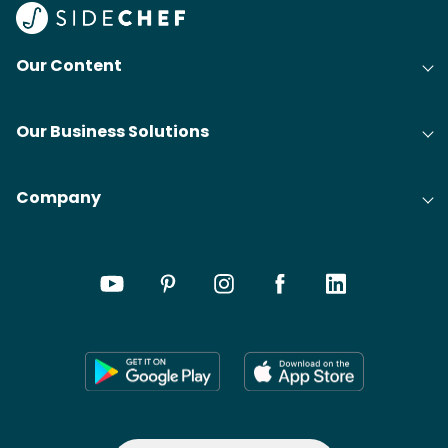
Our Content
Our Business Solutions
Company