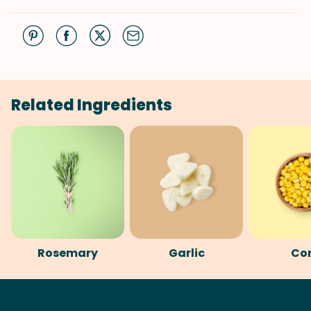
Related Ingredients
Rosemary
Garlic
Co