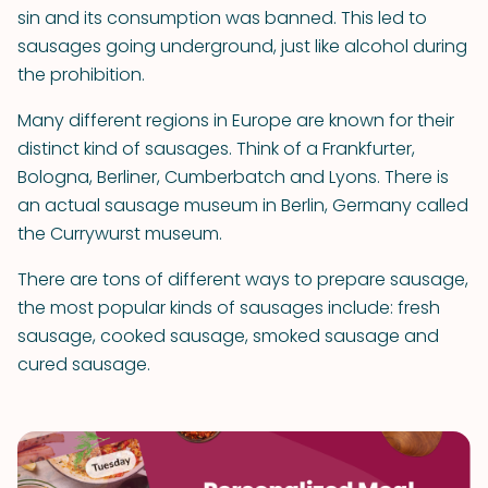
sin and its consumption was banned. This led to
sausages going underground, just like alcohol during
the prohibition.
Many different regions in Europe are known for their
distinct kind of sausages. Think of a Frankfurter,
Bologna, Berliner, Cumberbatch and Lyons. There is
an actual sausage museum in Berlin, Germany called
the Currywurst museum.
There are tons of different ways to prepare sausage,
the most popular kinds of sausages include: fresh
sausage, cooked sausage, smoked sausage and
cured sausage.