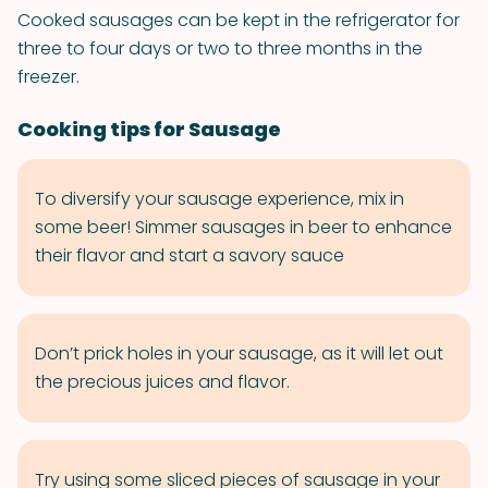
Cooked sausages can be kept in the refrigerator for
three to four days or two to three months in the
freezer.
Cooking tips for Sausage
To diversify your sausage experience, mix in
some beer! Simmer sausages in beer to enhance
their flavor and start a savory sauce
Don’t prick holes in your sausage, as it will let out
the precious juices and flavor.
Try using some sliced pieces of sausage in your