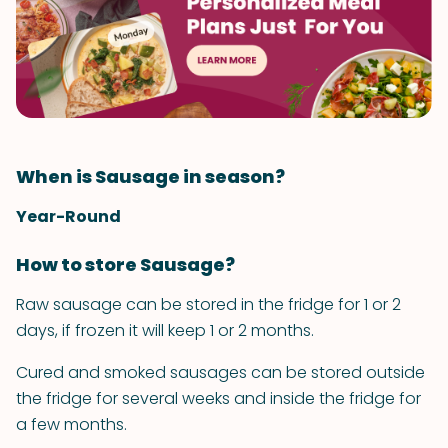
When is Sausage in season?
Year-Round
How to store Sausage?
Raw sausage can be stored in the fridge for 1 or 2
days, if frozen it will keep 1 or 2 months.
Cured and smoked sausages can be stored outside
the fridge for several weeks and inside the fridge for
a few months.