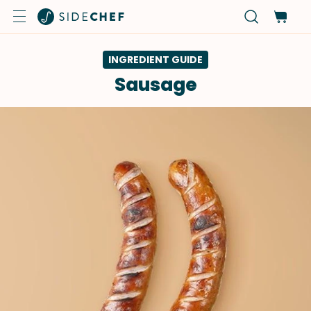
INGREDIENT GUIDE
Sausage