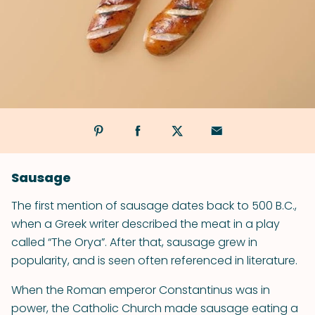
Sausage
The first mention of sausage dates back to 500 B.C.,
when a Greek writer described the meat in a play
called “The Orya”. After that, sausage grew in
popularity, and is seen often referenced in literature.
When the Roman emperor Constantinus was in
power, the Catholic Church made sausage eating a