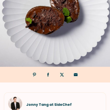
Jonny Tang at SideChef