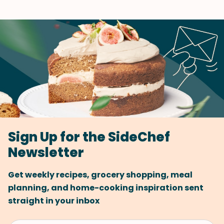
Sign Up for the SideChef
Newsletter
Get weekly recipes, grocery shopping, meal
planning, and home-cooking inspiration sent
straight in your inbox