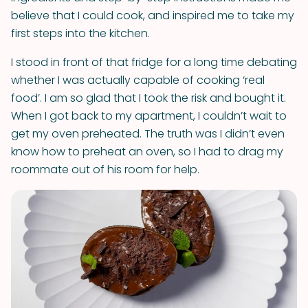
believe that I could cook, and inspired me to take my
first steps into the kitchen.
I stood in front of that fridge for a long time debating
whether I was actually capable of cooking ‘real
food’. I am so glad that I took the risk and bought it.
When I got back to my apartment, I couldn’t wait to
get my oven preheated. The truth was I didn’t even
know how to preheat an oven, so I had to drag my
roommate out of his room for help.