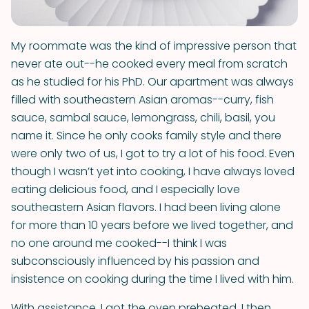
My roommate was the kind of impressive person that
never ate out--he cooked every meal from scratch
as he studied for his PhD. Our apartment was always
filled with southeastern Asian aromas--curry, fish
sauce, sambal sauce, lemongrass, chili, basil, you
name it. Since he only cooks family style and there
were only two of us, I got to try a lot of his food. Even
though I wasn’t yet into cooking, I have always loved
eating delicious food, and I especially love
southeastern Asian flavors. I had been living alone
for more than 10 years before we lived together, and
no one around me cooked--I think I was
subconsciously influenced by his passion and
insistence on cooking during the time I lived with him.
With assistance, I got the oven preheated. I then