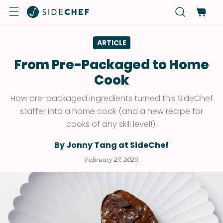
ARTICLE
From Pre-Packaged to Home
Cook
How pre-packaged ingredients turned this SideChef
staffer into a home cook (and a new recipe for
cooks of any skill level!).
By Jonny Tang at SideChef
February 27, 2020