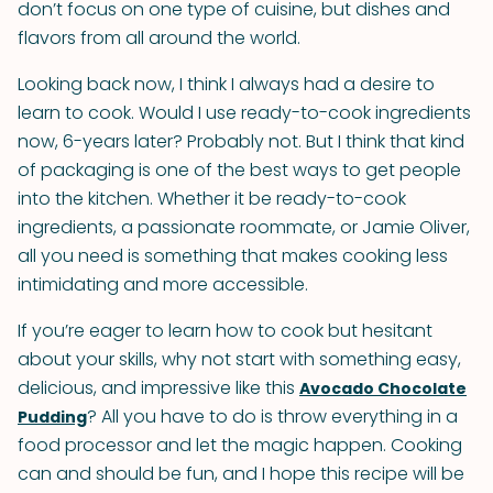
don’t focus on one type of cuisine, but dishes and
flavors from all around the world.
Looking back now, I think I always had a desire to
learn to cook. Would I use ready-to-cook ingredients
now, 6-years later? Probably not. But I think that kind
of packaging is one of the best ways to get people
into the kitchen. Whether it be ready-to-cook
ingredients, a passionate roommate, or Jamie Oliver,
all you need is something that makes cooking less
intimidating and more accessible.
If you’re eager to learn how to cook but hesitant
about your skills, why not start with something easy,
delicious, and impressive like this
Avocado Chocolate
? All you have to do is throw everything in a
Pudding
food processor and let the magic happen. Cooking
can and should be fun, and I hope this recipe will be