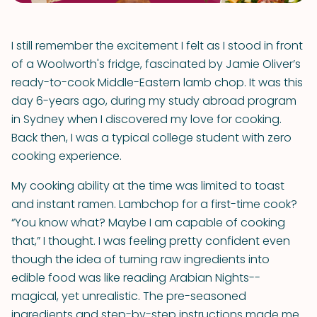
I still remember the excitement I felt as I stood in front
of a Woolworth's fridge, fascinated by Jamie Oliver’s
ready-to-cook Middle-Eastern lamb chop. It was this
day 6-years ago, during my study abroad program
in Sydney when I discovered my love for cooking.
Back then, I was a typical college student with zero
cooking experience.
My cooking ability at the time was limited to toast
and instant ramen. Lambchop for a first-time cook?
“You know what? Maybe I am capable of cooking
that,” I thought. I was feeling pretty confident even
though the idea of turning raw ingredients into
edible food was like reading Arabian Nights--
magical, yet unrealistic. The pre-seasoned
ingredients and step-by-step instructions made me