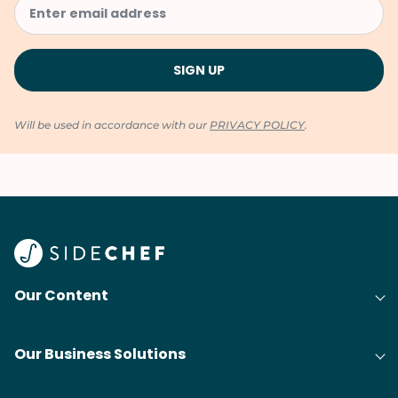
Will be used in accordance with our
PRIVACY POLICY
.
Our Content
Our Business Solutions