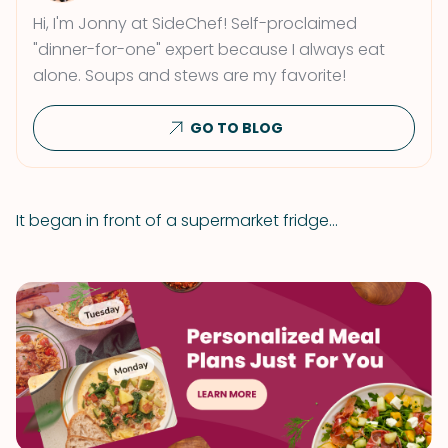
Hi, I'm Jonny at SideChef! Self-proclaimed
"dinner-for-one" expert because I always eat
alone. Soups and stews are my favorite!
GO TO BLOG
It began in front of a supermarket fridge...