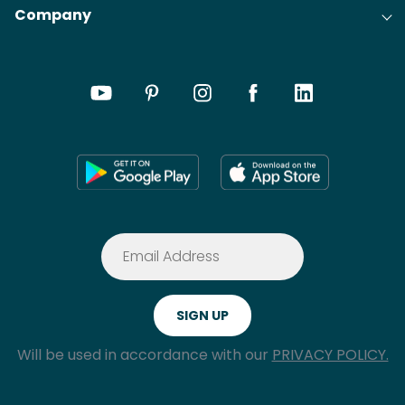
Company
Will be used in accordance with our
PRIVACY POLICY.