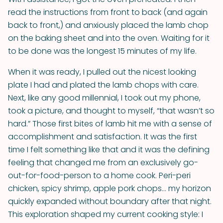
read the instructions from front to back (and again
back to front,) and anxiously placed the lamb chop
on the baking sheet and into the oven. Waiting for it
to be done was the longest 15 minutes of my life.
When it was ready, I pulled out the nicest looking
plate I had and plated the lamb chops with care.
Next, like any good millennial, I took out my phone,
took a picture, and thought to myself, “that wasn’t so
hard.” Those first bites of lamb hit me with a sense of
accomplishment and satisfaction. It was the first
time I felt something like that and it was the defining
feeling that changed me from an exclusively go-
out-for-food-person to a home cook. Peri-peri
chicken, spicy shrimp, apple pork chops… my horizon
quickly expanded without boundary after that night.
This exploration shaped my current cooking style: I