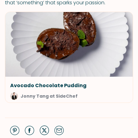
that ‘something’ that sparks your passion.
Avocado Chocolate Pudding
Jonny Tang at SideChef