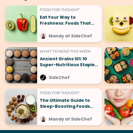
FOOD FOR THOUGHT
Eat Your Way to
Freshness: Foods That
Make You Smell Good
Mandy at SideChef
WHAT TO READ THIS WEEK
Ancient Grains 101: 10
Super-Nutritious Staples
That Are Making a
Comeback
SideChef
FOOD FOR THOUGHT
The Ultimate Guide to
Sleep-Boosting Foods
(And What to Avoid!)
Mandy at SideChef