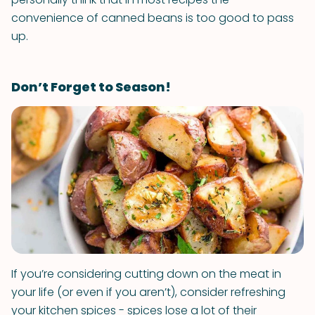
convenience of canned beans is too good to pass
up.
Don’t Forget to Season!
If you’re considering cutting down on the meat in
your life (or even if you aren’t), consider refreshing
your kitchen spices - spices lose a lot of their