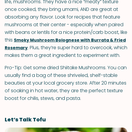
life, mushrooms. They have a nice “meaty” texture
once cooked, they bring umami, AND are great at
absorbing any flavor. Look for recipes that feature
mushrooms at their center - especially when paired
with beans or lentils for a nice protein/carb boost, like
this
Smoky Mushroom Bolognese with Burrata & Fried
. Plus, they’re super hard to overcook, which
Rosemary
makes them a great ingredient to experiment with.
Pro-Tip: Get some dried Shiitake Mushrooms. You can
usually find a bag of these shriveled, shelf-stable
beauties at your local grocery store. After 20 minutes
of soaking in hot water, they are the perfect texture
boost for chilis, stews, and pasta.
Let’s Talk Tofu