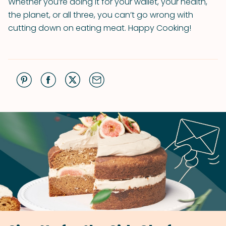
Whether you’re doing it for your wallet, your health,
the planet, or all three, you can’t go wrong with
cutting down on eating meat. Happy Cooking!