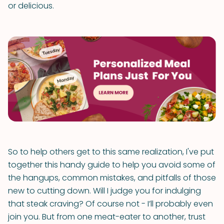
or delicious.
So to help others get to this same realization, I've put
together this handy guide to help you avoid some of
the hangups, common mistakes, and pitfalls of those
new to cutting down. Will I judge you for indulging
that steak craving? Of course not - I’ll probably even
join you. But from one meat-eater to another, trust