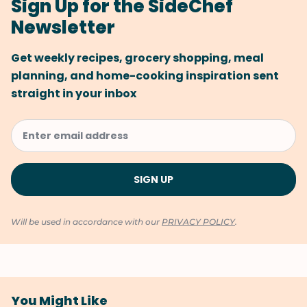
Sign Up for the SideChef
Newsletter
Get weekly recipes, grocery shopping, meal
planning, and home-cooking inspiration sent
straight in your inbox
Will be used in accordance with our
PRIVACY POLICY
.
You Might Like