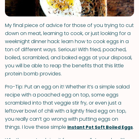
My final piece of advice for those of you trying to cut
down on meat, learning to cook, or just looking for a
weeknight dinner hack: learn how to cook eggs in a
ton of different ways. Serious! With fried, poached,
boiled, scrambled, and baked eggs at your disposal,
you will be able to reap the benefits that this little
protein bomb provides.
Pro-Tip: Put an egg on it! Whether it’s a simple salad
recipe with a poached egg on top, some eggs
scrambled into that veggie stir fry, or even just a
leftover bowl of chili with a lightly fried egg on top,
you really can’t go wrong with putting eggs on
things. I love these simple
.
Instant Pot Soft Boiled Eggs