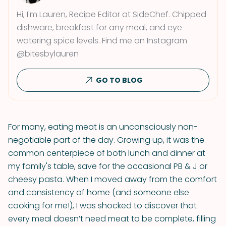
Hi, I'm Lauren, Recipe Editor at SideChef. Chipped
dishware, breakfast for any meal, and eye-
watering spice levels. Find me on Instagram
@bitesbylauren
GO TO BLOG
For many, eating meat is an unconsciously non-
negotiable part of the day. Growing up, it was the
common centerpiece of both lunch and dinner at
my family's table, save for the occasional PB & J or
cheesy pasta. When I moved away from the comfort
and consistency of home (and someone else
cooking for me!), I was shocked to discover that
every meal doesn’t need meat to be complete, filling