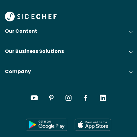
Our Content
Our Business Solutions
Company