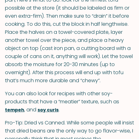
possible at the store (it should be labeled as firm or
even extra-firm). Then make sure to “drain” it before
cooking. To do this, cut the block in half lengthwise.
Place the halves on a towel-covered plate, layer
another towel over the piece, and place a heavy
object on top (cast iron pan, a cutting board with a
couple of cans on it, anything will work). Let the towel
absorb the moisture for 20-30 minutes (up to
overnight). After this process will end up with tofu
that’s much more durable and “chewy”.
You can also look for recipes with other soy-
products that have a “meatier” texture, such as
, and
.
tempeh
soy curls
Pro-Tip: Dried vs Canned. While some people will insist
that dried beans are the only way to go flavor-wise, I
personally think that in most recipes the