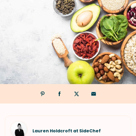
Lauren Holdcroft at SideChef