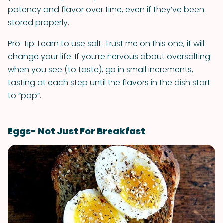
potency and flavor over time, even if they’ve been
stored properly.
Pro-tip: Learn to use salt. Trust me on this one, it will
change your life. If you’re nervous about oversalting
when you see (to taste), go in small increments,
tasting at each step until the flavors in the dish start
to “pop”.
Eggs- Not Just For Breakfast