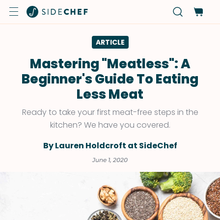
ARTICLE
Mastering "Meatless": A
Beginner's Guide To Eating
Less Meat
Ready to take your first meat-free steps in the
kitchen? We have you covered.
By Lauren Holdcroft at SideChef
June 1, 2020