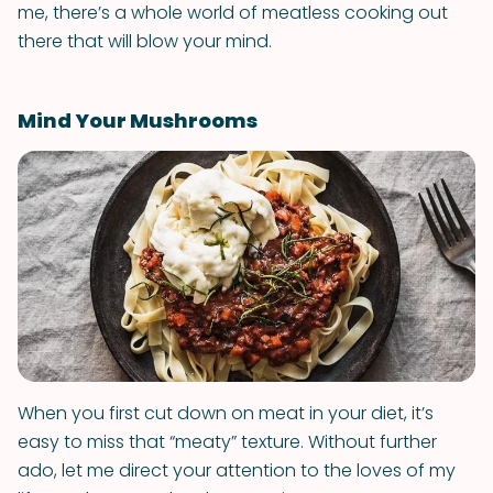
me, there’s a whole world of meatless cooking out
there that will blow your mind.
Mind Your Mushrooms
When you first cut down on meat in your diet, it’s
easy to miss that “meaty” texture. Without further
ado, let me direct your attention to the loves of my