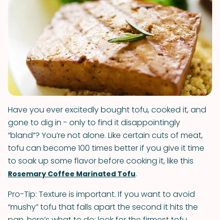
Have you ever excitedly bought tofu, cooked it, and
gone to dig in - only to find it disappointingly
“bland”? You’re not alone. Like certain cuts of meat,
tofu can become 100 times better if you give it time
to soak up some flavor before cooking it, like this
.
Rosemary Coffee Marinated Tofu
Pro-Tip: Texture is important. If you want to avoid
“mushy” tofu that falls apart the second it hits the
pan, here’s what to do: look for the firmest tofu