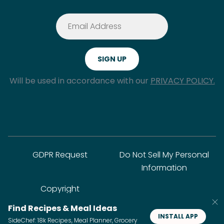
Will be used in accordance with our
PRIVACY POLICY.
GDPR Request
Do Not Sell My Personal
Information
Copyright
Find Recipes & Meal Ideas
INSTALL APP
SideChef: 18k Recipes, Meal Planner, Grocery
© SideChef Inc. All rights reserved.