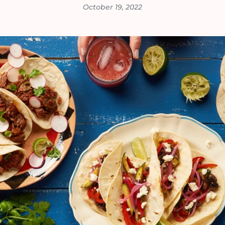
October 19, 2022
VIEW ALL RECIPES