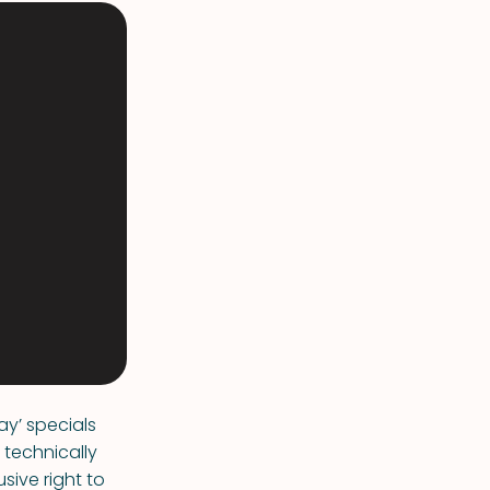
ay’ specials
 technically
sive right to