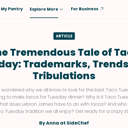
My Pantry
For Business
Explore More
Diet
Ingredient
ARTICLE
Vegetarian
Chicken
Low-Carb
Beef
he Tremendous Tale of Ta
Dairy-Free
Rice
day: Trademarks, Trends
Vegan
Tofu & Tempeh
Tribulations
Keto
Salmon
Gluten-Free
Pork
 wondered why we all know to look for the best Taco Tue
Shellfish-Free
Fish & Seafood
hing to make tacos for Tuesday dinner? Why is it Taco Tu
hat does Lebron James have to do with tacos? And who 
Potatoes
o Tuesday tradition we all enjoy? Get ready for a crazy st
VIEW ALL
By Anna at SideChef