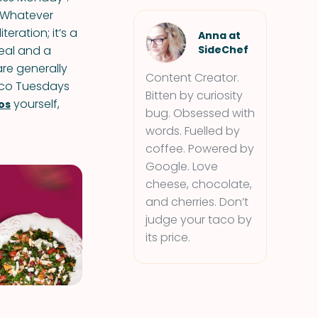
 ‘Whatever
eration; it’s a
Anna at
meal and a
SideChef
re generally
Content Creator.
aco Tuesdays
Bitten by curiosity
yourself,
os
bug. Obsessed with
words. Fuelled by
coffee. Powered by
Google. Love
cheese, chocolate,
and cherries. Don’t
judge your taco by
its price.