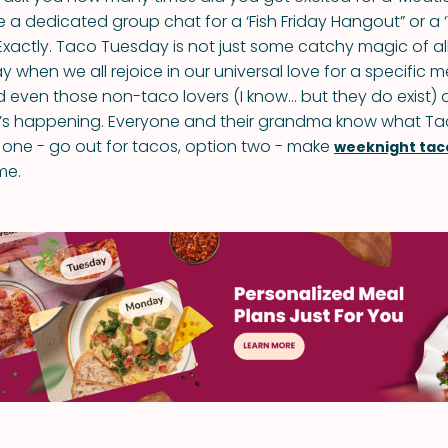
 a dedicated group chat for a ‘Fish Friday Hangout” or a
actly. Taco Tuesday is not just some catchy magic of allit
ay when we all rejoice in our universal love for a specific 
 even those non-taco lovers (I know… but they do exist) a
’s happening. Everyone and their grandma know what T
n one - go out for tacos, option two - make
weeknight tac
me.