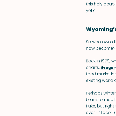
this holy doub
yet?
Wyoming’s
So who owns t
now become? I
Back in 1979, 
charts,
Gregory
food marketing 
existing worl
Perhaps winter 
brainstormed ho
fluke, but rig
ever - “Taco T