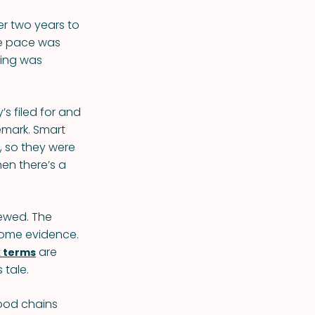
er two years to
he pace was
hing was
’s filed for and
emark. Smart
, so they were
hen there’s a
newed. The
 some evidence.
are
 terms
 tale.
food chains