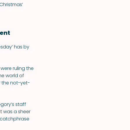
Christmas’
ent
sday’ has by
were ruling the
he world of
r the not-yet-
gory’s staff
it was a sheer
t catchphrase