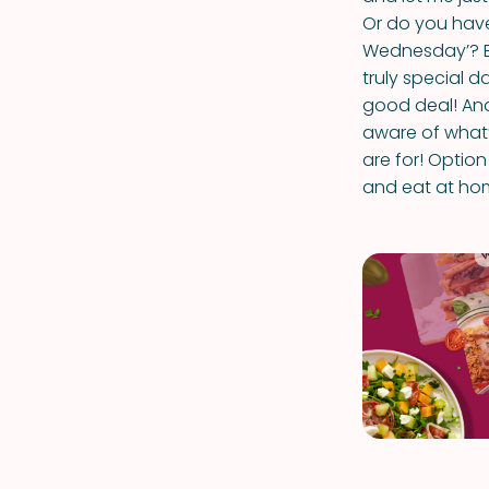
Or do you have
Wednesday’? Ex
truly special d
good deal! And
aware of what
are for! Optio
and eat at ho