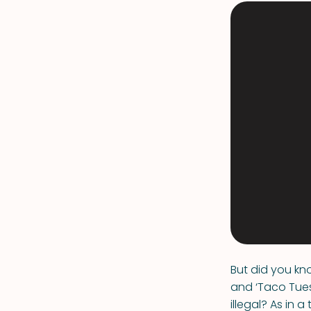
But did you kn
and ‘Taco Tues
illegal? As in 