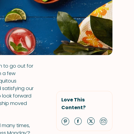
 to go out for
 a few
quitous
 satisfying our
 look forward
Love This
ership moved
Content?
ied many times,
less Monday’?