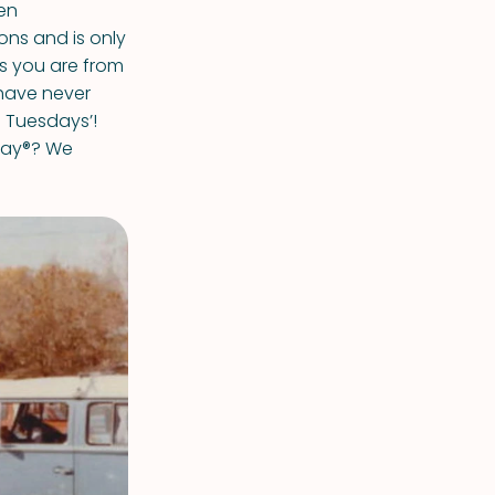
en
ons and is only
ss you are from
have never
o Tuesdays’!
day®? We