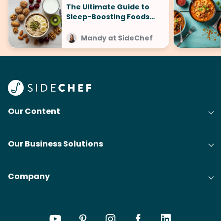
The Ultimate Guide to
Sleep-Boosting Foods
(And What to Avoid!)
Mandy at SideChef
Our Content
Our Business Solutions
Company