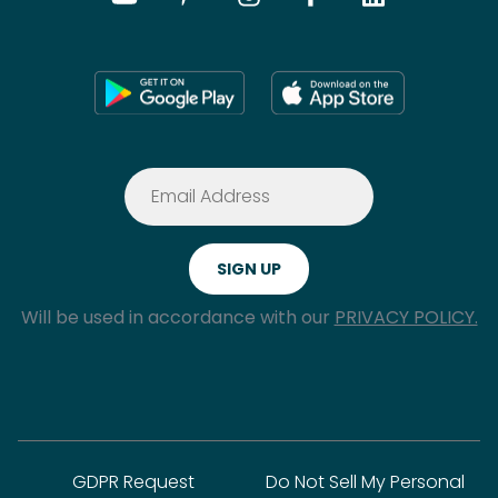
Will be used in accordance with our
PRIVACY POLICY.
GDPR Request
Do Not Sell My Personal