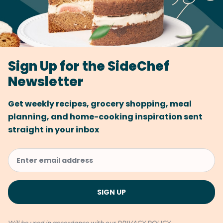
Sign Up for the SideChef
Newsletter
Get weekly recipes, grocery shopping, meal
planning, and home-cooking inspiration sent
straight in your inbox
Will be used in accordance with our
PRIVACY POLICY
.