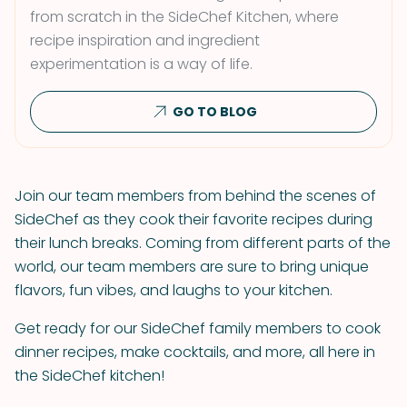
from scratch in the SideChef Kitchen, where
recipe inspiration and ingredient
experimentation is a way of life.
GO TO BLOG
Join our team members from behind the scenes of
SideChef as they cook their favorite recipes during
their lunch breaks. Coming from different parts of the
world, our team members are sure to bring unique
flavors, fun vibes, and laughs to your kitchen.
Get ready for our SideChef family members to cook
dinner recipes, make cocktails, and more, all here in
the SideChef kitchen!