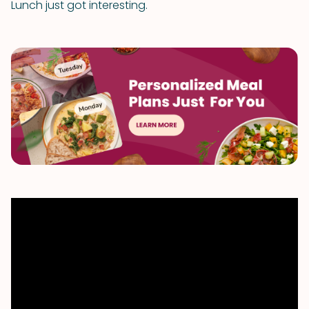
Lunch just got interesting.