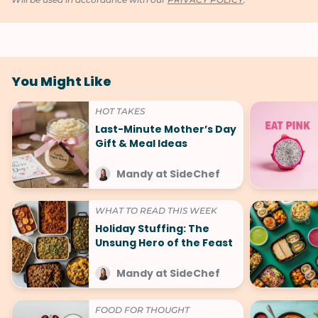
You Might Like
HOT TAKES
Last-Minute Mother’s Day
Gift & Meal Ideas
Mandy at SideChef
WHAT TO READ THIS WEEK
Holiday Stuffing: The
Unsung Hero of the Feast
Mandy at SideChef
FOOD FOR THOUGHT