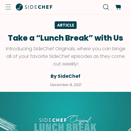
ARTICLE
Take a “Lunch Break” with Us
Introducing SideChef Originals, where you can binge
all of your favorite SideChef episodes as they come
out weekly!
By SideChef
December 8, 2021