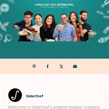
SideChef
Welcome to SideChef's original recipes. Created