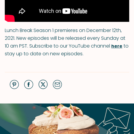
Lunch Break Season 1 premieres on December 12th,
2021. New episodes will be released every Sunday at
10 am PST. Subscribe to our YouTube channel
to
here
stay up to date on new episodes.