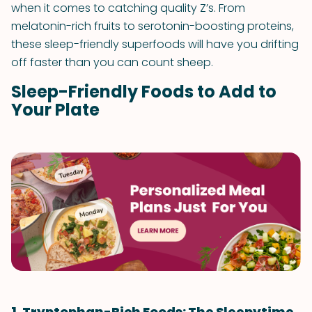
when it comes to catching quality Z’s. From
melatonin-rich fruits to serotonin-boosting proteins,
these sleep-friendly superfoods will have you drifting
off faster than you can count sheep.
Sleep-Friendly Foods to Add to
Your Plate
1. Tryptophan-Rich Foods: The Sleepytime