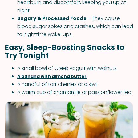
heartburn and discomfort, keeping you up at
night.
Sugary & Processed Foods
– They cause
blood sugar spikes and crashes, which can lead
to nighttime wake-ups.
Easy, Sleep-Boosting Snacks to
Try Tonight
A small bowl of Greek yogurt with walnuts.
.
A banana with almond butter
A handful of tart cherries or a kiwi.
A warm cup of chamomile or passionflower tea.