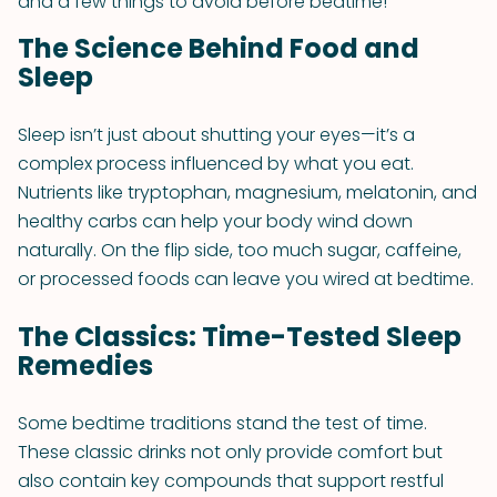
and a few things to avoid before bedtime!
The Science Behind Food and
Sleep
Sleep isn’t just about shutting your eyes—it’s a
complex process influenced by what you eat.
Nutrients like tryptophan, magnesium, melatonin, and
healthy carbs can help your body wind down
naturally. On the flip side, too much sugar, caffeine,
or processed foods can leave you wired at bedtime.
The Classics: Time-Tested Sleep
Remedies
Some bedtime traditions stand the test of time.
These classic drinks not only provide comfort but
also contain key compounds that support restful