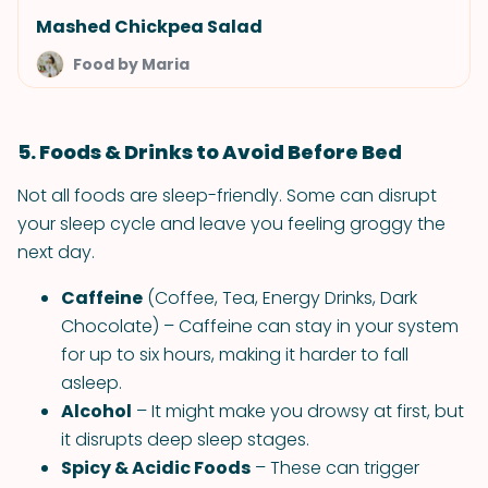
Mashed Chickpea Salad
Food by Maria
5. Foods & Drinks to Avoid Before Bed
Not all foods are sleep-friendly. Some can disrupt
your sleep cycle and leave you feeling groggy the
next day.
Caffeine
(Coffee, Tea, Energy Drinks, Dark
Chocolate) – Caffeine can stay in your system
for up to six hours, making it harder to fall
asleep.
Alcohol
– It might make you drowsy at first, but
it disrupts deep sleep stages.
Spicy & Acidic Foods
– These can trigger