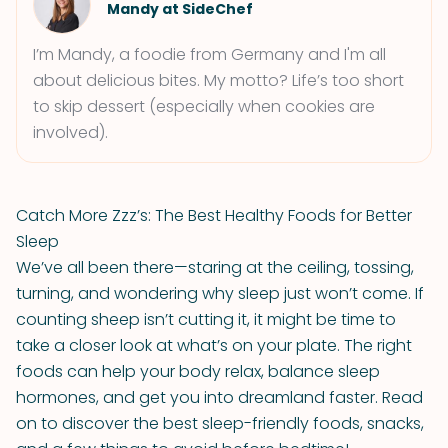
Mandy at SideChef
I’m Mandy, a foodie from Germany and I'm all
about delicious bites. My motto? Life’s too short
to skip dessert (especially when cookies are
involved).
Catch More Zzz’s: The Best Healthy Foods for Better
Sleep
We’ve all been there—staring at the ceiling, tossing,
turning, and wondering why sleep just won’t come. If
counting sheep isn’t cutting it, it might be time to
take a closer look at what’s on your plate. The right
foods can help your body relax, balance sleep
hormones, and get you into dreamland faster. Read
on to discover the best sleep-friendly foods, snacks,