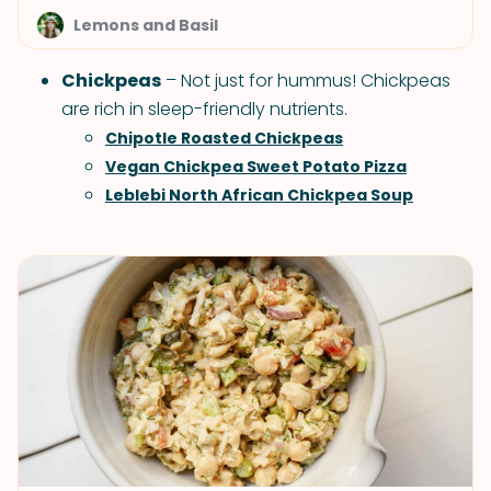
Lemons and Basil
Chickpeas
– Not just for hummus! Chickpeas
are rich in sleep-friendly nutrients.
Chipotle Roasted Chickpeas
Vegan Chickpea Sweet Potato Pizza
Leblebi North African Chickpea Soup