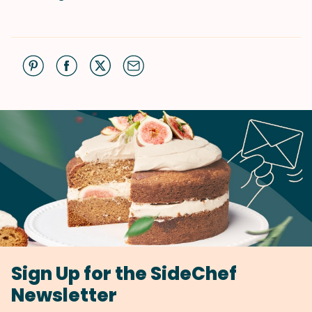
Sign Up for the SideChef
Newsletter