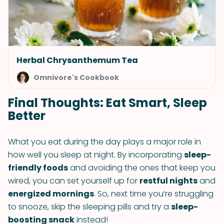
Herbal Chrysanthemum Tea
Omnivore's Cookbook
Final Thoughts: Eat Smart, Sleep
Better
What you eat during the day plays a major role in
how well you sleep at night. By incorporating
sleep-
friendly foods
and avoiding the ones that keep you
wired, you can set yourself up for
restful nights
and
energized mornings
. So, next time you’re struggling
to snooze, skip the sleeping pills and try a
sleep-
boosting snack
instead!