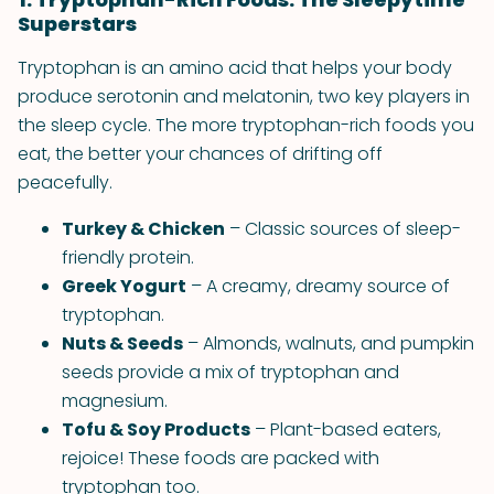
Superstars
Tryptophan is an amino acid that helps your body
produce serotonin and melatonin, two key players in
the sleep cycle. The more tryptophan-rich foods you
eat, the better your chances of drifting off
peacefully.
Turkey & Chicken
– Classic sources of sleep-
friendly protein.
Greek Yogurt
– A creamy, dreamy source of
tryptophan.
Nuts & Seeds
– Almonds, walnuts, and pumpkin
seeds provide a mix of tryptophan and
magnesium.
Tofu & Soy Products
– Plant-based eaters,
rejoice! These foods are packed with
tryptophan too.