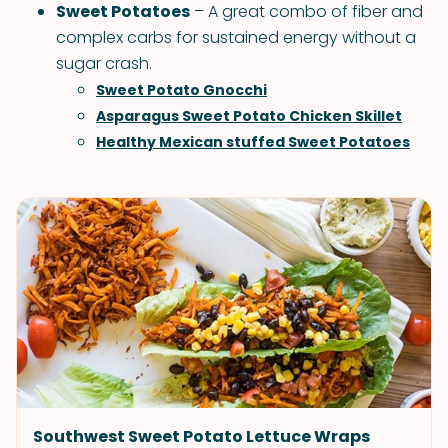
Sweet Potatoes
– A great combo of fiber and
complex carbs for sustained energy without a
sugar crash.
Sweet Potato Gnocchi
Asparagus Sweet Potato Chicken Skillet
Healthy Mexican stuffed Sweet Potatoes
Southwest Sweet Potato Lettuce Wraps