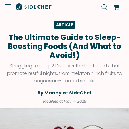
ARTICLE
The Ultimate Guide to Sleep-
Boosting Foods (And What to
Avoid!)
Struggling to sleep? Discover the best foods that
promote restful nights, from melatonin-rich fruits to
magnesium-packed snacks!
By Mandy at SideChef
Modified at May 14, 2026