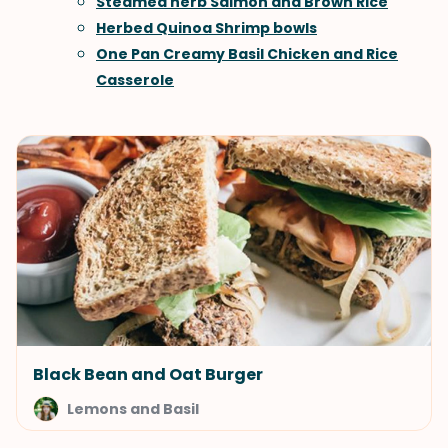
Steamed herb Salmon and Brown Rice
Herbed Quinoa Shrimp bowls
One Pan Creamy Basil Chicken and Rice
Casserole
Black Bean and Oat Burger
Lemons and Basil