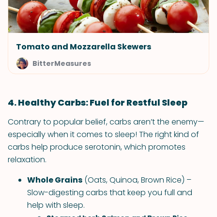
Tomato and Mozzarella Skewers
BitterMeasures
4. Healthy Carbs: Fuel for Restful Sleep
Contrary to popular belief, carbs aren’t the enemy—
especially when it comes to sleep! The right kind of
carbs help produce serotonin, which promotes
relaxation.
Whole Grains
(Oats, Quinoa, Brown Rice) –
Slow-digesting carbs that keep you full and
help with sleep.