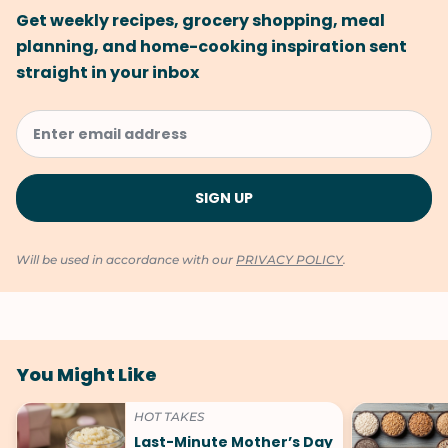
Get weekly recipes, grocery shopping, meal
planning, and home-cooking inspiration sent
straight in your inbox
Will be used in accordance with our
PRIVACY POLICY
.
You Might Like
HOT TAKES
Last-Minute Mother’s Day