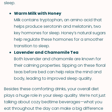
sleep.
Warm Milk with Honey
Milk contains tryptophan, an amino acid that
helps produce serotonin and melatonin, two
key hormones for sleep. Honey’s natural sugars
help regulate these hormones for a smoother
transition to sleep.
Lavender and Chamomile Tea
Both lavender and chamomile are known for
their calming properties. Sipping on these floral
teas before bed can help relax the mind and
body, leading to improved sleep quality.
Besides these comforting drinks, your overall diet
plays a huge role in your sleep quality. We’re not just
talking about cozy bedtime beverages—what you
eat throughout the day can make a big difference