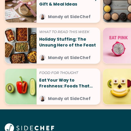
Gift & Meal Ideas
Mandy at SideChef
WHAT TO READ THIS WEEK
Holiday Stuffing: The
Unsung Hero of the Feast
Mandy at SideChef
FOOD FOR THOUGHT
Eat Your Way to
Freshness: Foods That
Make You Smell Good
Mandy at SideChef