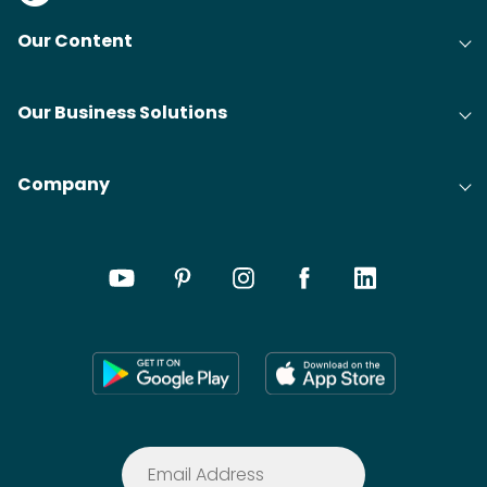
Our Content
Our Business Solutions
Company