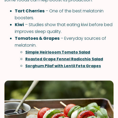
Tart Cherries
– One of the best melatonin
boosters.
Kiwi
– Studies show that eating kiwi before bed
improves sleep quality.
Tomatoes & Grapes
– Everyday sources of
melatonin.
Simple Heirlooom Tomato Salad
Roasted Grape Fennel Radicchio Salad
Sorghum Pilaf with Lentil Feta Grapes