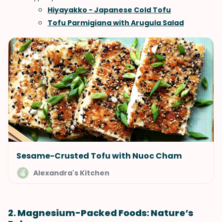
Hiyayakko - Japanese Cold Tofu
Tofu Parmigiana with Arugula Salad
Sesame-Crusted Tofu with Nuoc Cham
Alexandra's Kitchen
2. Magnesium-Packed Foods: Nature’s