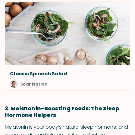
Classic Spinach Salad
Sear Nation
3. Melatonin-Boosting Foods: The Sleep
Hormone Helpers
Melatonin is your body’s natural sleep hormone, and
some foods can help boost its production.