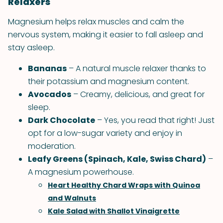
Relaxers
Magnesium helps relax muscles and calm the
nervous system, making it easier to fall asleep and
stay asleep.
Bananas
– A natural muscle relaxer thanks to
their potassium and magnesium content.
Avocados
– Creamy, delicious, and great for
sleep.
Dark Chocolate
– Yes, you read that right! Just
opt for a low-sugar variety and enjoy in
moderation.
Leafy Greens (Spinach, Kale, Swiss Chard)
–
A magnesium powerhouse.
Heart Healthy Chard Wraps with Quinoa
and Walnuts
Kale Salad with Shallot Vinaigrette