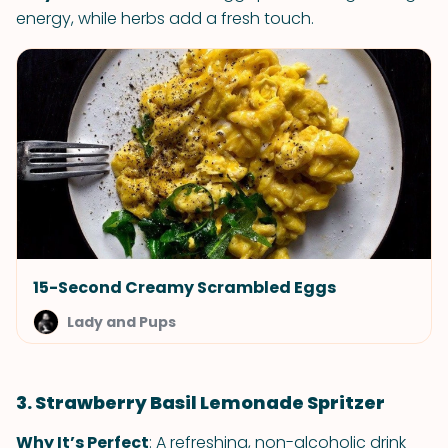
energy, while herbs add a fresh touch.
15-Second Creamy Scrambled Eggs
Lady and Pups
3. Strawberry Basil Lemonade Spritzer
Why It’s Perfect
: A refreshing, non-alcoholic drink