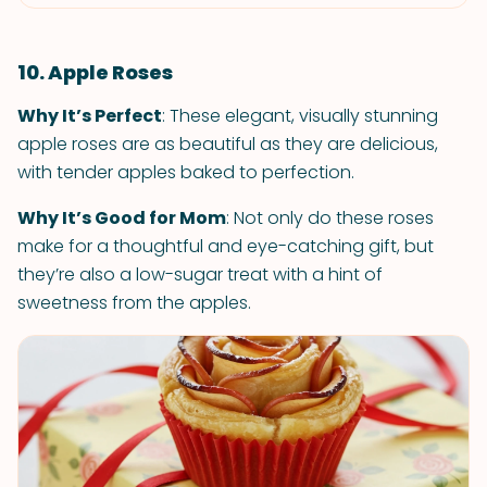
10. Apple Roses
Why It’s Perfect
: These elegant, visually stunning
apple roses are as beautiful as they are delicious,
with tender apples baked to perfection.
Why It’s Good for Mom
: Not only do these roses
make for a thoughtful and eye-catching gift, but
they’re also a low-sugar treat with a hint of
sweetness from the apples.