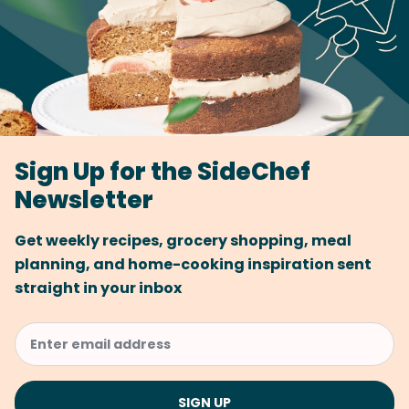
Sign Up for the SideChef
Newsletter
Get weekly recipes, grocery shopping, meal
planning, and home-cooking inspiration sent
straight in your inbox