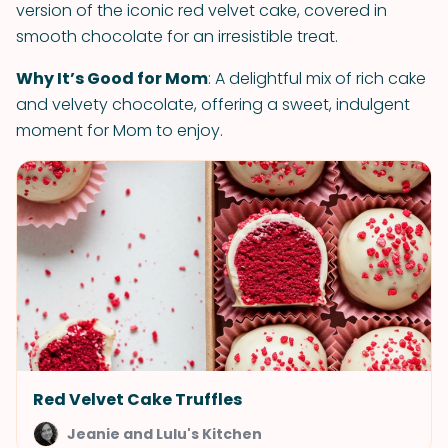
version of the iconic red velvet cake, covered in
smooth chocolate for an irresistible treat.
Why It’s Good for Mom
: A delightful mix of rich cake
and velvety chocolate, offering a sweet, indulgent
moment for Mom to enjoy.
Red Velvet Cake Truffles
Jeanie and Lulu's Kitchen