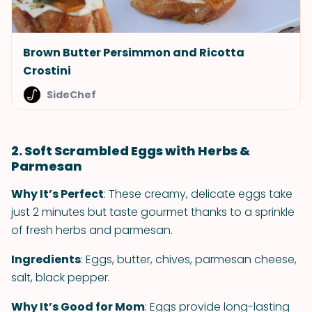
Brown Butter Persimmon and Ricotta
Crostini
SideChef
2. Soft Scrambled Eggs with Herbs &
Parmesan
Why It’s Perfect
: These creamy, delicate eggs take
just 2 minutes but taste gourmet thanks to a sprinkle
of fresh herbs and parmesan.
Ingredients
: Eggs, butter, chives, parmesan cheese,
salt, black pepper.
Why It’s Good for Mom
: Eggs provide long-lasting