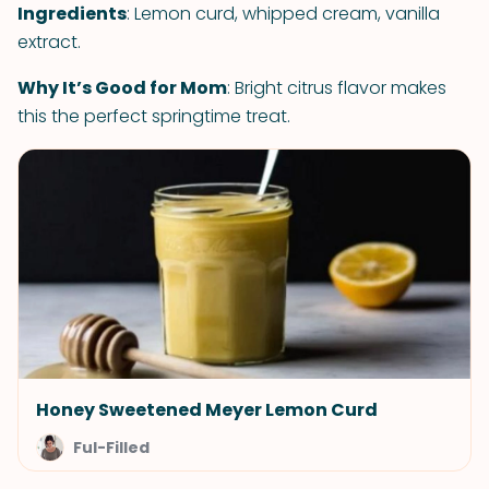
Ingredients
: Lemon curd, whipped cream, vanilla
extract.
Why It’s Good for Mom
: Bright citrus flavor makes
this the perfect springtime treat.
Honey Sweetened Meyer Lemon Curd
Ful-Filled