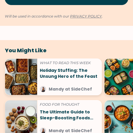
Will be used in accordance with our
PRIVACY POLICY
.
You Might Like
WHAT TO READ THIS WEEK
Holiday Stuffing: The
Unsung Hero of the Feast
Mandy at SideChef
FOOD FOR THOUGHT
The Ultimate Guide to
Sleep-Boosting Foods
(And What to Avoid!)
Mandy at SideChef