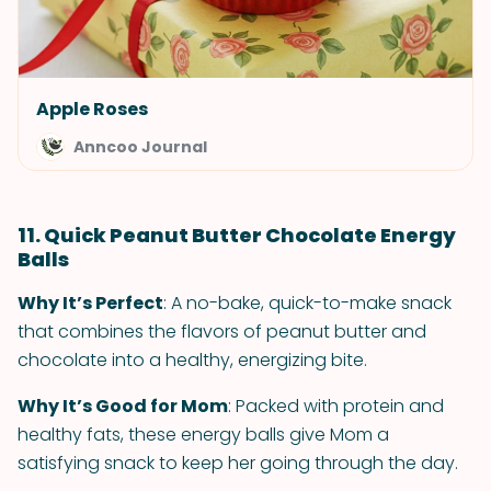
Apple Roses
Anncoo Journal
11. Quick Peanut Butter Chocolate Energy
Balls
Why It’s Perfect
: A no-bake, quick-to-make snack
that combines the flavors of peanut butter and
chocolate into a healthy, energizing bite.
Why It’s Good for Mom
: Packed with protein and
healthy fats, these energy balls give Mom a
satisfying snack to keep her going through the day.