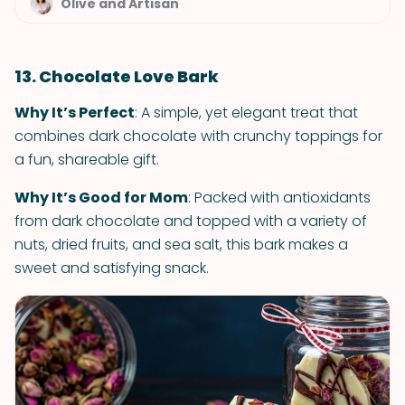
Olive and Artisan
13. Chocolate Love Bark
Why It’s Perfect
: A simple, yet elegant treat that
combines dark chocolate with crunchy toppings for
a fun, shareable gift.
Why It’s Good for Mom
: Packed with antioxidants
from dark chocolate and topped with a variety of
nuts, dried fruits, and sea salt, this bark makes a
sweet and satisfying snack.