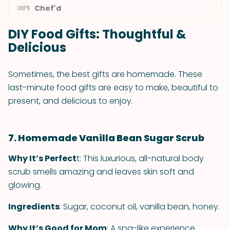
Chef'd
DIY Food Gifts: Thoughtful &
Delicious
Sometimes, the best gifts are homemade. These
last-minute food gifts are easy to make, beautiful to
present, and delicious to enjoy.
7. Homemade Vanilla Bean Sugar Scrub
Why It’s Perfect
t: This luxurious, all-natural body
scrub smells amazing and leaves skin soft and
glowing.
Ingredients
: Sugar, coconut oil, vanilla bean, honey.
Why It’s Good for Mom
: A spa-like experience