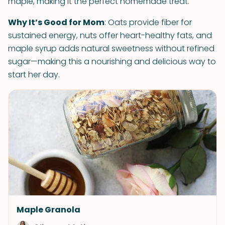
maple, making it the perfect homemade treat.
Why It’s Good for Mom
: Oats provide fiber for
sustained energy, nuts offer heart-healthy fats, and
maple syrup adds natural sweetness without refined
sugar—making this a nourishing and delicious way to
start her day.
Maple Granola