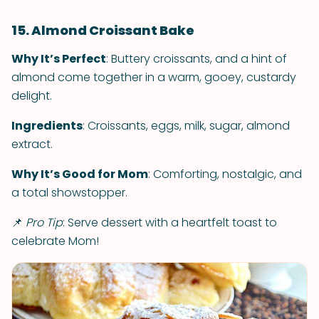
15. Almond Croissant Bake
Why It’s Perfect
: Buttery croissants, and a hint of
almond come together in a warm, gooey, custardy
delight.
Ingredients
: Croissants, eggs, milk, sugar, almond
extract.
Why It’s Good for Mom
: Comforting, nostalgic, and
a total showstopper.
📌
Pro Tip
: Serve dessert with a heartfelt toast to
celebrate Mom!