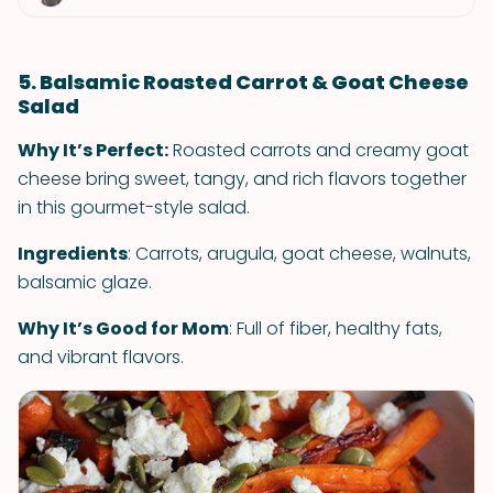
5. Balsamic Roasted Carrot & Goat Cheese
Salad
Why It’s Perfect:
Roasted carrots and creamy goat
cheese bring sweet, tangy, and rich flavors together
in this gourmet-style salad.
Ingredients
: Carrots, arugula, goat cheese, walnuts,
balsamic glaze.
Why It’s Good for Mom
: Full of fiber, healthy fats,
and vibrant flavors.