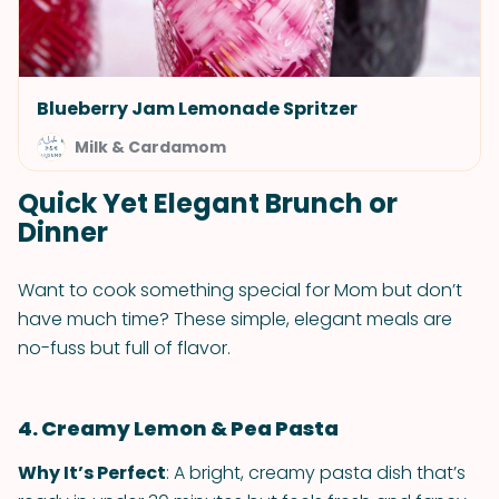
Blueberry Jam Lemonade Spritzer
Milk & Cardamom
Quick Yet Elegant Brunch or
Dinner
Want to cook something special for Mom but don’t
have much time? These simple, elegant meals are
no-fuss but full of flavor.
4. Creamy Lemon & Pea Pasta
Why It’s Perfect
: A bright, creamy pasta dish that’s