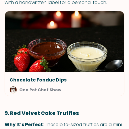
with a handwritten label for a personal touch.
Chocolate Fondue Dips
One Pot Chef Show
9. Red Velvet Cake Truffles
Why It’s Perfect
: These bite-sized truffles are a mini