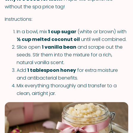
without the spa price tag!
Instructions:
In a bowl, mix
1 cup sugar
(white or brown) with
½ cup melted coconut oil
until well combined.
Slice open
1 vanilla bean
and scrape out the
seeds. Stir them into the mixture for a rich,
natural vanilla scent.
Add
1 tablespoon honey
for extra moisture
and antibacterial benefits.
Mix everything thoroughly and transfer to a
clean, airtight jar.