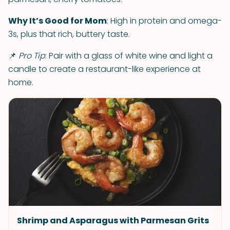
Why It’s Good for Mom
: High in protein and omega-
3s, plus that rich, buttery taste.
📌
Pro Tip
: Pair with a glass of white wine and light a
candle to create a restaurant-like experience at
home.
Shrimp and Asparagus with Parmesan Grits