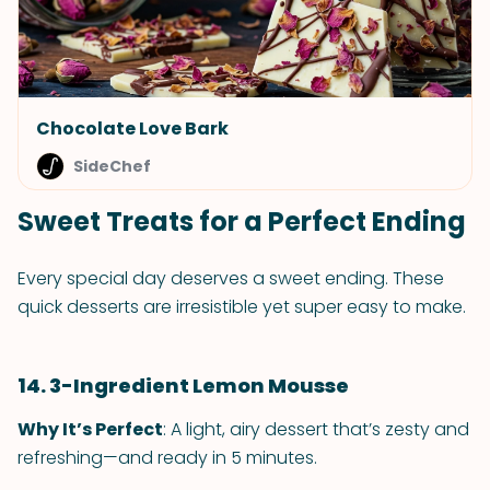
Chocolate Love Bark
SideChef
Sweet Treats for a Perfect Ending
Every special day deserves a sweet ending. These
quick desserts are irresistible yet super easy to make.
14. 3-Ingredient Lemon Mousse
Why It’s Perfect
: A light, airy dessert that’s zesty and
refreshing—and ready in 5 minutes.