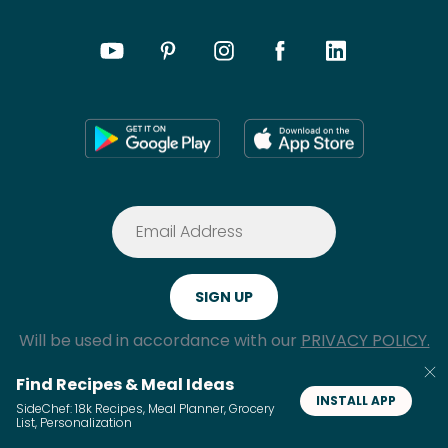
Will be used in accordance with our
PRIVACY POLICY.
Find Recipes & Meal Ideas
INSTALL APP
SideChef: 18k Recipes, Meal Planner, Grocery
List, Personalization