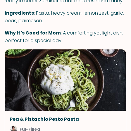
ready in under 30 minutes but feels fresh and fancy.
Ingredients
: Pasta, heavy cream, lemon zest, garlic,
peas, parmesan.
Why It’s Good for Mom
: A comforting yet light dish,
perfect for a special day.
Pea & Pistachio Pesto Pasta
Ful-Filled