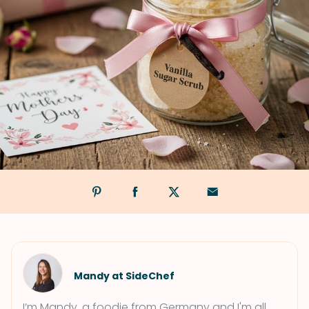
Mandy at SideChef
I’m Mandy, a foodie from Germany and I'm all