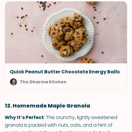
Quick Peanut Butter Chocolate Energy Balls
The Dharma Kitchen
12. Homemade Maple Granola
Why It’s Perfect
: This crunchy, lightly sweetened
granola is packed with nuts, oats, and a hint of