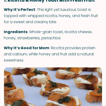
1. Ricotta & Honey Toast with Fresh Fruit
Why It’s Perfect
: This light yet luxurious toast is
topped with whipped ricotta, honey, and fresh fruit
for a sweet and creamy bite.
Ingredients
: Whole-grain toast, ricotta cheese,
honey, strawberries, pistachios.
Why It’s Good for Mom
: Ricotta provides protein
and calcium, while honey and fruit add a natural
sweetness.