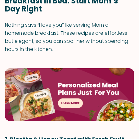
Breakfast in Bed: Start Mom’s
Day Right
Nothing says “I love you” like serving Mom a
homemade breakfast. These recipes are effortless
but elegant, so you can spoil her without spending
hours in the kitchen.