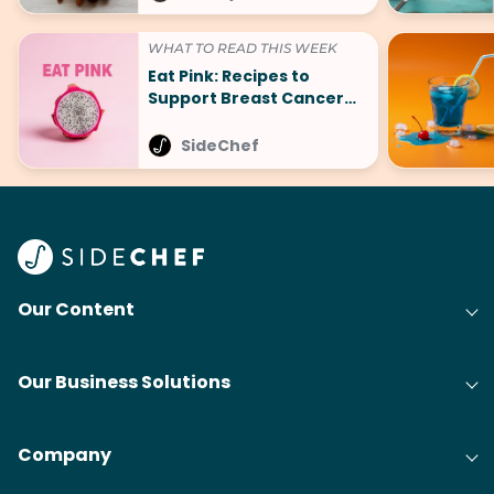
WHAT TO READ THIS WEEK
Eat Pink: Recipes to
Support Breast Cancer
Awareness Month
SideChef
Our Content
Our Business Solutions
Company