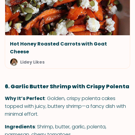
Hot Honey Roasted Carrots with Goat
Cheese
Lidey Likes
6. Garlic Butter Shrimp with Crispy Polenta
Why It’s Perfect
: Golden, crispy polenta cakes
topped with juicy, buttery shrimp—a fancy dish with
minimal effort.
Ingredients
: Shrimp, butter, garlic, polenta,
parmesan, cherry tomatoes.