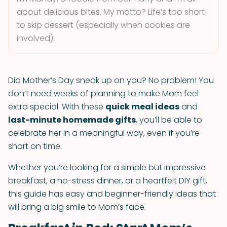
about delicious bites. My motto? Life’s too short
to skip dessert (especially when cookies are
involved).
Did Mother’s Day sneak up on you? No problem! You
don’t need weeks of planning to make Mom feel
extra special. With these
quick meal ideas
and
last-minute homemade gifts
, you’ll be able to
celebrate her in a meaningful way, even if you’re
short on time.
Whether you’re looking for a simple but impressive
breakfast, a no-stress dinner, or a heartfelt DIY gift,
this guide has easy and beginner-friendly ideas that
will bring a big smile to Mom’s face.