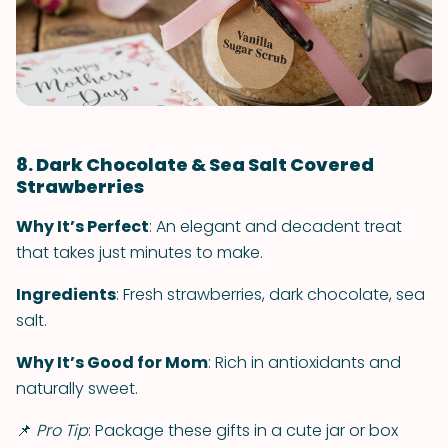
8. Dark Chocolate & Sea Salt Covered
Strawberries
Why It’s Perfect
: An elegant and decadent treat
that takes just minutes to make.
Ingredients
: Fresh strawberries, dark chocolate, sea
salt.
Why It’s Good for Mom
: Rich in antioxidants and
naturally sweet.
📌
Pro Tip
: Package these gifts in a cute jar or box