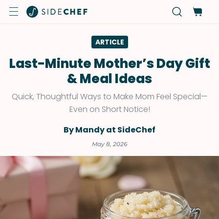
ARTICLE
Last-Minute Mother’s Day Gift
& Meal Ideas
Quick, Thoughtful Ways to Make Mom Feel Special—
Even on Short Notice!
By Mandy at SideChef
May 8, 2026