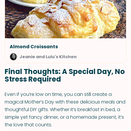
Almond Croissants
Jeanie and Lulu's Kitchen
Final Thoughts: A Special Day, No
Stress Required
Even if you’re low on time, you can still create a
magical Mother’s Day with these delicious meals and
thoughtful DIY gifts. Whether it’s breakfast in bed, a
simple yet fancy dinner, or a homemade present, it’s
the love that counts.