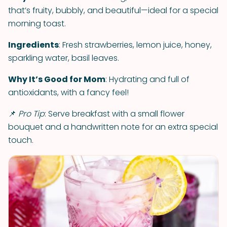
that’s fruity, bubbly, and beautiful—ideal for a special
morning toast.
Ingredients
: Fresh strawberries, lemon juice, honey,
sparkling water, basil leaves.
Why It’s Good for Mom
: Hydrating and full of
antioxidants, with a fancy feel!
📌
Pro Tip
: Serve breakfast with a small flower
bouquet and a handwritten note for an extra special
touch.