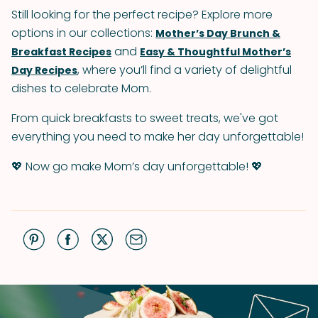
Still looking for the perfect recipe? Explore more
options in our collections:
Mother’s Day Brunch &
and
Breakfast Recipes
Easy & Thoughtful Mother’s
, where you’ll find a variety of delightful
Day Recipes
dishes to celebrate Mom.
From quick breakfasts to sweet treats, we've got
everything you need to make her day unforgettable!
💖 Now go make Mom’s day unforgettable! 💖