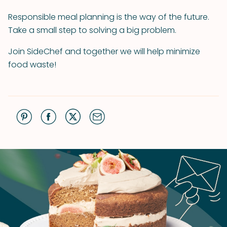
Responsible meal planning is the way of the future.
Take a small step to solving a big problem.
Join SideChef and together we will help minimize
food waste!