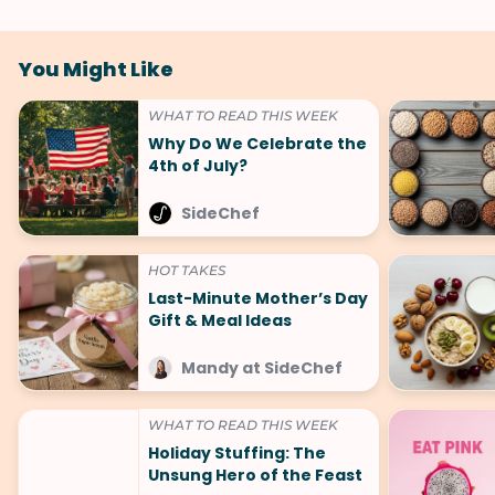
You Might Like
WHAT TO READ THIS WEEK
Why Do We Celebrate the
4th of July?
SideChef
HOT TAKES
Last-Minute Mother’s Day
Gift & Meal Ideas
Mandy at SideChef
WHAT TO READ THIS WEEK
Holiday Stuffing: The
Unsung Hero of the Feast