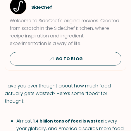
SideChef
Welcome to SideChef's original recipes. Created
from scratch in the SideChef Kitchen, where
recipe inspiration and ingredient
experimentation is a way of life.
GO TO BLOG
Have you ever thought about how much food
actually gets wasted? Here’s some “food” for
thought:
Almost
every
1.4 billion tons of food is wasted
year globally, and America discards more food