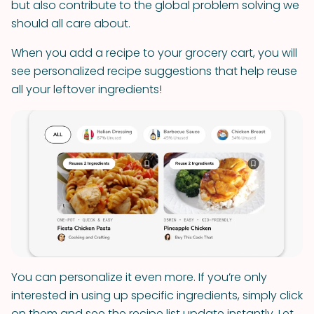
but also contribute to the global problem solving we
should all care about.
When you add a recipe to your grocery cart, you will
see personalized recipe suggestions that help reuse
all your leftover ingredients!
You can personalize it even more. If you’re only
interested in using up specific ingredients, simply click
on them and see the recipe list update instantly. Let