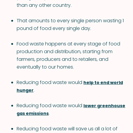
than any other country.
That amounts to every single person wasting 1
pound of food every single day.
Food waste happens at every stage of food
production and distribution, starting from
farmers, producers and to retailers, and
eventually to our homes.
Reducing food waste would
help to end world
.
hunger
Reducing food waste would
lower greenhouse
.
gas emissions
Reducing food waste will save us all a lot of