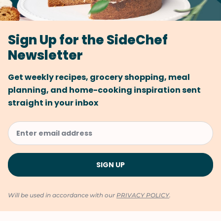
Sign Up for the SideChef
Newsletter
Get weekly recipes, grocery shopping, meal
planning, and home-cooking inspiration sent
straight in your inbox
Will be used in accordance with our
PRIVACY POLICY
.