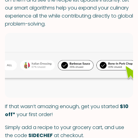
our smart algorithms help you expand your culinary
experience all the while contributing directly to global
problem-solving.
If that wasn’t amazing enough, get you started
$10
off*
your first order!
Simply add a recipe to your grocery cart, and use
the code
SIDECHEF
at checkout.