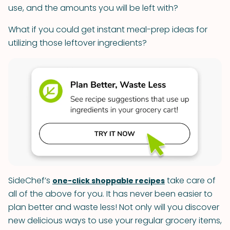
use, and the amounts you will be left with?
What if you could get instant meal-prep ideas for
utilizing those leftover ingredients?
SideChef’s
take care of
one-click shoppable recipes
all of the above for you. It has never been easier to
plan better and waste less! Not only will you discover
new delicious ways to use your regular grocery items,