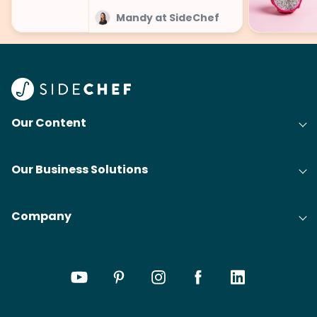
Mandy at SideChef
Our Content
Our Business Solutions
Company