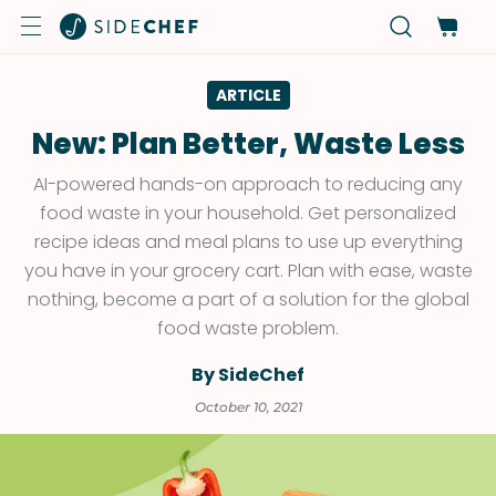
ARTICLE
New: Plan Better, Waste Less
AI-powered hands-on approach to reducing any
food waste in your household. Get personalized
recipe ideas and meal plans to use up everything
you have in your grocery cart. Plan with ease, waste
nothing, become a part of a solution for the global
food waste problem.
By SideChef
October 10, 2021