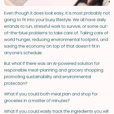
Even though it does look easy, it is most probably not
going to fit into your busy lifestyle. We all have daily
errands to run, stressful work to survive, or some out-
of-the-blue problems to take care of. Taking care of
world hunger, reducing environmental footprint, and
saving the economy on top of that doesn’t fit in
anyone’s schedule.
But what if there was an AI-powered solution for
responsible meal-planning and grocery shopping
promoting sustainability and environmental
protection?
What if you could both meal plan and shop for
groceries in a matter of minutes?
What if you could easily track the ingredients you will