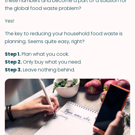
these numbers and become a part of a solution for
the global food waste problem?
Yes!
The key to reducing your household food waste is
planning. Seems quite easy, right?
Step 1.
Plan what you cook.
Step 2.
Only buy what you need.
Step 3.
Leave nothing behind.