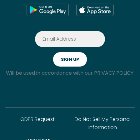
Will be used in accordance with our
PRIVACY POLICY.
GDPR Request
Do Not Sell My Personal
Information