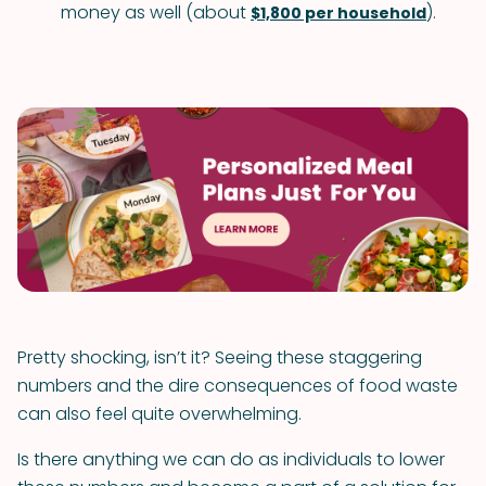
money as well (about
).
$1,800 per household
Pretty shocking, isn’t it? Seeing these staggering
numbers and the dire consequences of food waste
can also feel quite overwhelming.
Is there anything we can do as individuals to lower