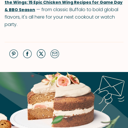
the Wings: 15 Epic Chicken Wing Recipes for Game Day
— from classic Buffalo to bold global
& BBQ Season
flavors, it's all here for your next cookout or watch
party.