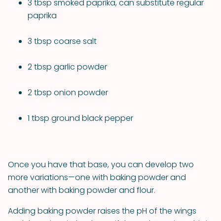
3 tbsp smoked paprika, can substitute regular
paprika
3 tbsp coarse salt
2 tbsp garlic powder
2 tbsp onion powder
1 tbsp ground black pepper
Once you have that base, you can develop two
more variations—one with baking powder and
another with baking powder and flour.
Adding baking powder raises the pH of the wings