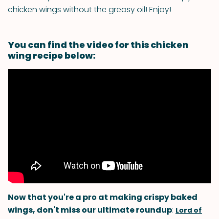
chicken wings without the greasy oil! Enjoy!
You can find the video for this chicken
wing recipe below:
Now that you're a pro at making crispy baked
wings, don't miss our ultimate roundup
:
Lord of