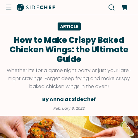
ARTICLE
How to Make Crispy Baked
Chicken Wings: the Ultimate
Guide
Whether it’s for a game night party or just your late-
night cravings. Forget deep frying and make crispy
baked chicken wings in the oven!
By Anna at SideChef
February 8, 2022