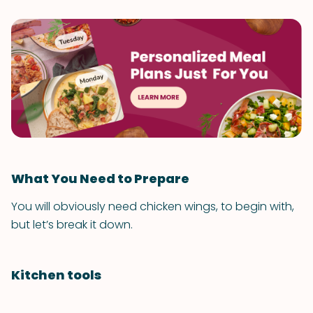
What You Need to Prepare
You will obviously need chicken wings, to begin with,
but let’s break it down.
Kitchen tools