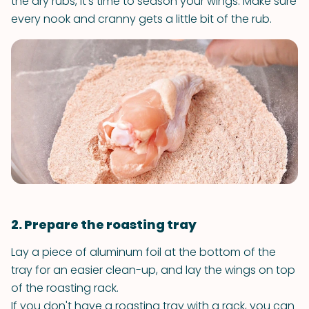
the dry rubs, it’s time to season your wings. Make sure
every nook and cranny gets a little bit of the rub.
2. Prepare the roasting tray
Lay a piece of aluminum foil at the bottom of the
tray for an easier clean-up, and lay the wings on top
of the roasting rack.
If you don't have a roasting tray with a rack, you can