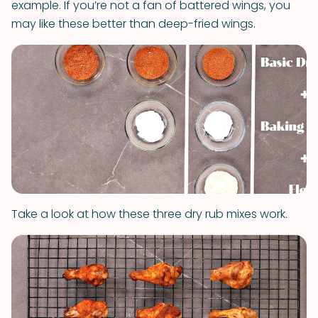
example. If you’re not a fan of battered wings, you
may like these better than deep-fried wings.
Take a look at how these three dry rub mixes work.