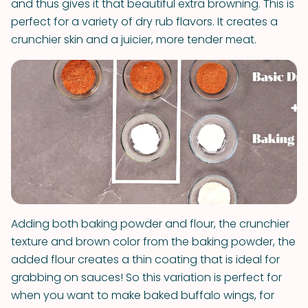
and thus gives it that beautiful extra browning. This is
perfect for a variety of dry rub flavors. It creates a
crunchier skin and a juicier, more tender meat.
Adding both baking powder and flour, the crunchier
texture and brown color from the baking powder, the
added flour creates a thin coating that is ideal for
grabbing on sauces! So this variation is perfect for
when you want to make baked buffalo wings, for