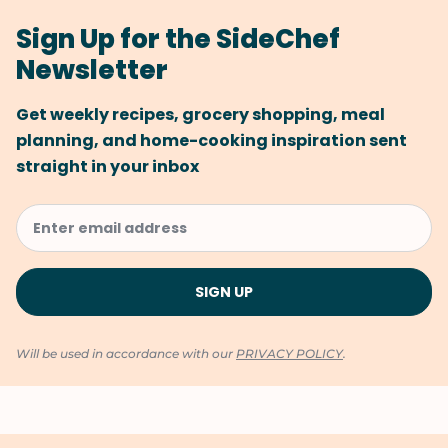
Sign Up for the SideChef
Newsletter
Get weekly recipes, grocery shopping, meal
planning, and home-cooking inspiration sent
straight in your inbox
Will be used in accordance with our
PRIVACY POLICY
.