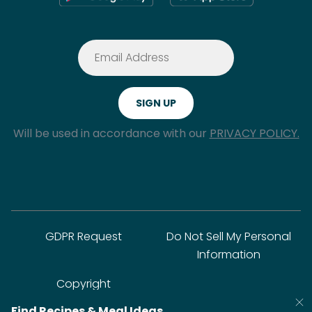
Will be used in accordance with our
PRIVACY POLICY.
GDPR Request
Do Not Sell My Personal
Information
Copyright
Find Recipes & Meal Ideas