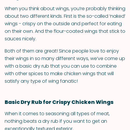
When you think about wings, you’re probably thinking
about two different kinds. First is the so-called ‘naked’
wings - crispy on the outside and perfect for eating
on their own. And the flour-coated wings that stick to
sauces nicely.
Both of them are great! Since people love to enjoy
their wings in so many different ways, we’ve come up
with a basic dry rub that you can use to combine
with other spices to make chicken wings that will
satisfy any type of wing fanatic!
Basic Dry Rub for Crispy Chicken Wings
When it comes to seasoning all types of meat,
nothing beats a dry rub if you want to get an
exceptionally textured exterior.