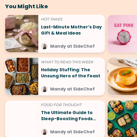
You Might Like
HOT TAKES
Last-Minute Mother’s Day
Gift & Meal Ideas
Mandy at SideChef
WHAT TO READ THIS WEEK
Holiday Stuffing: The
Unsung Hero of the Feast
Mandy at SideChef
FOOD FOR THOUGHT
The Ultimate Guide to
Sleep-Boosting Foods
(And What to Avoid!)
Mandy at SideChef