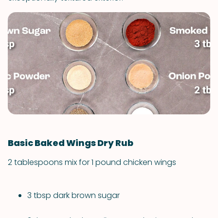
Basic Baked Wings Dry Rub
2 tablespoons mix for 1 pound chicken wings
3 tbsp dark brown sugar