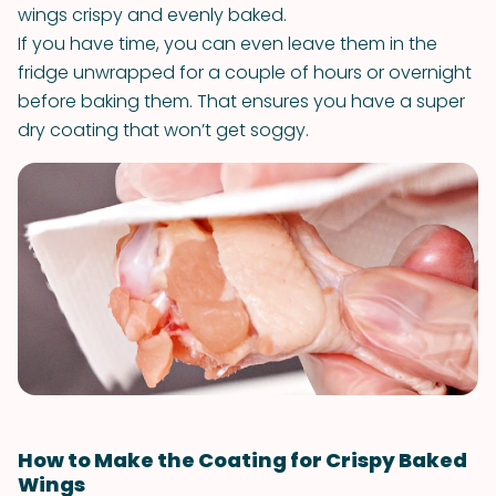
wings crispy and evenly baked.
If you have time, you can even leave them in the
fridge unwrapped for a couple of hours or overnight
before baking them. That ensures you have a super
dry coating that won’t get soggy.
How to Make the Coating for Crispy Baked
Wings