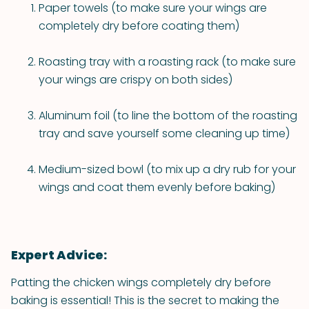
Paper towels (to make sure your wings are
completely dry before coating them)
Roasting tray with a roasting rack (to make sure
your wings are crispy on both sides)
Aluminum foil (to line the bottom of the roasting
tray and save yourself some cleaning up time)
Medium-sized bowl (to mix up a dry rub for your
wings and coat them evenly before baking)
Expert Advice:
Patting the chicken wings completely dry before
baking is essential! This is the secret to making the