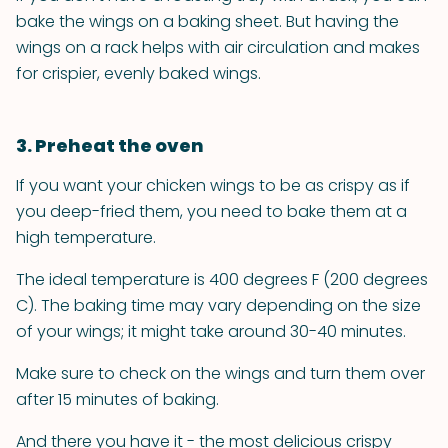
bake the wings on a baking sheet. But having the
wings on a rack helps with air circulation and makes
for crispier, evenly baked wings.
3. Preheat the oven
If you want your chicken wings to be as crispy as if
you deep-fried them, you need to bake them at a
high temperature.
The ideal temperature is 400 degrees F (200 degrees
C). The baking time may vary depending on the size
of your wings; it might take around 30-40 minutes.
Make sure to check on the wings and turn them over
after 15 minutes of baking.
And there you have it - the most delicious crispy