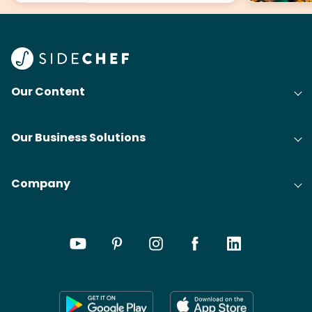
Our Content
Our Business Solutions
Company