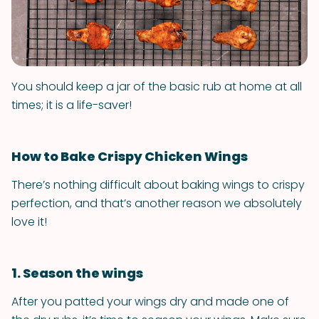
You should keep a jar of the basic rub at home at all
times; it is a life-saver!
How to Bake Crispy Chicken Wings
There’s nothing difficult about baking wings to crispy
perfection, and that’s another reason we absolutely
love it!
1. Season the wings
After you patted your wings dry and made one of