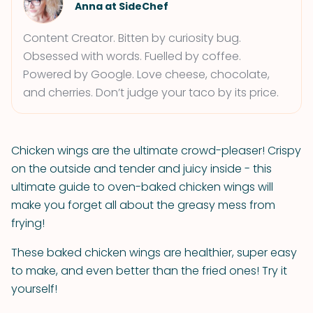
Anna at SideChef
Content Creator. Bitten by curiosity bug.
Obsessed with words. Fuelled by coffee.
Powered by Google. Love cheese, chocolate,
and cherries. Don’t judge your taco by its price.
Chicken wings are the ultimate crowd-pleaser! Crispy
on the outside and tender and juicy inside - this
ultimate guide to oven-baked chicken wings will
make you forget all about the greasy mess from
frying!
These baked chicken wings are healthier, super easy
to make, and even better than the fried ones! Try it
yourself!