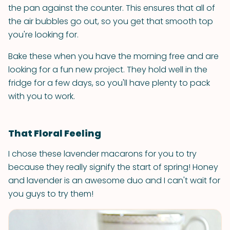
the pan against the counter. This ensures that all of
the air bubbles go out, so you get that smooth top
you're looking for.
Bake these when you have the morning free and are
looking for a fun new project. They hold well in the
fridge for a few days, so you'll have plenty to pack
with you to work.
That Floral Feeling
I chose these lavender macarons for you to try
because they really signify the start of spring! Honey
and lavender is an awesome duo and I can't wait for
you guys to try them!