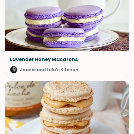
Lavender Honey Macarons
Jeanie and Lulu's Kitchen