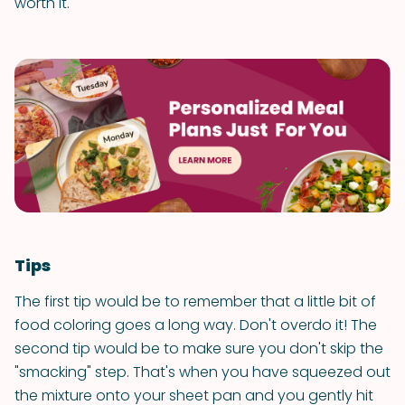
worth it.
Tips
The first tip would be to remember that a little bit of
food coloring goes a long way. Don't overdo it! The
second tip would be to make sure you don't skip the
"smacking" step. That's when you have squeezed out
the mixture onto your sheet pan and you gently hit