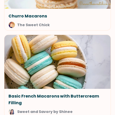
Churro Macarons
The Sweet Chick
Basic French Macarons with Buttercream
Filling
Sweet and Savory by Shinee