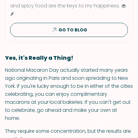
and spicy food are the keys to my happiness. 🧁
🌶
GO TO BLOG
Yes, it's Really a Thing!
National Macaron Day actually started many years
ago originating in Paris and soon spreading to New
York. If you're lucky enough to be in either of the cities
celebrating, you can enjoy complimentary
macarons at your local bakeries. If you can't get out
to celebrate, go ahead and make your own at
home.
They require some concentration, but the results are