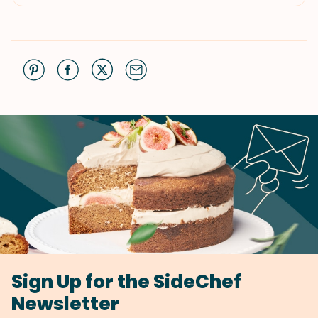
Sign Up for the SideChef
Newsletter