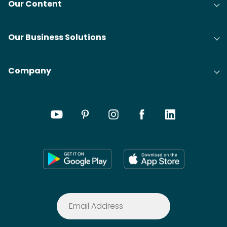
Our Content
Our Business Solutions
Company