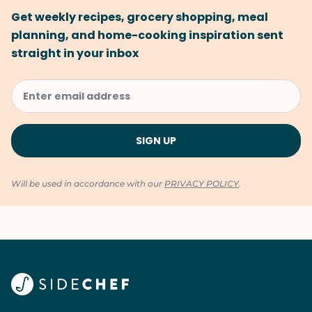
Get weekly recipes, grocery shopping, meal
planning, and home-cooking inspiration sent
straight in your inbox
Will be used in accordance with our
PRIVACY POLICY
.