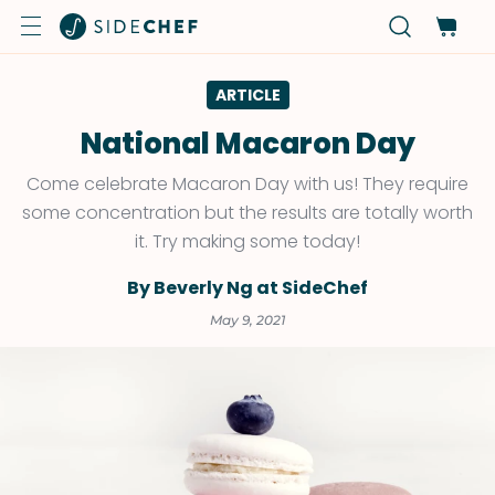
ARTICLE
National Macaron Day
Come celebrate Macaron Day with us! They require
some concentration but the results are totally worth
it. Try making some today!
By Beverly Ng at SideChef
May 9, 2021