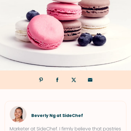
Beverly Ng at SideChef
Marketer at SideChef. I firmly believe that pastries