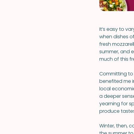
It’s easy to v
when dishes of
fresh mozzarell
summer, and ear
much of this f
Committing to 
benefited me i
local economie
a deeper sense
yearning for sp
produce tastes b
Winter, then, 
the summer to 