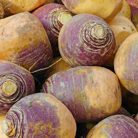
VIEW ALL RECIPES