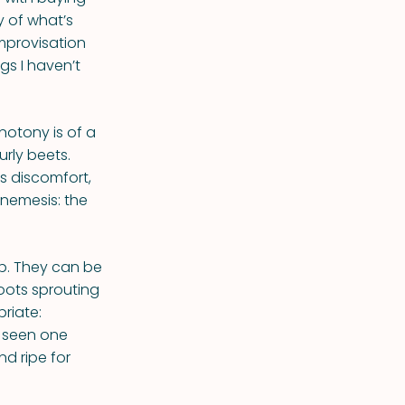
y of what’s
improvisation
gs I haven’t
onotony is of a
urly beets.
s discomfort,
 nemesis: the
p. They can be
oots sprouting
riate:
r seen one
nd ripe for