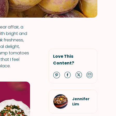
ar affair, a
with bright and
k freshness,
al delight,
plump tomatoes
Love This
that I feel
Content?
place.
Jennifer
Lim