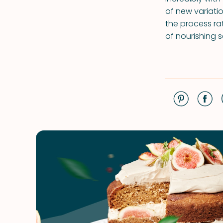
of new variatio
the process rat
of nourishing 