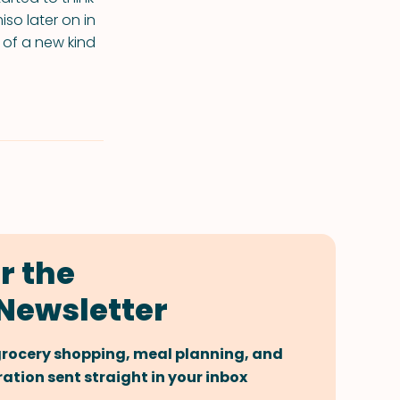
iso later on in
g of a new kind
r the
Newsletter
 grocery shopping, meal planning, and
tion sent straight in your inbox