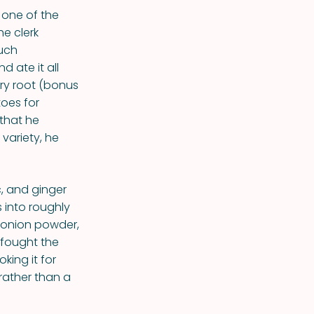
 one of the
e clerk
much
 ate it all
ery root (bonus
oes for
 that he
 variety, he
ic, and ginger
 into roughly
 onion powder,
 fought the
king it for
rather than a