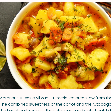
victorious. It was a vibrant, turmeric-colored stew from th
. The combined sweetness of the carrot and the rutabag
 the bright earthiness of the celery root and slight heat. I s