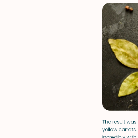
The result was 
yellow carrots
incredibly with