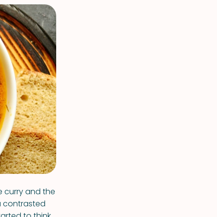
e curry and the
a contrasted
tarted to think