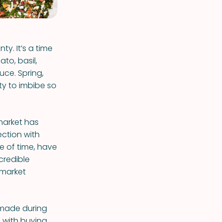
y. It’s a time
to, basil,
uce. Spring,
uty to imbibe so
market has
ection with
e of time, have
credible
 market
e made during
 with buying