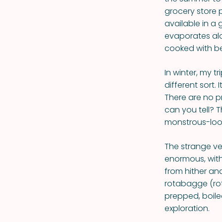
grocery store 
available in a 
evaporates alon
cooked with be
In winter, my t
different sort.
There are no p
can you tell? T
monstrous-loo
The strange ve
enormous, with
from hither an
rotabagge (rot
prepped, boile
exploration.