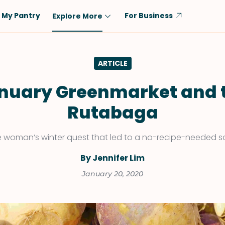
My Pantry
For Business
Explore More
Diet
Ingredient
ARTICLE
Vegetarian
Chicken
Low-Carb
Beef
nuary Greenmarket and 
Dairy-Free
Rice
Rutabaga
Vegan
Tofu & Tempeh
Keto
Salmon
 woman’s winter quest that led to a no-recipe-needed s
Gluten-Free
Pork
By Jennifer Lim
Shellfish-Free
Fish & Seafood
January 20, 2020
Potatoes
VIEW ALL