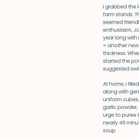
I grabbed the 
farm stands. T
seemed friendl
enthusiasm, Ja
year long with
= another new 
thickness. Whe
started the pot
suggested swit
At home, I fille
along with gen
uniform cubes,
garlic powder,
urge to puree 
nearly 45 minu
soup.