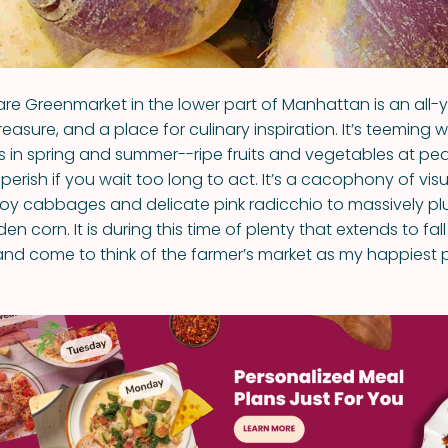
re Greenmarket in the lower part of Manhattan is an all-ye
reasure, and a place for culinary inspiration. It’s teeming 
rs in spring and summer--ripe fruits and vegetables at pea
perish if you wait too long to act. It’s a cacophony of visu
voy cabbages and delicate pink radicchio to massively 
n corn. It is during this time of plenty that extends to fall 
and come to think of the farmer’s market as my happiest 