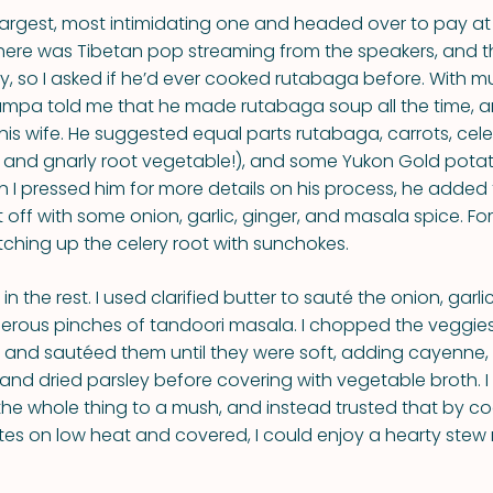
largest, most intimidating one and headed over to pay at
here was Tibetan pop streaming from the speakers, and th
y, so I asked if he’d ever cooked rutabaga before. With 
mpa told me that he made rutabaga soup all the time, and
 his wife. He suggested equal parts rutabaga, carrots, cel
and gnarly root vegetable!), and some Yukon Gold potat
n I pressed him for more details on his process, he added
 off with some onion, garlic, ginger, and masala spice. For
ching up the celery root with sunchokes.
d in the rest. I used clarified butter to sauté the onion, garl
erous pinches of tandoori masala. I chopped the veggies
 and sautéed them until they were soft, adding cayenne,
 and dried parsley before covering with vegetable broth. I
the whole thing to a mush, and instead trusted that by coo
tes on low heat and covered, I could enjoy a hearty stew 