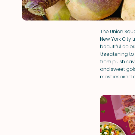
The Union Squa
New York City t
beautiful colo
threatening to 
from plush sa
and sweet golde
most inspired 