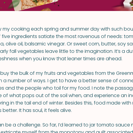
ary my cooking each spring and summer day with such bount
 five ingredients satiate the most ravenous of needs: toma
a, olive oil, balsamic vinegar. Or sweet corn, butter, soy sa
ly fall vegetables leave little to the imagination. It’s a d
reshness when you know that leaner times are ahead.
buy the bulk of my fruits and vegetables from the Green
n a number of ways. I get to have a better sense of conn
s and the people who toil for my food. I note the passag
 of what pops out of the soil when, and experience an in
ring in the tail end of winter. Besides this, food made with
etter. It has soul, it feels alive.
can be a challenge. So far, I’d learned to jar tomato sauc
extricate myself from the monotony and guilt associated