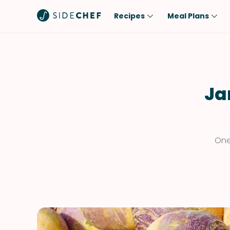
Recipes
Meal Plans
Popular
Meal
Comfort Food
Breakfast
Quick & Easy
Brunch
Ja
One-Pot
Lunch
Healthy
Dinner
Salad
Dessert
One
Sauces & Dressings
Snack