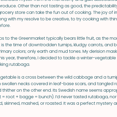
produce. Other than not tasting as good, the predictabilit
grocery store can take the fun out of cooking. The joy of 
g with my resolve to be creative, to try cooking with thin
fore.
rips to the Greenmarket typically bears little fruit, as the m
 It is the time of downtrodden turnips, kludgy carrots, and b
rimary colors; only earth and mud tones. My derision mask
his year, therefore, I decided to tackle a winter-vegetable
king rutabaga.
getable is a cross between the wild cabbage and a turni
 swollen necks covered in leaf-base scars, and tangled r
d thither on the other end. Its Swedish name seems approp
 = root + bagge = bunch). I’d never tasted rutabaga, no
d, skinned, mashed, or roasted. It was a perfect mystery a