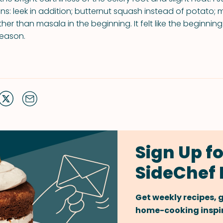
ns: leek in addition; butternut squash instead of potato; m
her than masala in the beginning. It felt like the beginnin
season.
Sign Up fo
SideChef 
Get weekly recipes,
home-cooking inspira