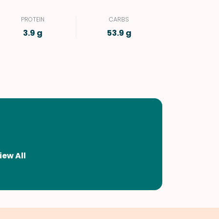
PROTEIN
CARBS
3.9 g
53.9 g
iew All