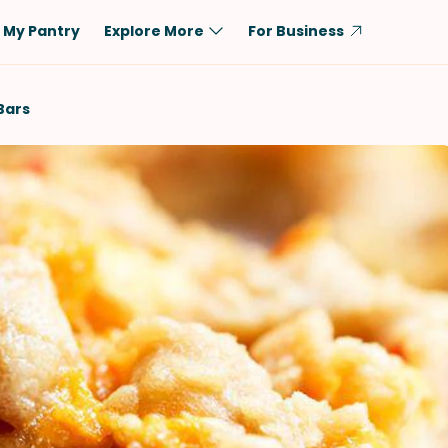
My Pantry
Explore More
For Business
Diet
Ingredient
Bars
Vegetarian
Chicken
Low-Carb
Beef
Dairy-Free
Rice
Vegan
Tofu & Tempeh
Keto
Salmon
Gluten-Free
Pork
Shellfish-Free
Fish & Seafood
Potatoes
VIEW ALL