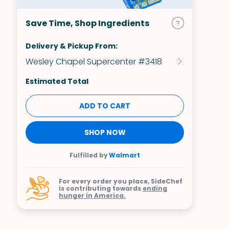
Save Time, Shop Ingredients
Delivery & Pickup From:
Wesley Chapel Supercenter #3418
Estimated Total
ADD TO CART
SHOP NOW
Fulfilled by
Walmart
For every order you place, SideChef
is contributing towards
ending
hunger in America.