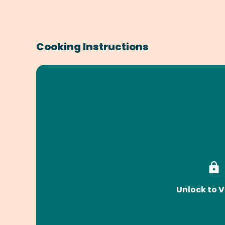
Cooking Instructions
Unlock to V