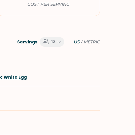
COST PER SERVING
Servings
12
US
/
METRIC
ic White Egg