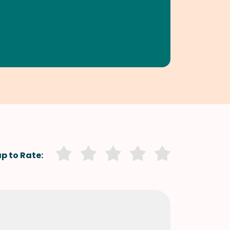
p to Rate: