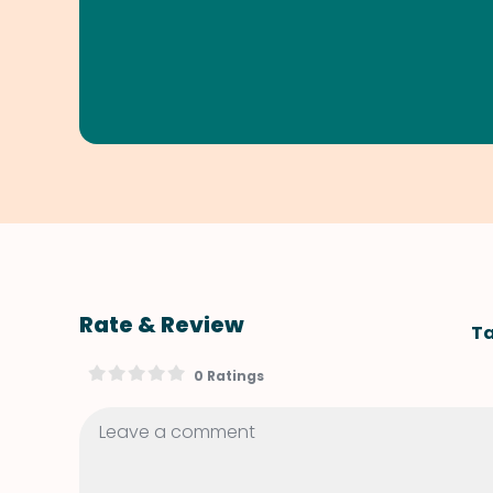
Rate & Review
Ta
0 Ratings