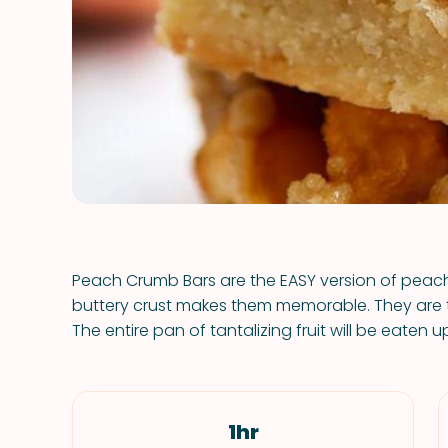
Peach Crumb Bars are the EASY version of peach
buttery crust makes them memorable. They are th
The entire pan of tantalizing fruit will be eaten up
1hr