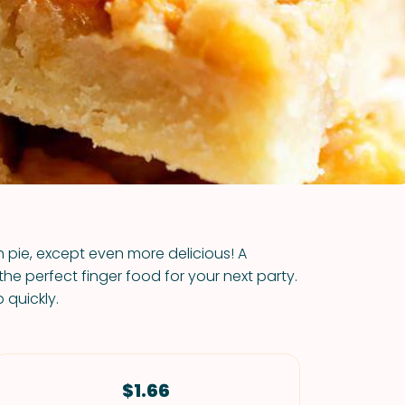
VIEW ALL RECIPES
 pie, except even more delicious! A
e perfect finger food for your next party.
 quickly.
$1.66