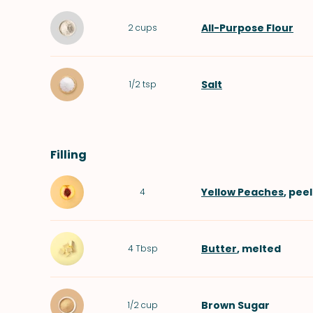
All-Purpose Flour
2
cups
Salt
1/2
tsp
Filling
Yellow Peaches
, pee
4
Butter
, melted
4
Tbsp
Brown Sugar
1/2
cup