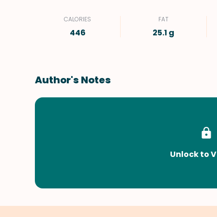
CALORIES
FAT
446
25.1 g
Author's Notes
Unlock to V