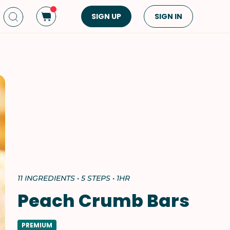
SIGN UP
SIGN IN
Dish Type
Cuisine
Side Dish
American
Appetizers
Asian
Pasta
Middle Eastern
Sandwiches &
Korean
Wraps
Spanish
Drinks
Latin American
Soups & Stews
Italian
11 INGREDIENTS • 5 STEPS • 1HR
Spreads & Dips
Mediterranean
Peach Crumb Bars
Bread
VIEW ALL
VIEW ALL
PREMIUM