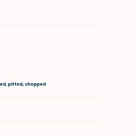
led, pitted, chopped