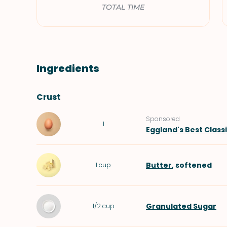
TOTAL TIME
Ingredients
Crust
Sponsored
1
Eggland's Best Class
Butter
, softened
1
cup
Granulated Sugar
1/2
cup