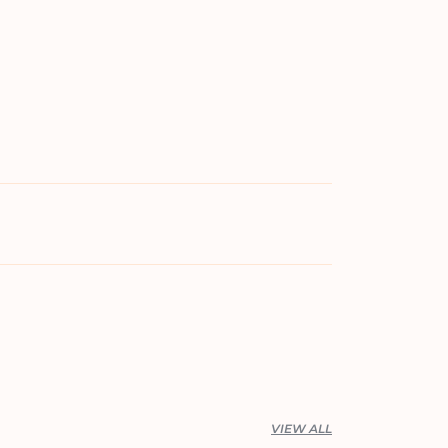
VIEW ALL