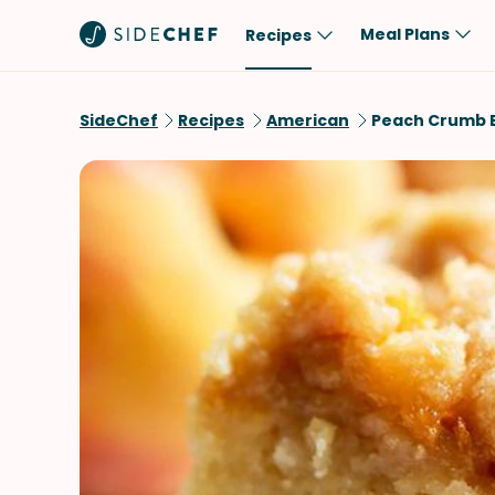
Meal Plans
Recipes
Popular
Meal
SideChef
Recipes
American
Peach Crumb 
Comfort Food
Breakfast
Quick & Easy
Brunch
One-Pot
Lunch
Healthy
Dinner
Salad
Dessert
Sauces & Dressings
Snack