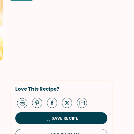
Love This Recipe?
SAVE RECIPE