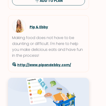
ADD TO PLAN
Pip & Ebby
Making food does not have to be
daunting or difficult. I'm here to help
you make delicious eats and have fun
in the process!
http://www.pipandebby.com/