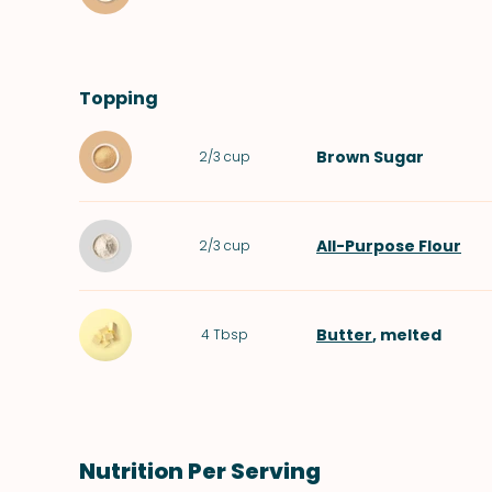
Topping
Brown Sugar
2/3
cup
All-Purpose Flour
2/3
cup
Butter
, melted
4
Tbsp
Nutrition Per Serving