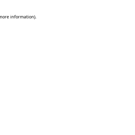
 more information)
.