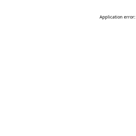
Application error