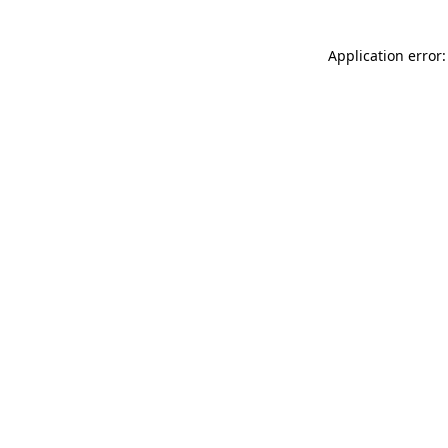
Application error