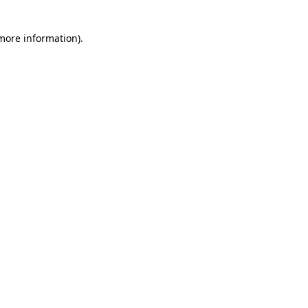
 more information)
.