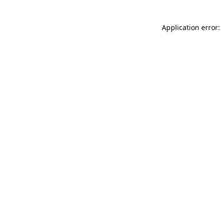
Application error