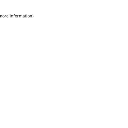
 more information)
.