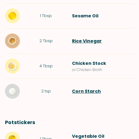
Sesame Oil
1
Tbsp
Rice Vinegar
2
Tbsp
Chicken Stock
4
Tbsp
or Chicken Broth
Corn Starch
2
tsp
Potstickers
Vegetable Oil
1
Tbsp