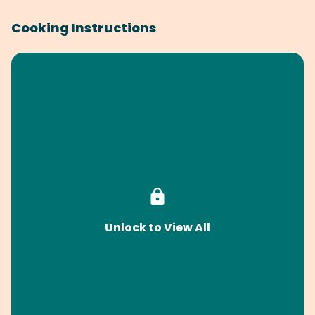
Cooking Instructions
Unlock to View All