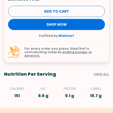
ADD TO CART
SHOP NOW
Fulfilled by
Walmart
For every order you place, SideChef is
contributing towards
ending hunger in
America.
Nutrition Per Serving
VIEW ALL
CALORIES
FAT
PROTEIN
CARBS
151
6.6 g
6.1 g
16.7 g