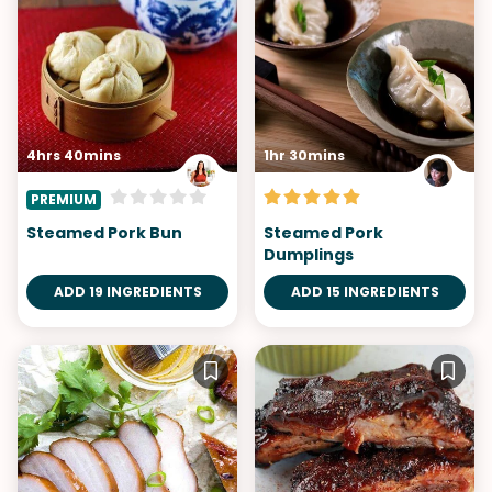
4hrs 40mins
1hr 30mins
PREMIUM
Steamed Pork Bun
Steamed Pork
Dumplings
ADD 19 INGREDIENTS
ADD 15 INGREDIENTS