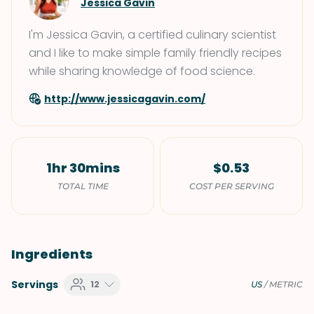
Jessica Gavin
I'm Jessica Gavin, a certified culinary scientist
and I like to make simple family friendly recipes
while sharing knowledge of food science.
http://www.jessicagavin.com/
1hr 30mins
$0.53
TOTAL TIME
COST PER SERVING
Ingredients
Servings
12
US
/
METRIC