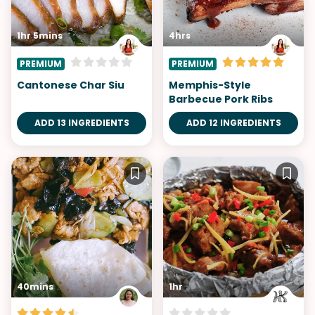
1hr 5mins
4hrs
PREMIUM
PREMIUM
Cantonese Char Siu
Memphis-Style
Barbecue Pork Ribs
ADD 13 INGREDIENTS
ADD 12 INGREDIENTS
40mins
1hr