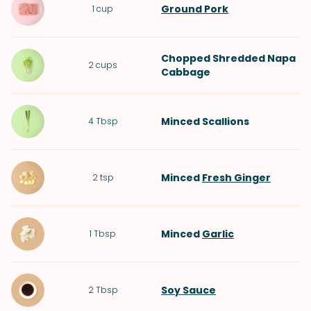
Ground Pork
1
cup
Chopped Shredded
Napa
2
cups
Cabbage
Minced
Scallions
4
Tbsp
Minced
Fresh Ginger
2
tsp
Minced
Garlic
1
Tbsp
Soy Sauce
2
Tbsp