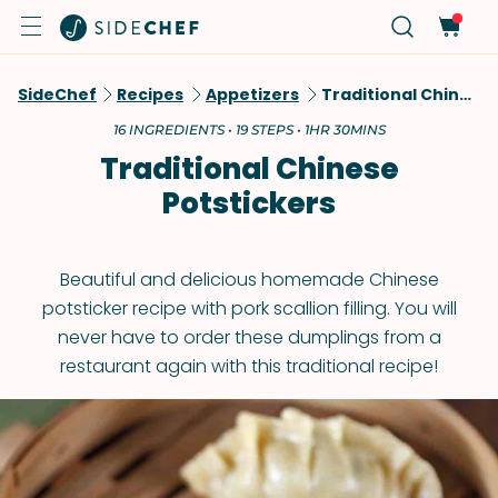
SideChef
Recipes
Appetizers
Traditional Chinese Potstickers
16 INGREDIENTS • 19 STEPS • 1HR 30MINS
Traditional Chinese
Potstickers
Beautiful and delicious homemade Chinese
potsticker recipe with pork scallion filling. You will
never have to order these dumplings from a
restaurant again with this traditional recipe!