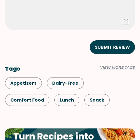
SUBMIT REVIEW
Tags
VIEW MORE TAGS
Appetizers
Dairy-Free
Comfort Food
Lunch
Snack
Shellfish-Free
Dinner
Chinese
Pork
Side Dish
Vegetables