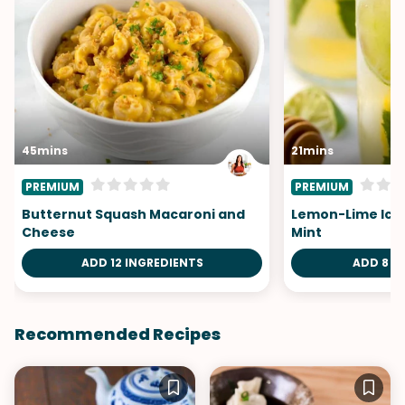
45mins
21mins
PREMIUM
PREMIUM
Butternut Squash Macaroni and
Lemon-Lime Ice
Cheese
Mint
ADD 12 INGREDIENTS
ADD 8 I
Recommended Recipes