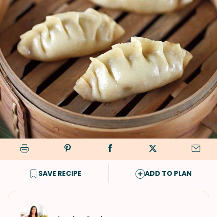
SAVE RECIPE
ADD TO PLAN