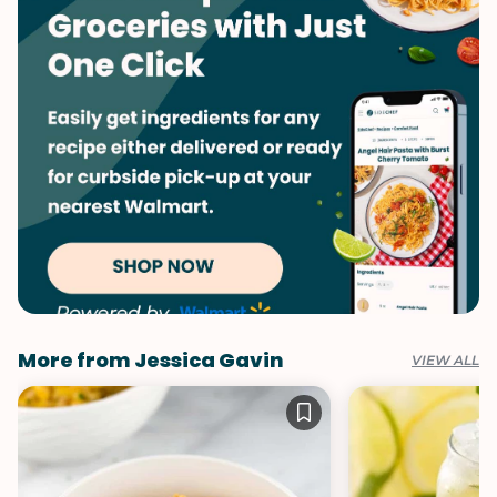
More from Jessica Gavin
VIEW ALL