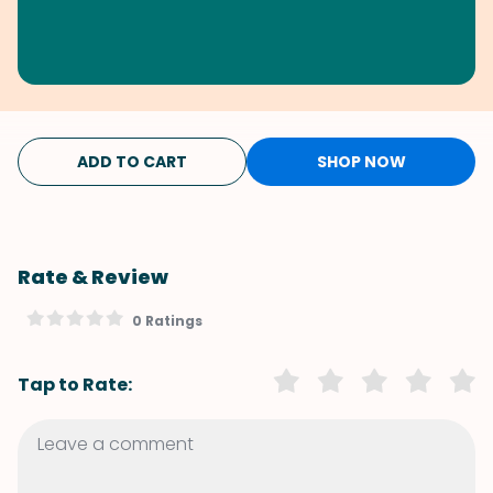
ADD TO CART
SHOP NOW
Rate & Review
0 Ratings
Tap to Rate: