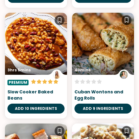
3hrs 5mins
40mins
PREMIUM
Slow Cooker Baked
Cuban Wontons and
Beans
Egg Rolls
ADD 10 INGREDIENTS
ADD 9 INGREDIENTS