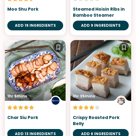
Moo Shu Pork
Steamed Hoisin Ribs in
Bamboo Steamer
ADD 19 INGREDIENTS
ADD 9 INGREDIENTS
1hr 5mins
1hr 35mins
Char Siu Pork
Crispy Roasted Pork
Belly
ADD 13 INGREDIENTS
ADD 6 INGREDIENTS