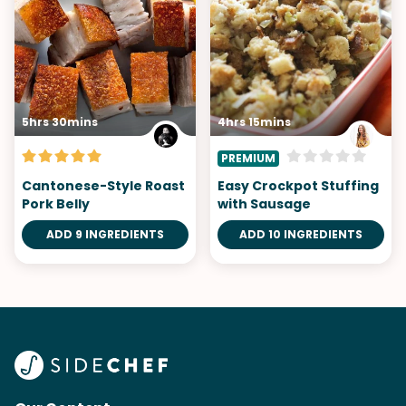
5hrs 30mins
4hrs 15mins
PREMIUM
Cantonese-Style Roast
Easy Crockpot Stuffing
Pork Belly
with Sausage
ADD 9 INGREDIENTS
ADD 10 INGREDIENTS