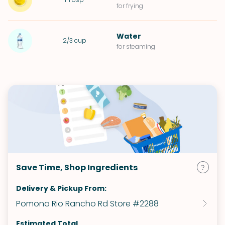
for frying
Water
2/3
cup
for steaming
Save Time, Shop Ingredients
Delivery & Pickup From:
Pomona Rio Rancho Rd Store #2288
Estimated Total