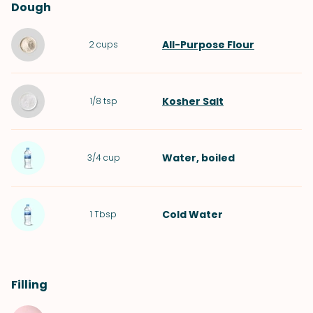
Dough
All-Purpose Flour
2
cups
Kosher Salt
1/8
tsp
Water
, boiled
3/4
cup
Cold
Water
1
Tbsp
Filling