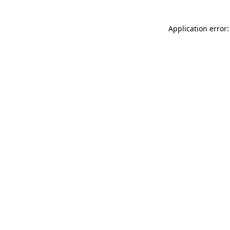
Application error