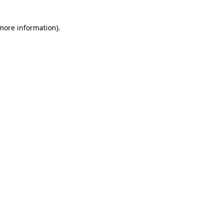
 more information)
.