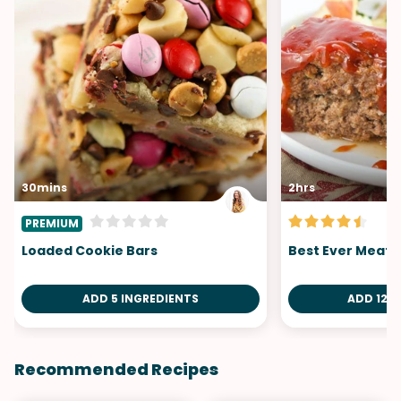
30mins
2hrs
PREMIUM
Loaded Cookie Bars
Best Ever Meatl
ADD 5 INGREDIENTS
ADD 12 I
Recommended Recipes