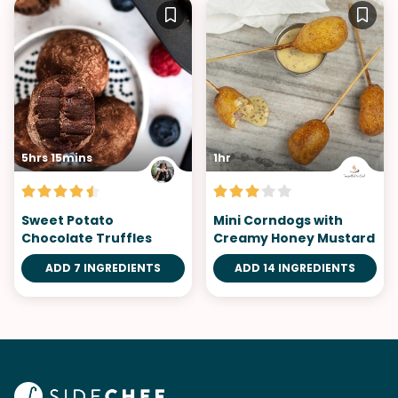
5hrs 15mins
1hr
Sweet Potato
Mini Corndogs with
Chocolate Truffles
Creamy Honey Mustard
ADD 7 INGREDIENTS
ADD 14 INGREDIENTS