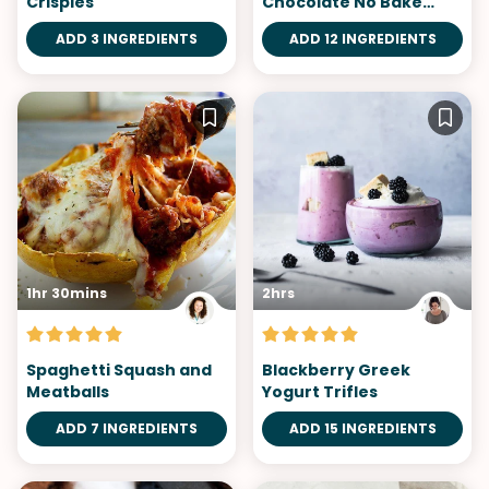
Crispies
Chocolate No Bake
Cheesecake
ADD 3 INGREDIENTS
ADD 12 INGREDIENTS
1hr 30mins
2hrs
Spaghetti Squash and
Blackberry Greek
Meatballs
Yogurt Trifles
ADD 7 INGREDIENTS
ADD 15 INGREDIENTS