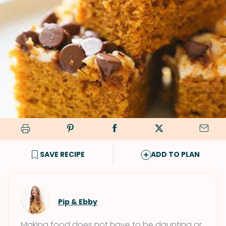
SAVE RECIPE
ADD TO PLAN
Pip & Ebby
Making food does not have to be daunting or