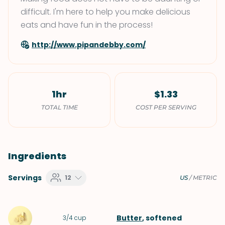
difficult. I'm here to help you make delicious
eats and have fun in the process!
http://www.pipandebby.com/
1hr
$1.33
TOTAL TIME
COST PER SERVING
Ingredients
Servings
12
US
/
METRIC
Butter
, softened
3/4
cup