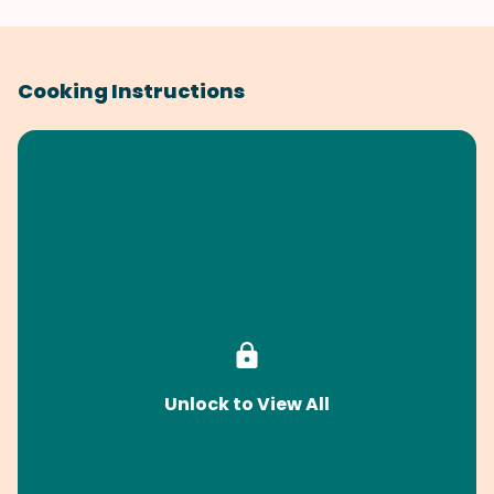
Cooking Instructions
Unlock to View All