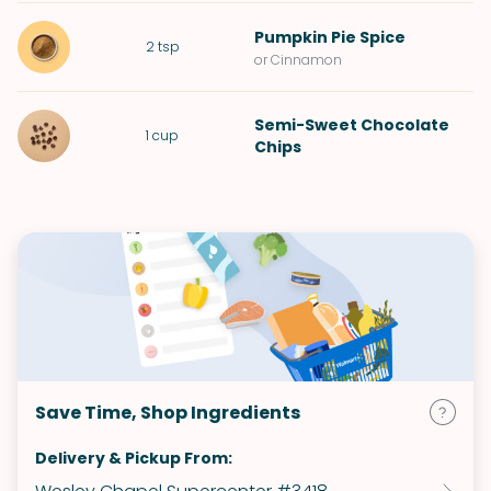
Pumpkin Pie Spice
2
tsp
or Cinnamon
Semi-Sweet Chocolate
1
cup
Chips
Save Time, Shop Ingredients
Delivery & Pickup From: