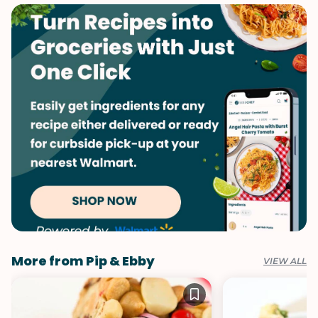
Winter
More from Pip & Ebby
VIEW ALL