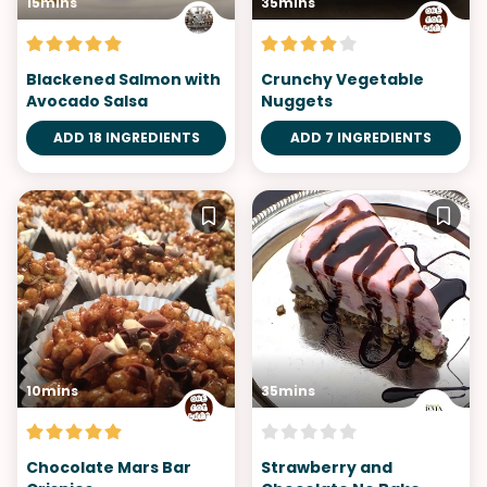
15mins
35mins
Blackened Salmon with
Crunchy Vegetable
Avocado Salsa
Nuggets
ADD 18 INGREDIENTS
ADD 7 INGREDIENTS
10mins
35mins
Chocolate Mars Bar
Strawberry and