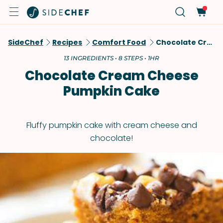
SideChef
Recipes
Comfort Food
Chocolate Cream Cheese Pumpkin Cake
13 INGREDIENTS • 8 STEPS • 1HR
Chocolate Cream Cheese
Pumpkin Cake
Fluffy pumpkin cake with cream cheese and
chocolate!