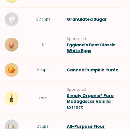
Granulated Sugar
1 1/2
cups
Sponsored
3
Eggland's Best Classic
White Eggs
Canned Pumpkin Purée
2
cups
Sponsored
Simply Organic® Pure
1
tsp
Madagascar Vanilla
Extract
All-Purpose Flour
2
cups