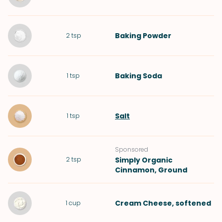
Baking Powder
2
tsp
Baking Soda
1
tsp
Salt
1
tsp
Sponsored
2
tsp
Simply Organic
Cinnamon, Ground
Cream Cheese
, softened
1
cup