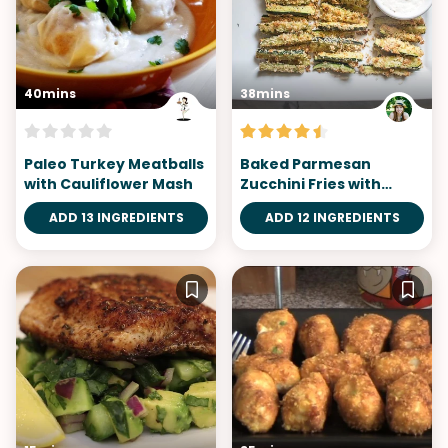
40mins
38mins
Paleo Turkey Meatballs
Baked Parmesan
with Cauliflower Mash
Zucchini Fries with
Garlic Aioli
ADD 13 INGREDIENTS
ADD 12 INGREDIENTS