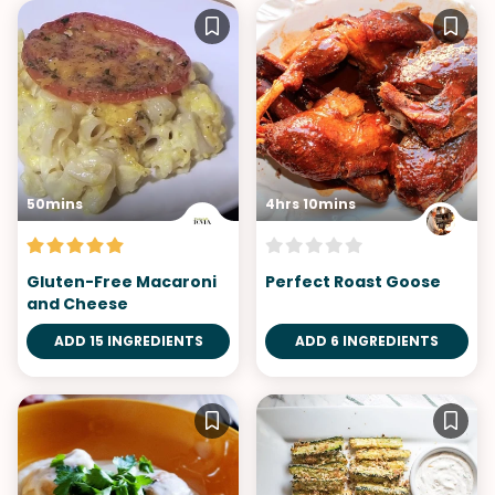
50mins
4hrs 10mins
Gluten-Free Macaroni
Perfect Roast Goose
and Cheese
ADD 15 INGREDIENTS
ADD 6 INGREDIENTS