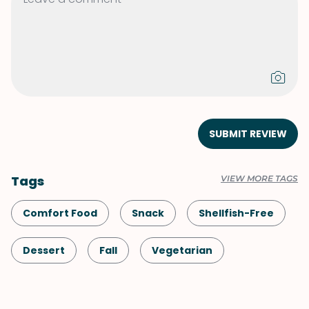
SUBMIT REVIEW
Tags
VIEW MORE TAGS
Comfort Food
Snack
Shellfish-Free
Dessert
Fall
Vegetarian
Pumpkin
Halloween
Thanksgiving