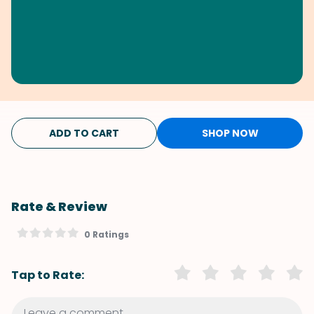
ADD TO CART
SHOP NOW
Rate & Review
0 Ratings
Tap to Rate: