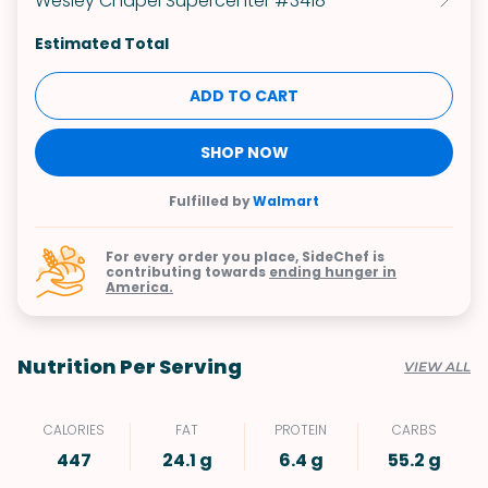
Wesley Chapel Supercenter #3418
Estimated Total
ADD TO CART
SHOP NOW
Fulfilled by
Walmart
For every order you place, SideChef is
contributing towards
ending hunger in
America.
Nutrition Per Serving
VIEW ALL
CALORIES
FAT
PROTEIN
CARBS
447
24.1 g
6.4 g
55.2 g