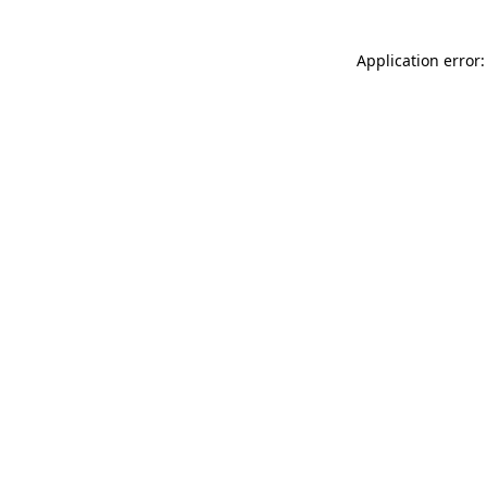
Application error