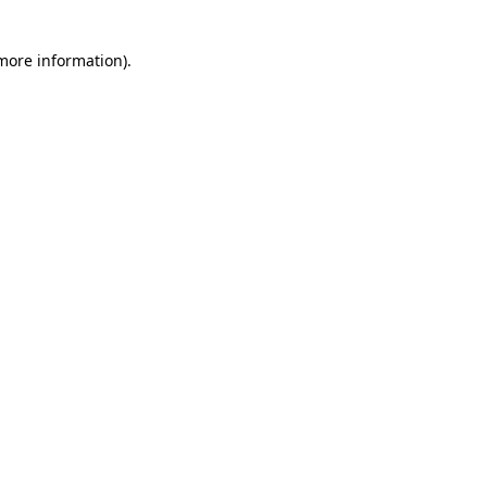
 more information)
.