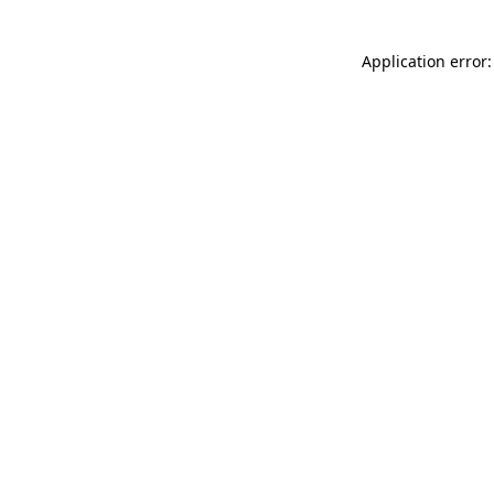
Application error