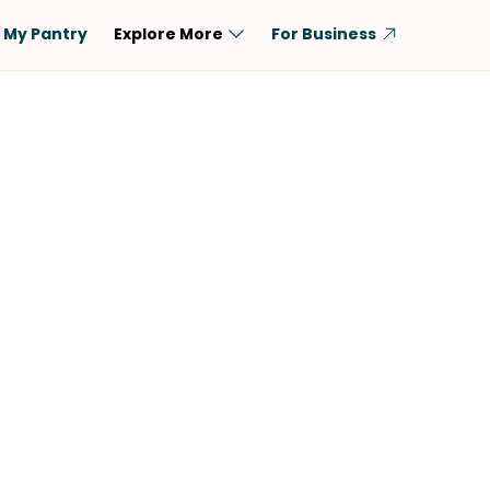
My Pantry
Explore More
For Business
Diet
Ingredient
Vegetarian
Chicken
Low-Carb
Beef
Dairy-Free
Rice
Vegan
Tofu & Tempeh
Keto
Salmon
Gluten-Free
Pork
Shellfish-Free
Fish & Seafood
Potatoes
VIEW ALL