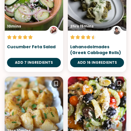
10mins
2hrs 15mins
Cucumber Feta Salad
Lahanodolmades
(Greek Cabbage Rolls)
ADD 7 INGREDIENTS
ADD 16 INGREDIENTS
2hrs 10mins
15mins