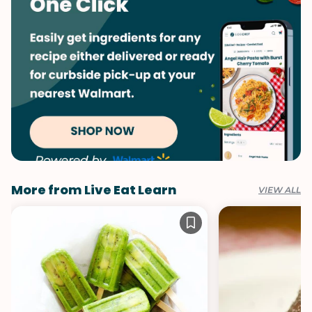
Summer
Vegetables
More from Live Eat Learn
VIEW ALL