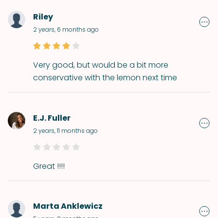
Riley
2 years, 6 months ago
Very good, but would be a bit more
conservative with the lemon next time
E.J. Fuller
2 years, 11 months ago
Great !!!!
Marta Anklewicz