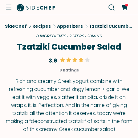
SideChef
Recipes
Appetizers
Tzatziki Cucumber Salad
8 INGREDIENTS • 2 STEPS • 20MINS
Tzatziki Cucumber Salad
3.9
8 Ratings
Rich and creamy Greek yogurt combine with
refreshing cucumber and zingy lemon + garlic. We
eat it with veggies, slather it on pita, drizzle it on
wraps. It. Is. Perfection. And in the name of giving
tzatziki all the attention it deserves, today we’re
making a “deconstructed tzatziki” of sorts in the form
of this creamy Greek cucumber salad!