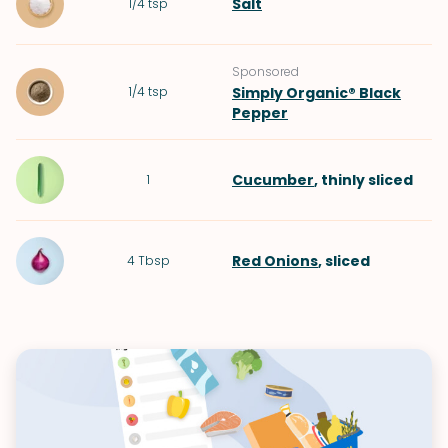
Salt
1/4
tsp
Sponsored
1/4
tsp
Simply Organic® Black
Pepper
Cucumber
, thinly sliced
1
Red Onions
, sliced
4
Tbsp