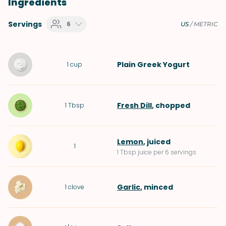
Ingredients
Servings
6
US
/
METRIC
Plain Greek Yogurt
1
cup
Fresh Dill
, chopped
1
Tbsp
Lemon
, juiced
1
1 Tbsp juice per 6 servings
Garlic
, minced
1
clove