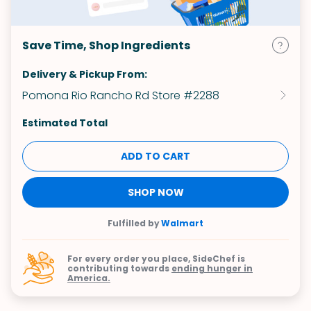
Save Time, Shop Ingredients
Delivery & Pickup From:
Pomona Rio Rancho Rd Store #2288
Estimated Total
ADD TO CART
SHOP NOW
Fulfilled by
Walmart
For every order you place, SideChef is
contributing towards
ending hunger in
America.