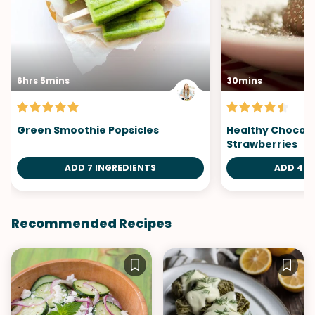
6hrs 5mins
30mins
Green Smoothie Popsicles
Healthy Chocol
Strawberries
ADD 7 INGREDIENTS
ADD 4 I
Recommended Recipes