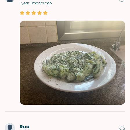
1 year, 1 month ago
Rua