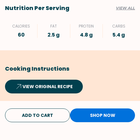
Nutrition Per Serving
VIEW ALL
CALORIES
FAT
PROTEIN
CARBS
60
2.5 g
4.8 g
5.4 g
Cooking Instructions
VIEW ORIGINAL RECIPE
ADD TO CART
SHOP NOW