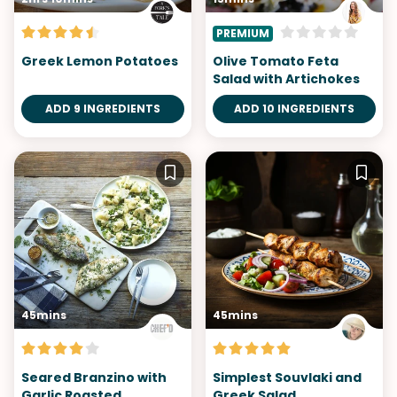
PREMIUM
Greek Lemon Potatoes
Olive Tomato Feta
Salad with Artichokes
ADD 9 INGREDIENTS
ADD 10 INGREDIENTS
45mins
45mins
Seared Branzino with
Simplest Souvlaki and
Garlic Roasted
Greek Salad