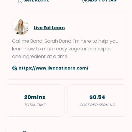
SAVE RECIPE
ADD TO PLAN
Live Eat Learn
Call me Bond. Sarah Bond. I'm here to help you
learn how to make easy vegetarian recipes,
one ingredient at a time.
https://www.liveeatlearn.com/
20mins
$0.54
TOTAL TIME
COST PER SERVING