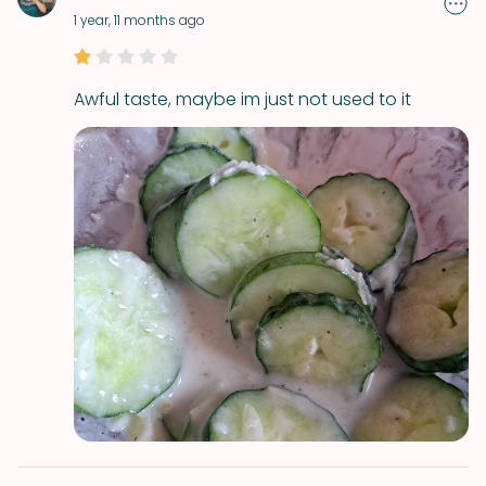
1 year, 11 months ago
Awful taste, maybe im just not used to it