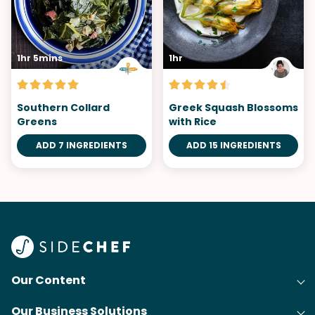
1hr 5mins
1hr
Southern Collard
Greek Squash Blossoms
Greens
with Rice
ADD 7 INGREDIENTS
ADD 15 INGREDIENTS
Our Content
Our Business Solutions