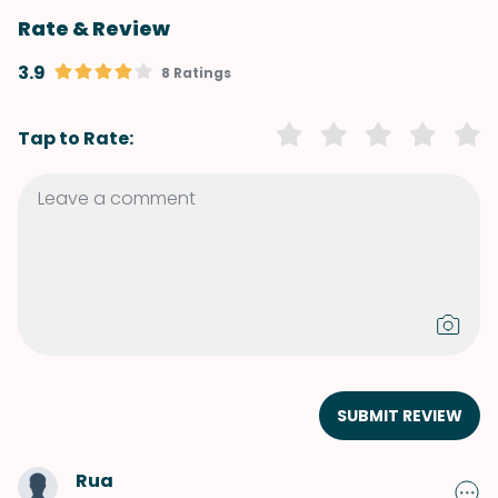
Rate & Review
3.9
8 Ratings
Tap to Rate:
SUBMIT REVIEW
Rua