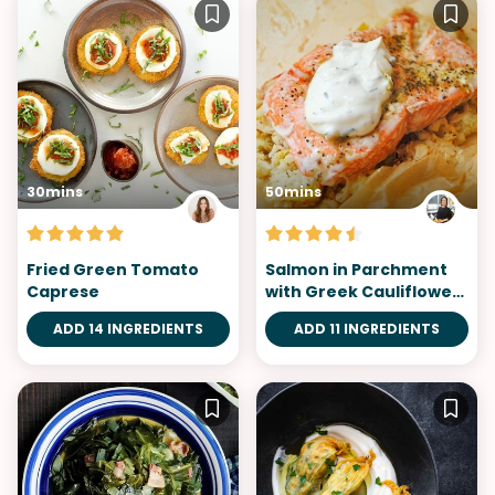
30mins
50mins
Fried Green Tomato
Salmon in Parchment
Caprese
with Greek Cauliflower
Rice
ADD 14 INGREDIENTS
ADD 11 INGREDIENTS