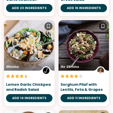
Cauliflower
ADD 23 INGREDIENTS
ADD 16 INGREDIENTS
35mins
1hr 25mins
Lemon Garlic Chickpea
Sorghum Pilaf with
and Radish Salad
Lentils, Feta & Grapes
ADD 14 INGREDIENTS
ADD 11 INGREDIENTS