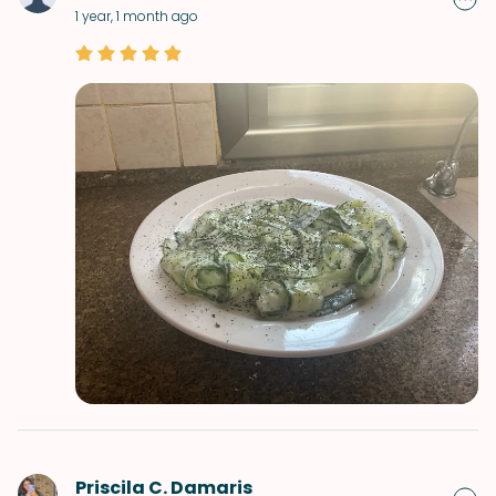
1 year, 1 month ago
Priscila C. Damaris