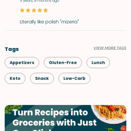
5 years, 8 months ago
Literally like polish "mizeria"
Tags
VIEW MORE TAGS
Appetizers
Gluten-Free
Lunch
Keto
Snack
Low-Carb
Healthy
Shellfish-Free
Dinner
Greek
Vegetarian
Quick & Easy
Salad
Mediterranean
Side Dish