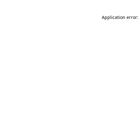
Application error