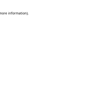
 more information)
.