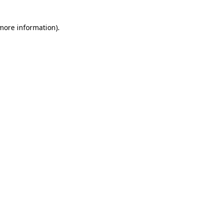
 more information)
.