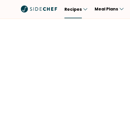
Meal Plans
Recipes
Popular
Meal
Comfort Food
Breakfast
Quick & Easy
Brunch
One-Pot
Lunch
Healthy
Dinner
Salad
Dessert
Sauces & Dressings
Snack