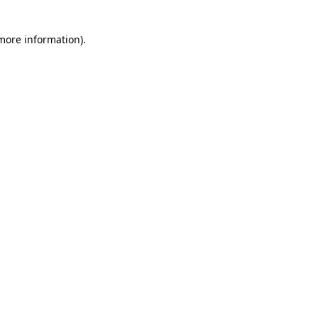
 more information)
.