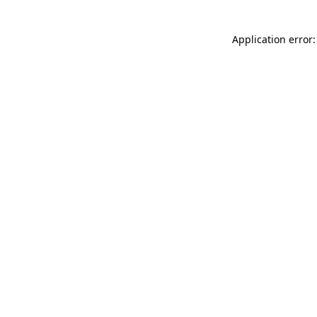
Application error